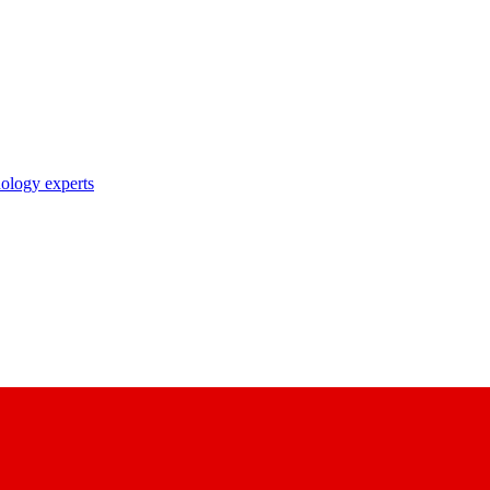
nology experts