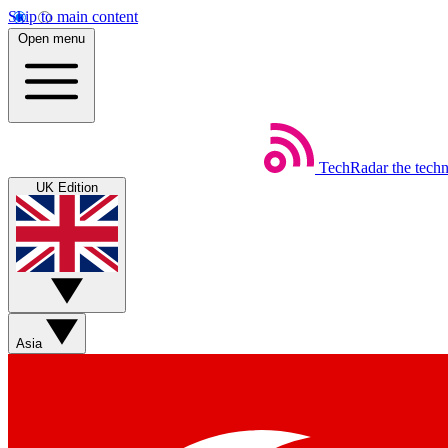
Skip to main content
Open menu
TechRadar
the tech
UK Edition
Asia