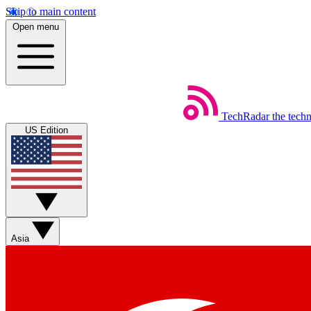
Skip to main content
Open menu
TechRadar
the tech
US Edition
Asia