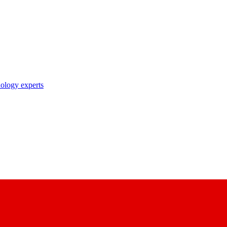
nology experts