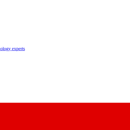
nology experts