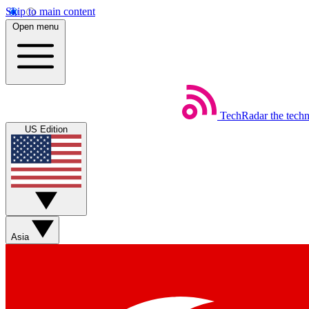
Skip to main content
Open menu
TechRadar
the tech
US Edition
Asia