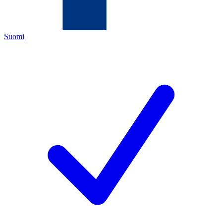
Suomi