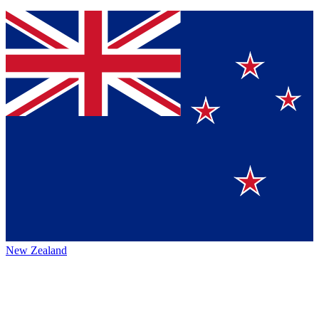
New Zealand