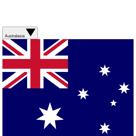
Australasia