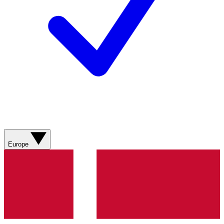
Europe