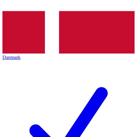
Danmark