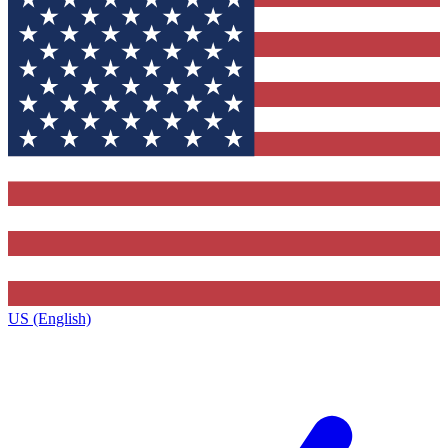
US (English)