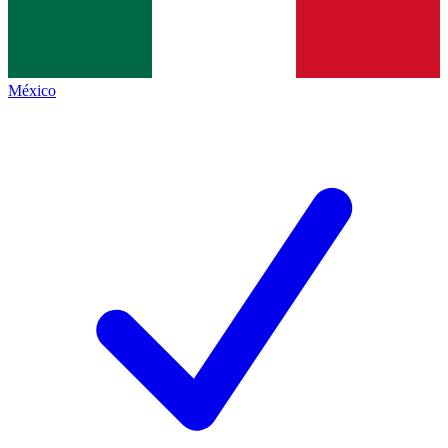
México