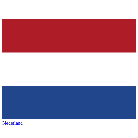
Nederland