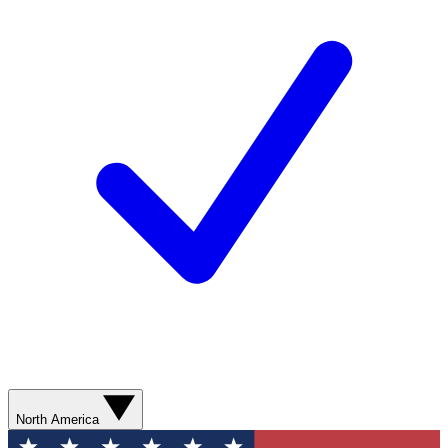
North America