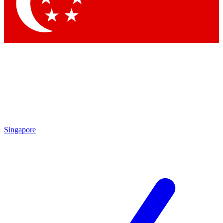
Contact me with news an
By submitting your information you agr
Singapore