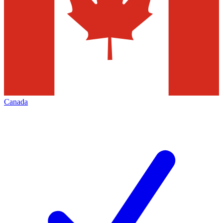
Canada