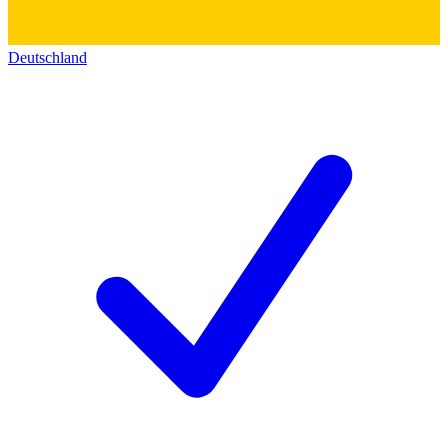
Deutschland