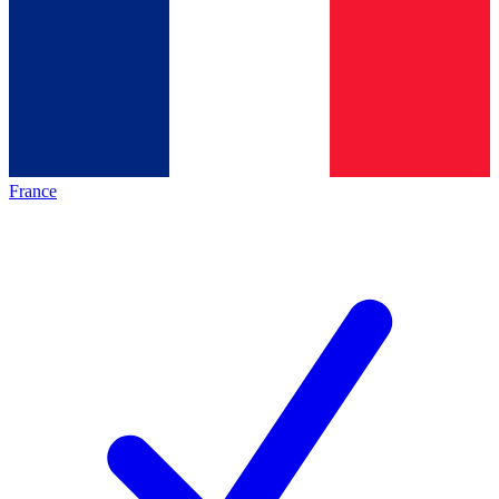
France