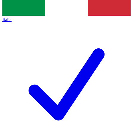
Italia