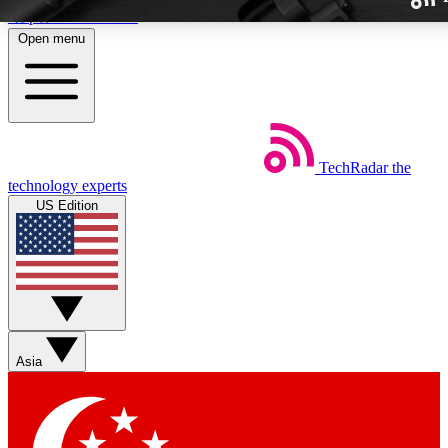
Skip to main content
Open menu
TechRadar
the
Weekly newslette
technology experts
Get daily news, weekly deal
US Edition
week’s top tech stori
BECOME A TECH
Sign up with your email b
Asia