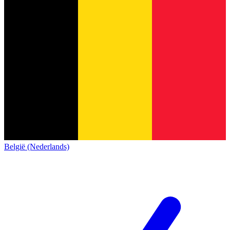
België (Nederlands)