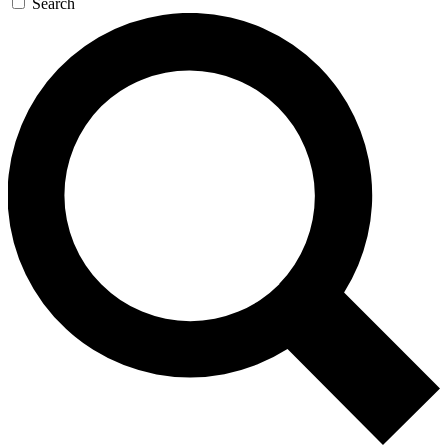
Search