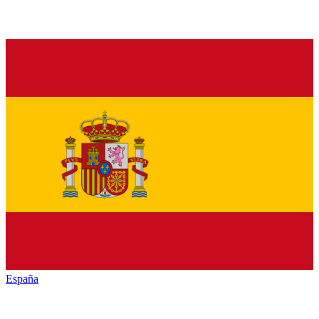
España