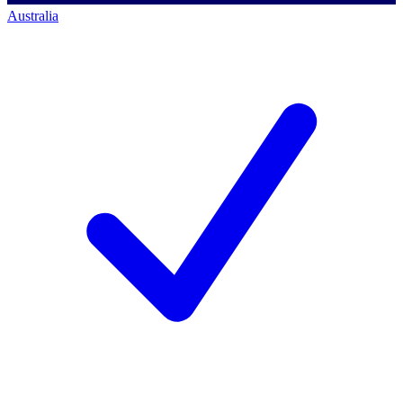
Australia