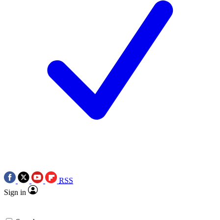
RSS
Sign in