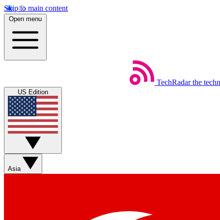
Skip to main content
Open menu
TechRadar
the tech
US Edition
Asia