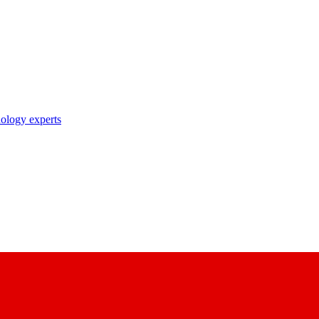
nology experts