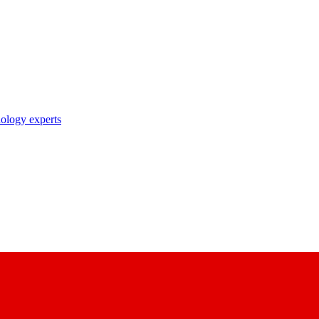
nology experts