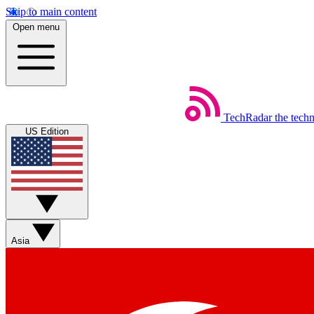
Skip to main content
Open menu
TechRadar
the tech
US Edition
Asia