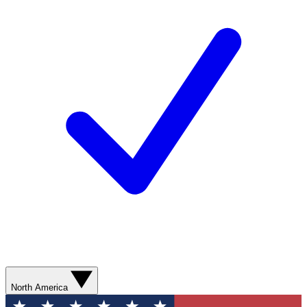
North America