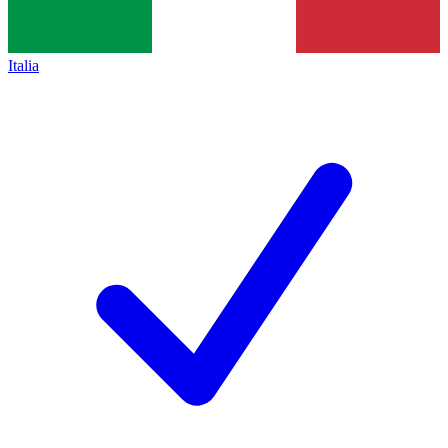
Italia