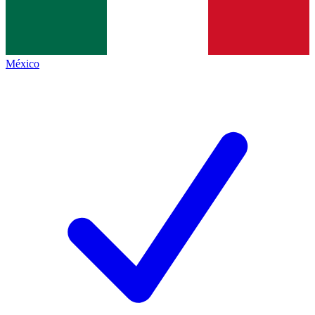
México