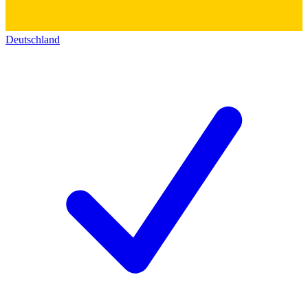
Deutschland