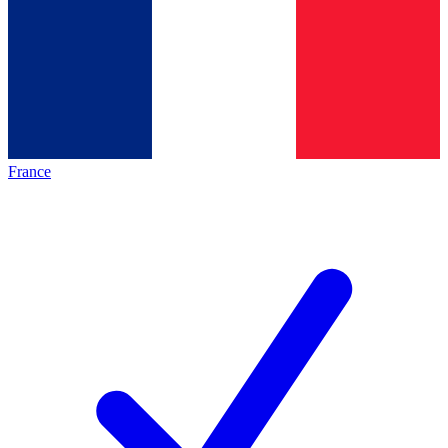
France