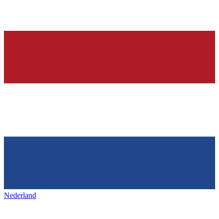
Nederland