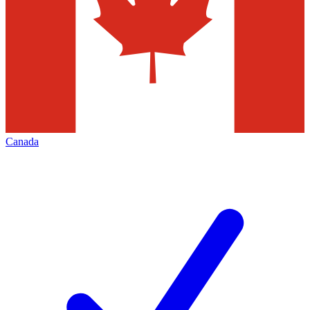
Canada