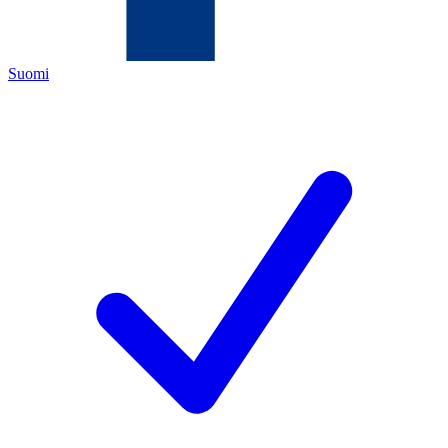
Suomi