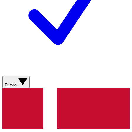
Europe