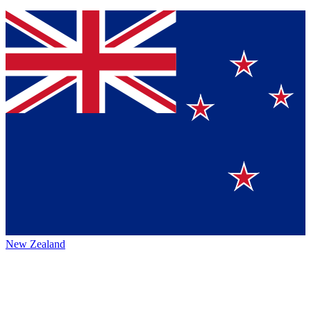
New Zealand