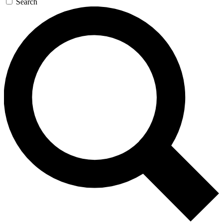
Search