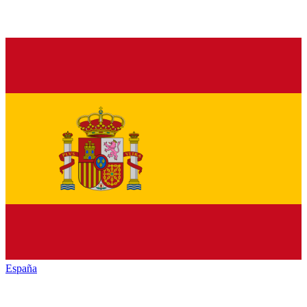
España