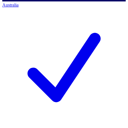
Australia