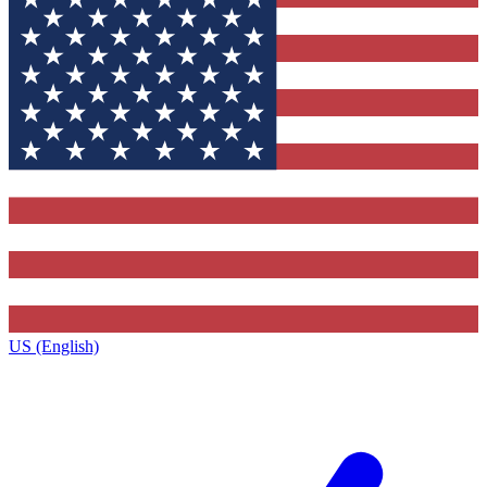
US (English)