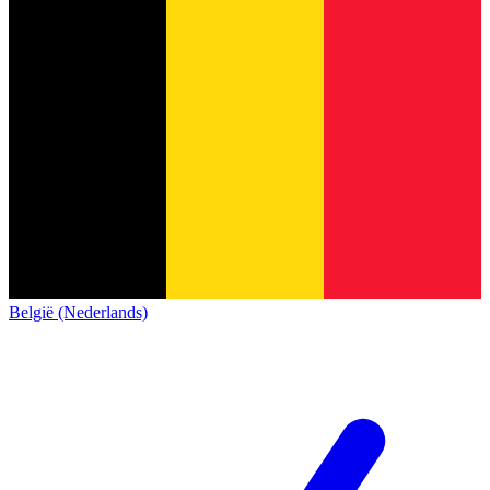
België (Nederlands)