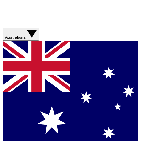
Australasia