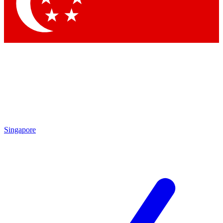
Contact me with news and offers from other Future brands
By submitting your information you agree to the
Terms & Conditions
and
Privacy Policy
and are aged 16 or over.
Singapore