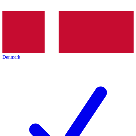
Danmark