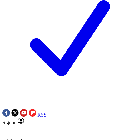
RSS
Sign in