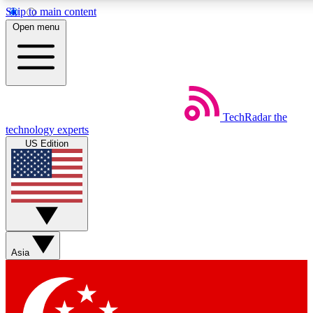
Skip to main content
5
24/7
44K+
Open menu
EXCLUSIVE PERKS
INSIDER INSIGHTS
ACTIVE MEMBERS
Weekly newsletters
Commenting a
TechRadar
the
Get daily news, weekly deals and the
Join the conversation,
technology experts
week’s top tech stories
thoughts and get exp
US Edition
BECOME A TECHRADAR INSIDER
Sign up with your email below to instantly access member
features, newsletters and exclusive Insider perks
Asia