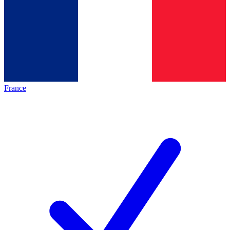
France