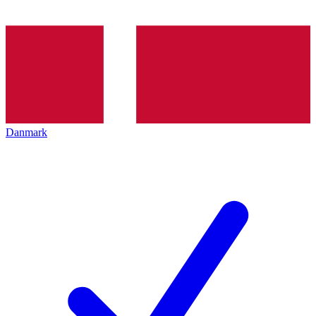
Danmark