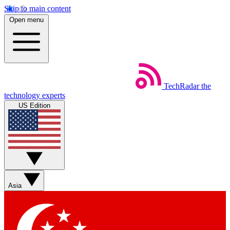
Skip to main content
Open menu
TechRadar
the
technology experts
US Edition
Asia