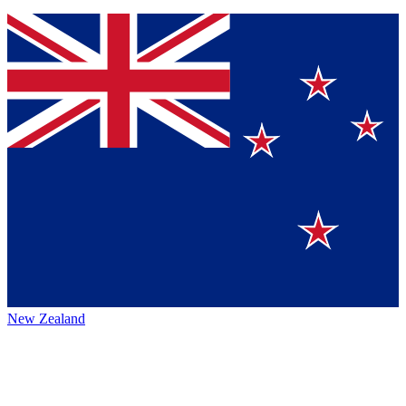
New Zealand