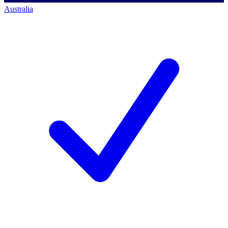
Australia