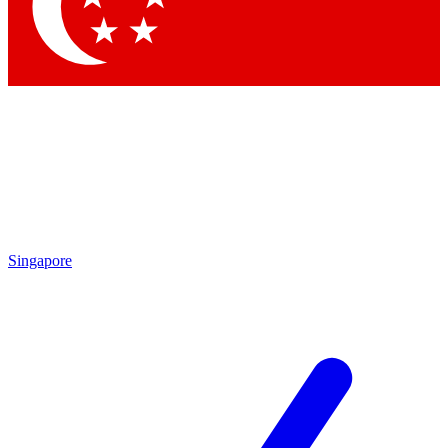
Singapore