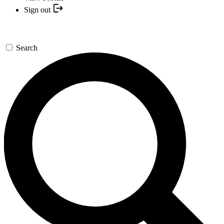
Sign out
Search