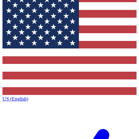
US (English)