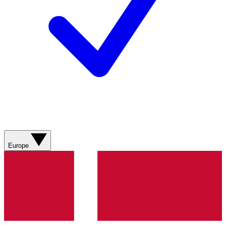
Europe