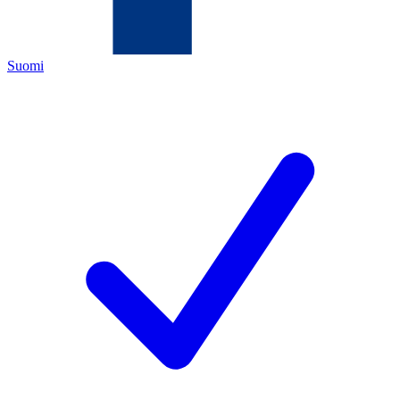
Suomi