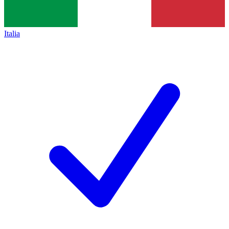
Italia