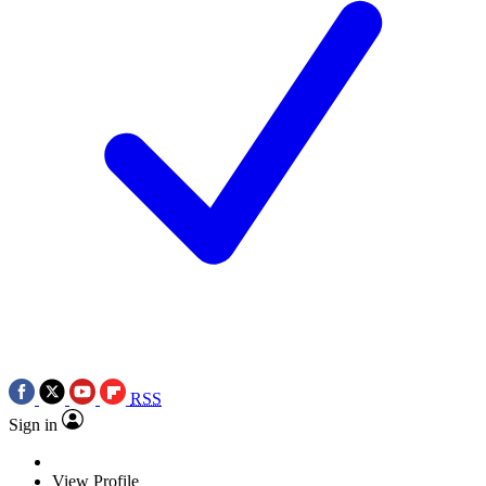
RSS
Sign in
View Profile