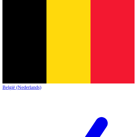
België (Nederlands)