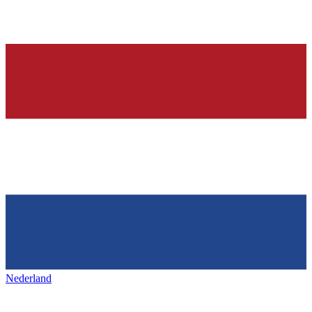
Nederland