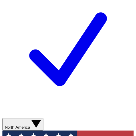
North America