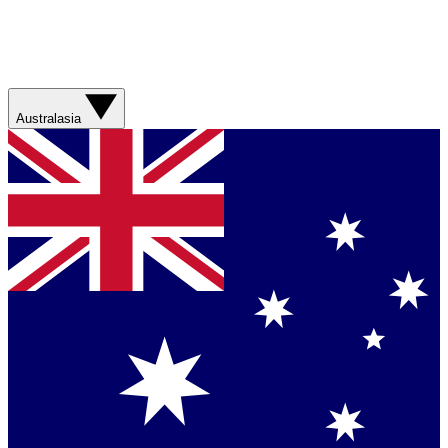
Australasia