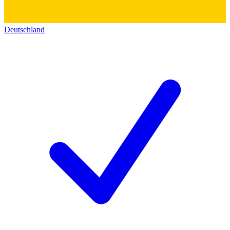
Deutschland