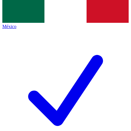
México