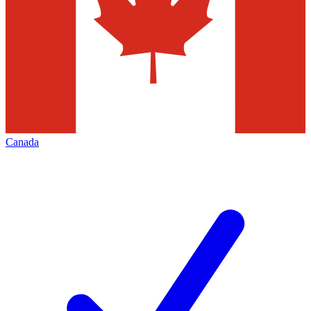
Canada