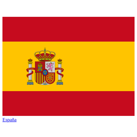
España