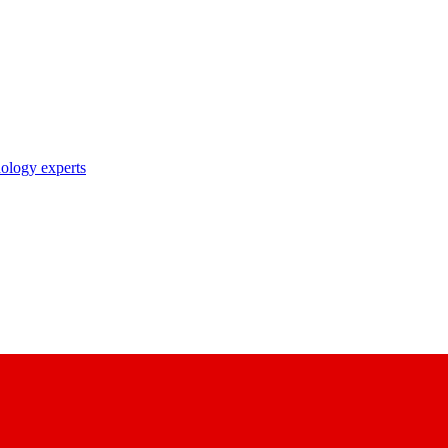
nology experts