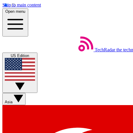
Skip to main content
Open menu
TechRadar
the tech
US Edition
Asia