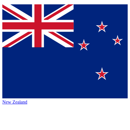
New Zealand