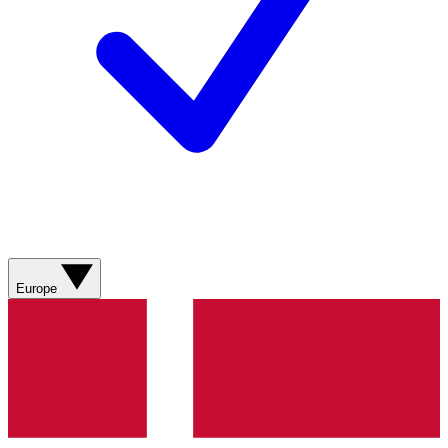
Europe