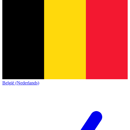
België (Nederlands)