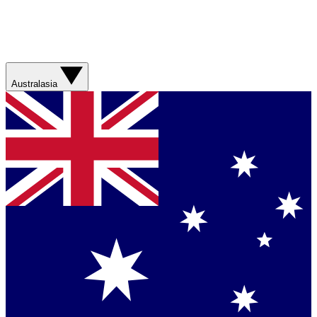
Australasia