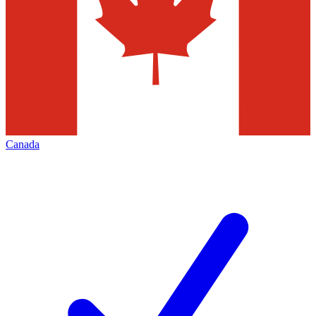
Canada