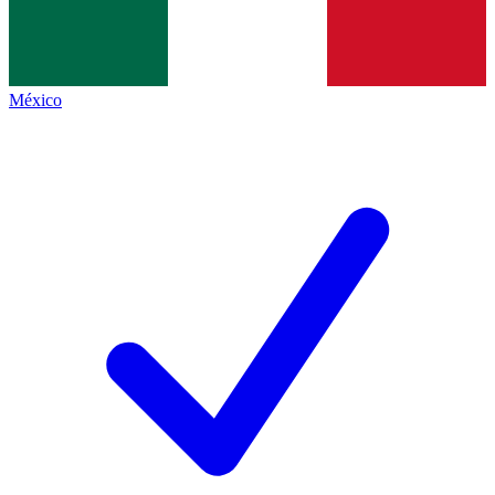
México