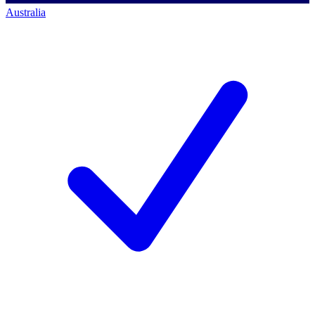
Australia