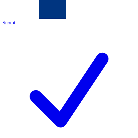
Suomi