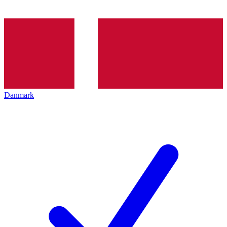
Danmark