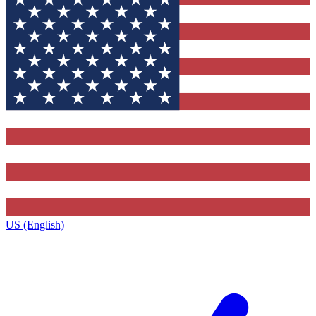
US (English)