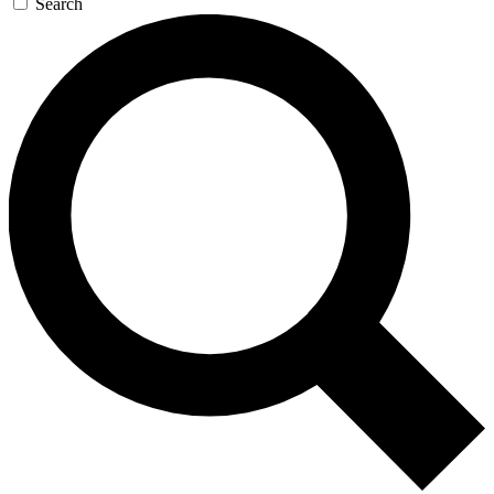
Search