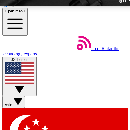
Skip to main content
Open menu
TechRadar
the
Weekly newslette
technology experts
Get daily news, weekly deal
US Edition
week’s top tech stori
BECOME A TECH
Sign up with your email b
Asia