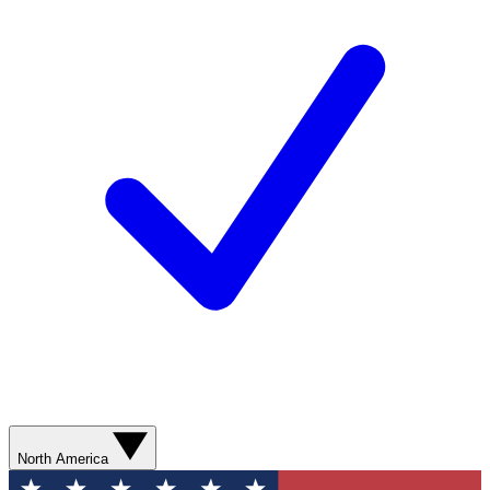
North America