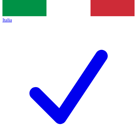
Italia