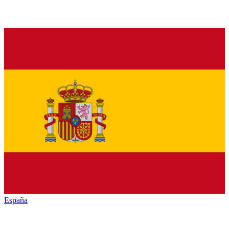
España