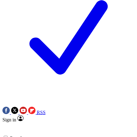
RSS
Sign in