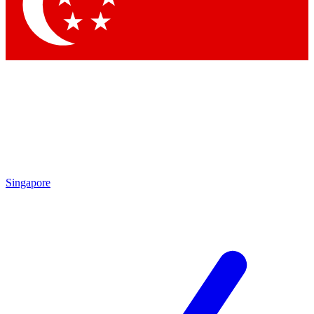
Contact me with news an
By submitting your information you agr
Singapore