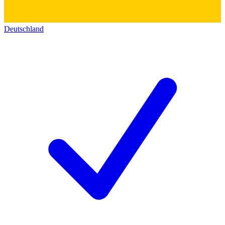
Deutschland