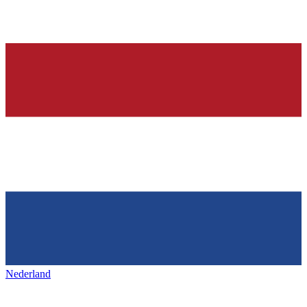
Nederland