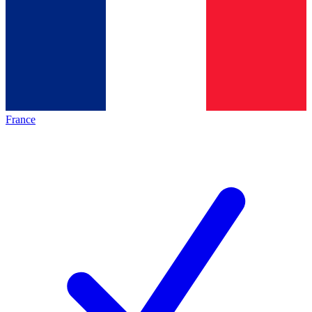
France