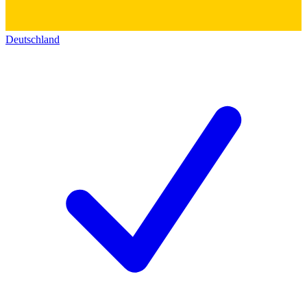
Deutschland