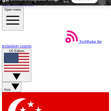
Skip to main content
Open menu
5
24/7
44K+
EXCLUSIVE PERKS
INSIDER INSIGHTS
ACTIVE MEMBERS
TechRadar
the
Weekly newsletters
Commenting a
technology experts
Get daily news, weekly deals and the
Join the conversation,
US Edition
week’s top tech stories
thoughts and get exp
BECOME A TECHRADAR INSIDER
Sign up with your email below to instantly access
member features, newsletters and exclusive Insider
Asia
perks