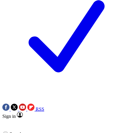
RSS
Sign in