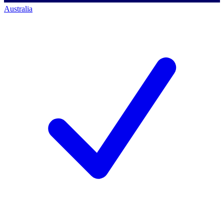
Australia