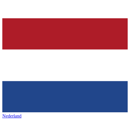
Nederland