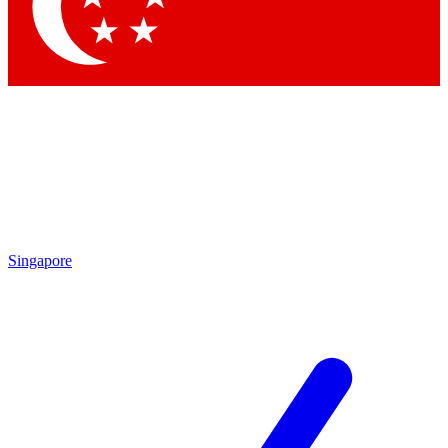
Contact me with news and offers from other Future
brands
By submitting your information you agree to the
Terms & Conditions
and
Privacy Policy
and are aged 16 or over.
Singapore