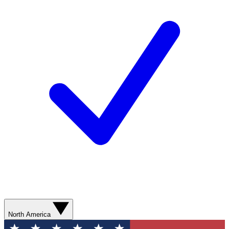
North America