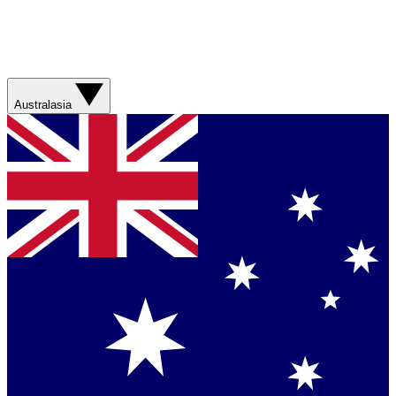
Australasia