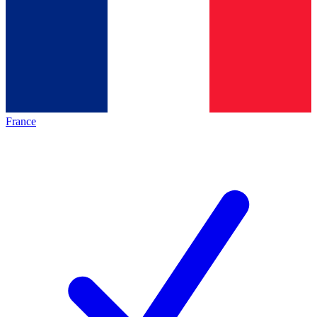
France