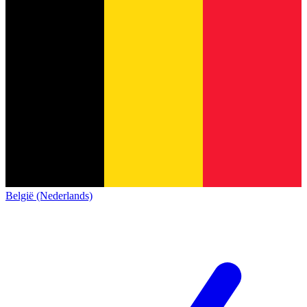
België (Nederlands)