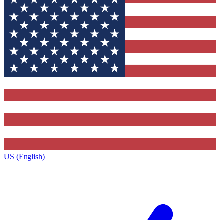
US (English)