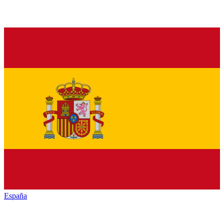
España