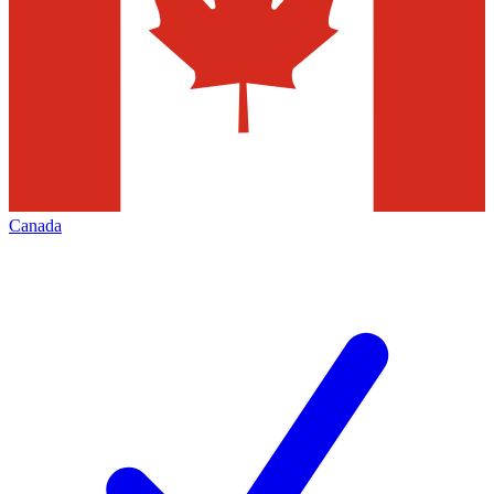
Canada