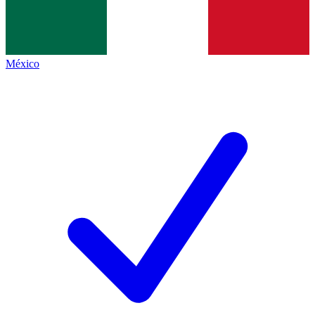
México