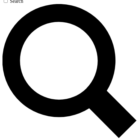
Search