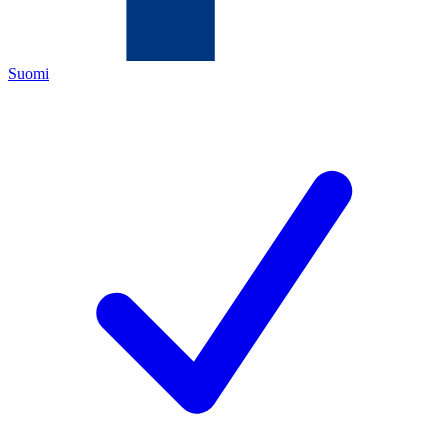
Suomi