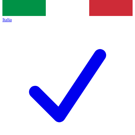
Italia