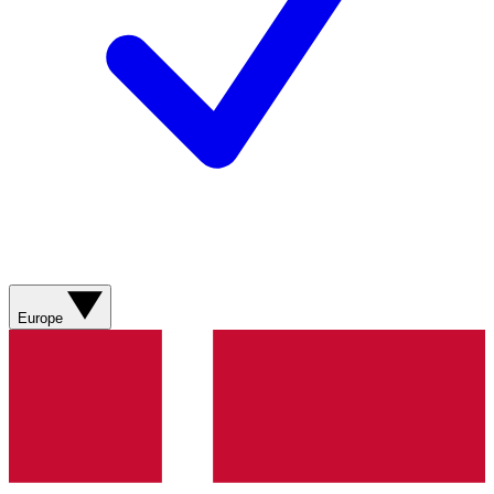
Europe