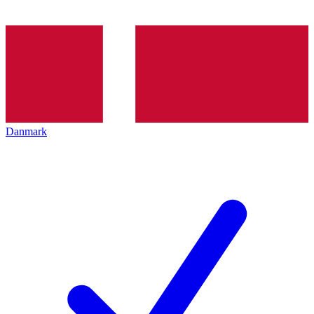
Danmark