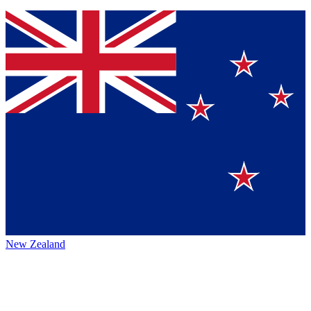
New Zealand