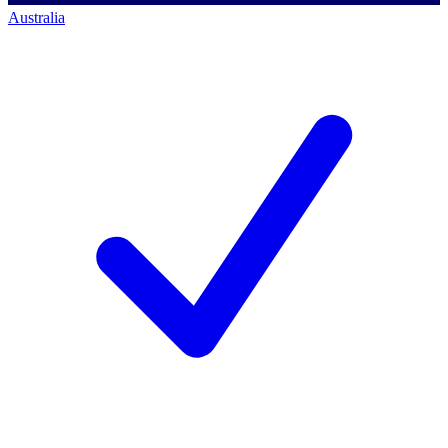
Australia