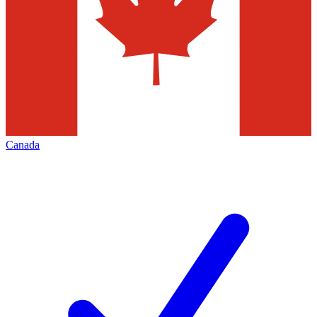
Canada