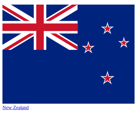
New Zealand