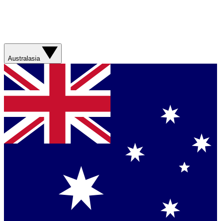
Australasia