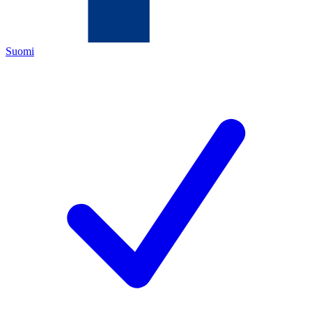
Suomi