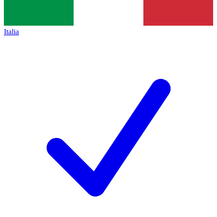
Italia