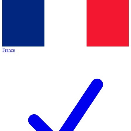
France