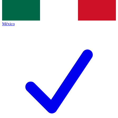
México