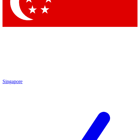
Contact me with news and offers from other Future
brands
By submitting your information you agree to the
Terms & Conditions
and
Privacy Policy
and are aged 16 or over.
Singapore