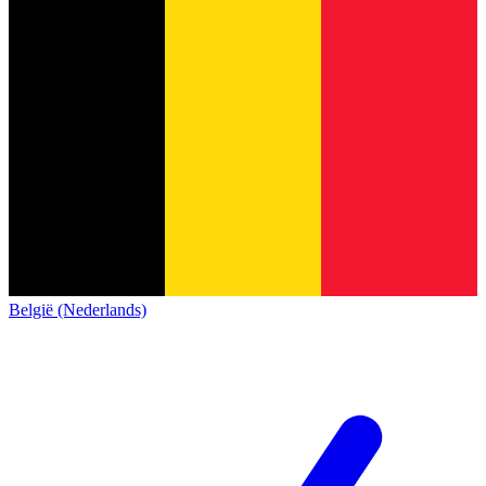
België (Nederlands)