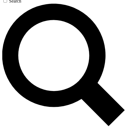
Search