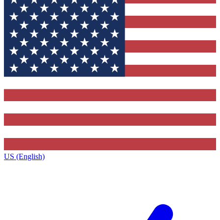
US (English)