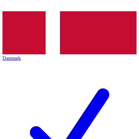
Danmark