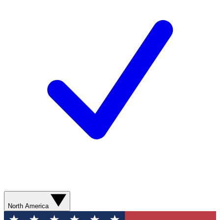
North America