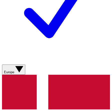
Europe