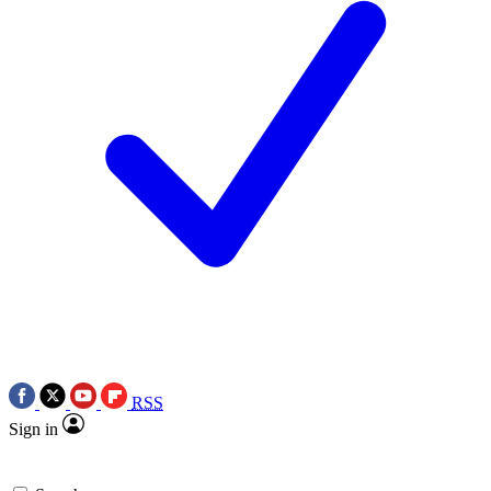
RSS
Sign in