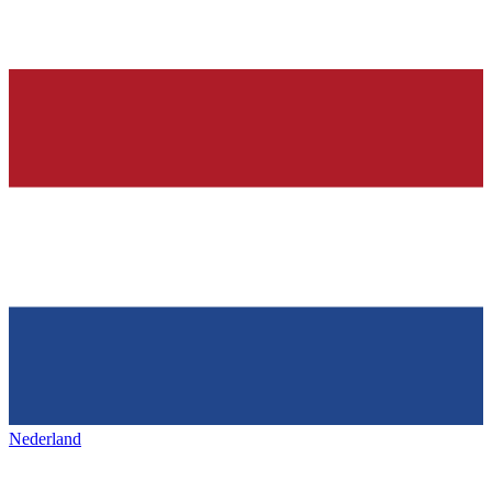
Nederland