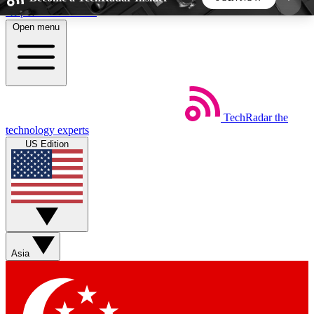
Skip to main content
Open menu
5
24/7
44K+
EXCLUSIVE PERKS
INSIDER INSIGHTS
ACTIVE MEMBERS
TechRadar
the
Weekly newsletters
Commenting a
technology experts
Get daily news, weekly deals and the
Join the conversation,
US Edition
week’s top tech stories
thoughts and get exp
BECOME A TECHRADAR INSIDER
Sign up with your email below to instantly access
member features, newsletters and exclusive Insider
Asia
perks