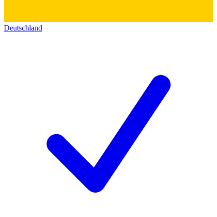
Deutschland