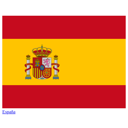
España