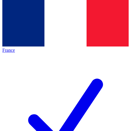
France