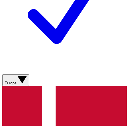
Europe