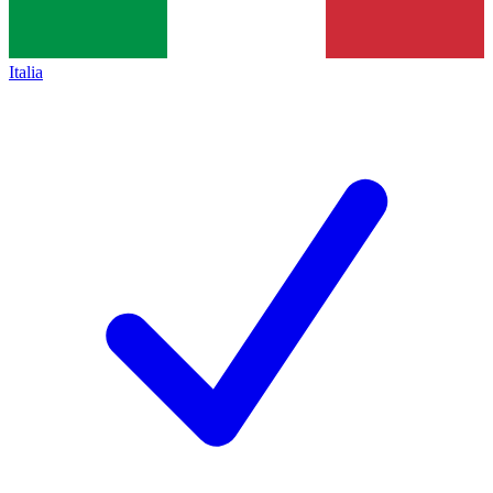
Italia