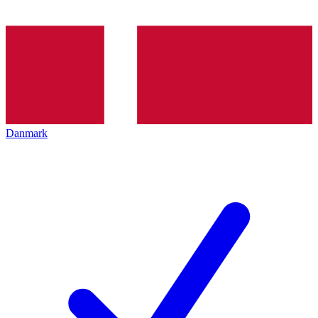
Danmark