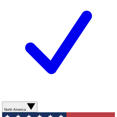
North America