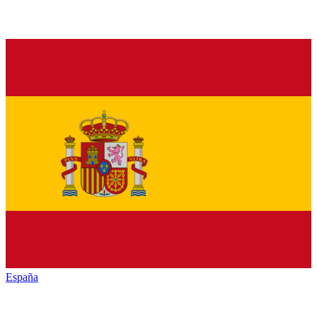
España