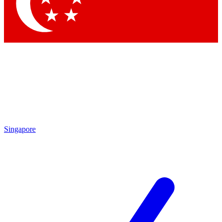
Contact me with news and offers from other Future
brands
By submitting your information you agree to the
Terms & Conditions
and
Privacy Policy
and are aged 16 or over.
Singapore