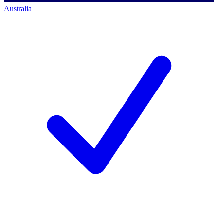
Australia