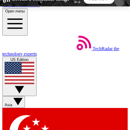
Skip to main content
Open menu
5
24/7
44K+
EXCLUSIVE PERKS
INSIDER INSIGHTS
ACTIVE MEMBERS
TechRadar
the
Weekly newsletters
Commenting a
technology experts
Get daily news, weekly deals and the
Join the conversation,
US Edition
week’s top tech stories
thoughts and get exp
BECOME A TECHRADAR INSIDER
Sign up with your email below to instantly access
member features, newsletters and exclusive Insider
Asia
perks