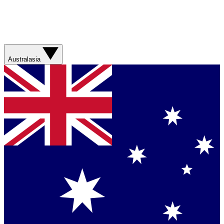
Australasia