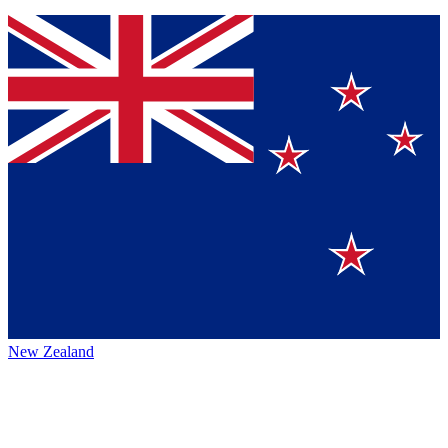
New Zealand