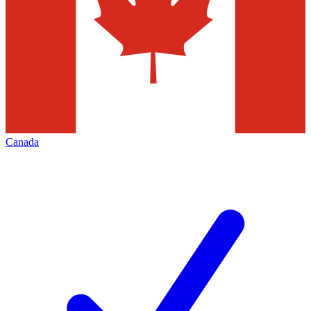
Canada