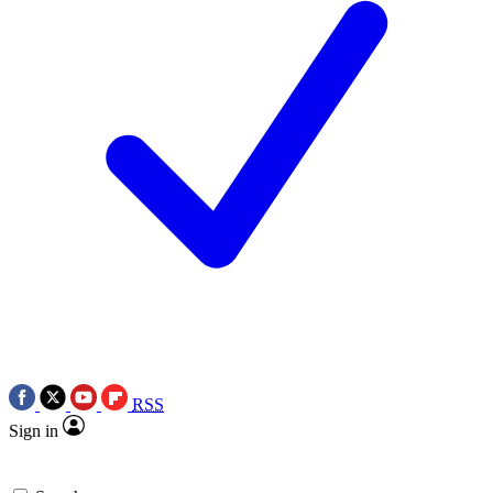
RSS
Sign in