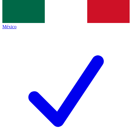
México