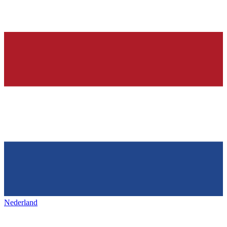
Nederland