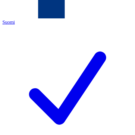
Suomi