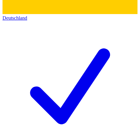
Deutschland