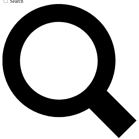
Search