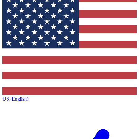
US (English)