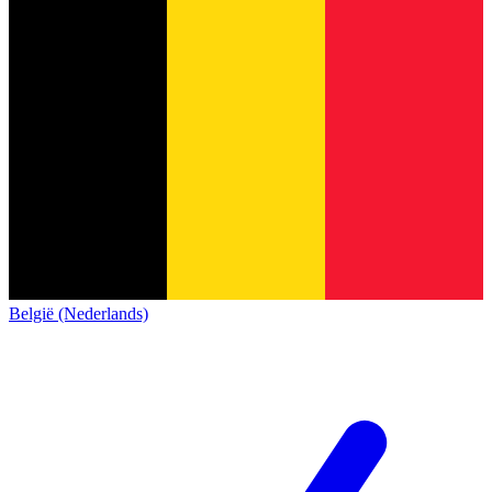
België (Nederlands)