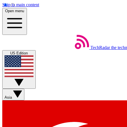
Skip to main content
Open menu
TechRadar
the tech
US Edition
Asia