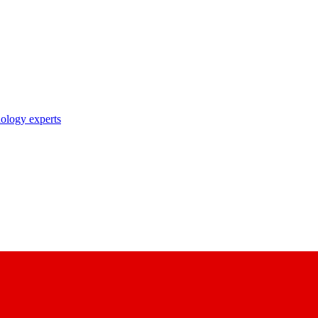
nology experts