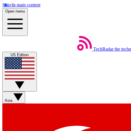
Skip to main content
Open menu
TechRadar
the tech
US Edition
Asia