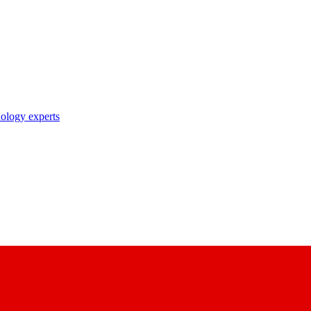
nology experts