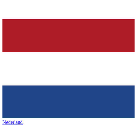
Nederland