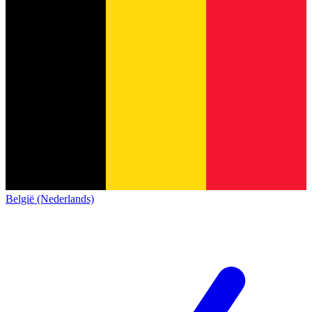
België (Nederlands)