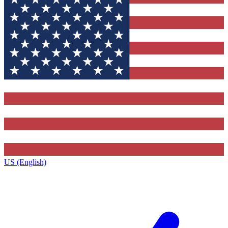
US (English)