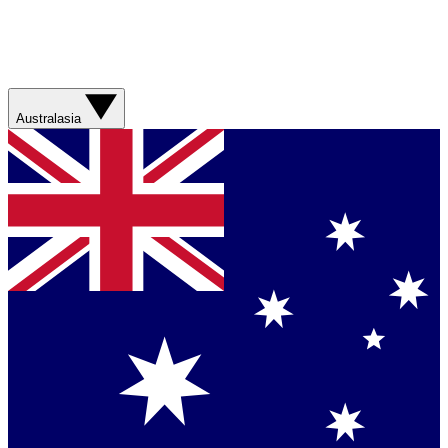
Australasia