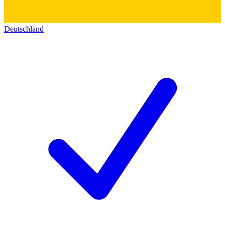
Deutschland