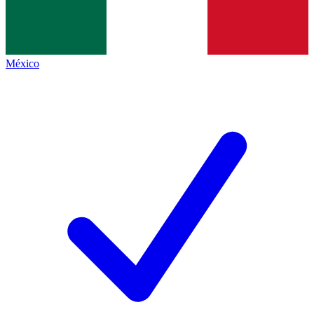
México