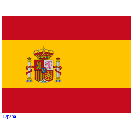
España