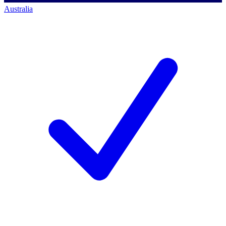
Australia