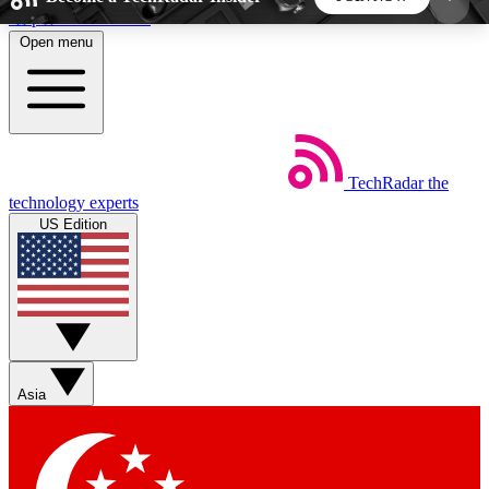
Skip to main content
Open menu
5
24/7
44K+
EXCLUSIVE PERKS
INSIDER INSIGHTS
ACTIVE MEMBERS
TechRadar
the
Weekly newsletters
Commenting a
technology experts
Get daily news, weekly deals and the
Join the conversation,
US Edition
week’s top tech stories
thoughts and get exp
BECOME A TECHRADAR INSIDER
Sign up with your email below to instantly access
member features, newsletters and exclusive Insider
Asia
perks