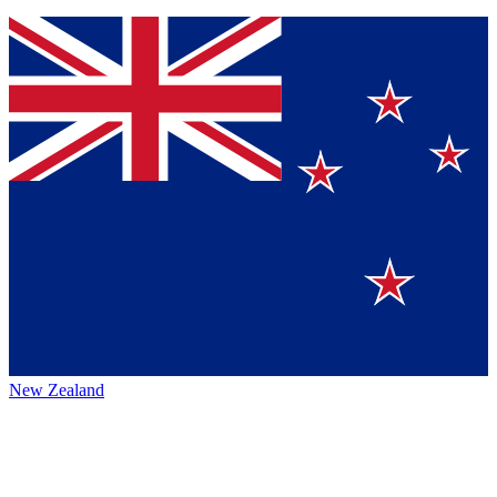
New Zealand