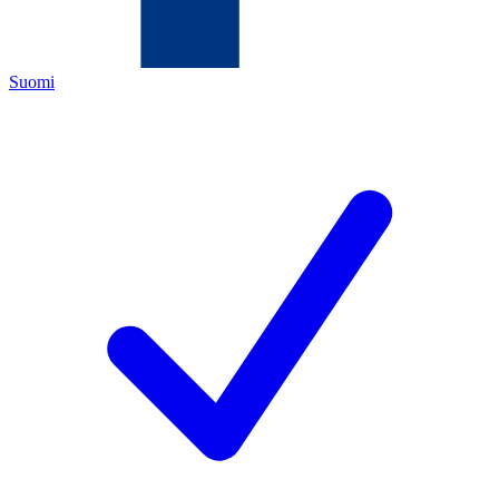
Suomi