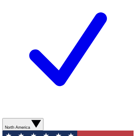
North America