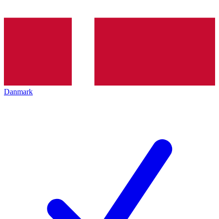
Danmark