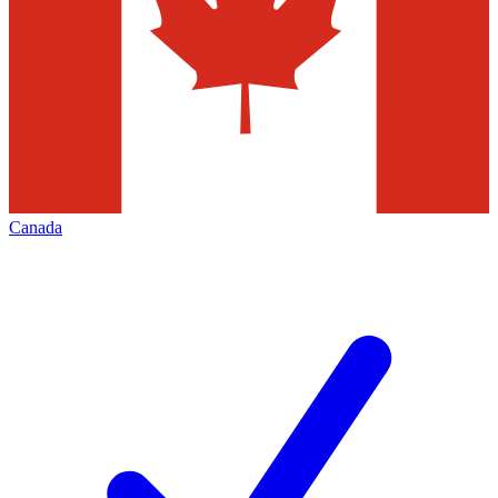
Canada