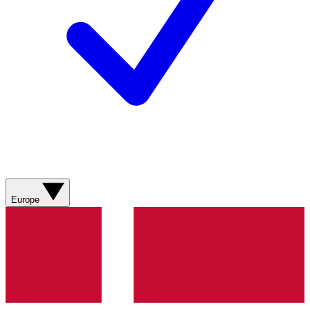
Europe