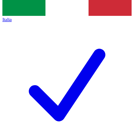
Italia