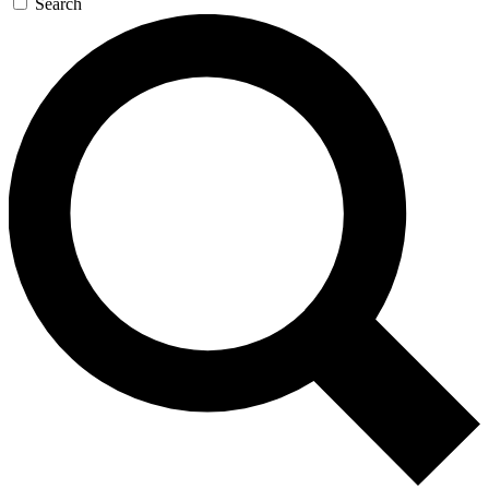
Search