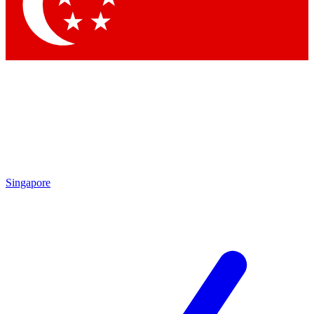
Contact me with news and offers from other Future
brands
By submitting your information you agree to the
Terms & Conditions
and
Privacy Policy
and are aged 16 or over.
Singapore