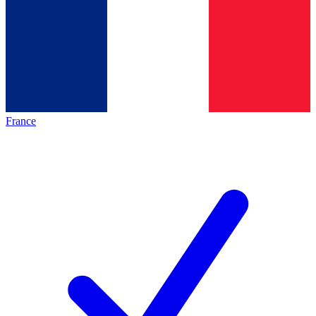
France