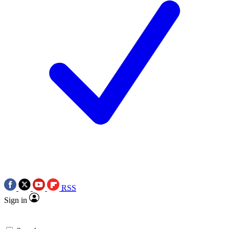
RSS
Sign in