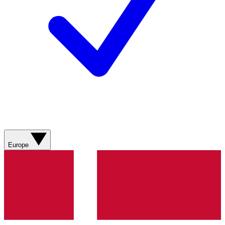
Europe