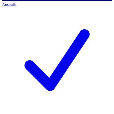
Australia