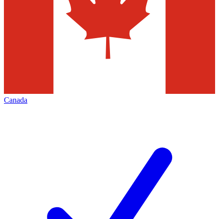
Canada