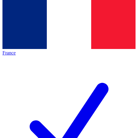
France