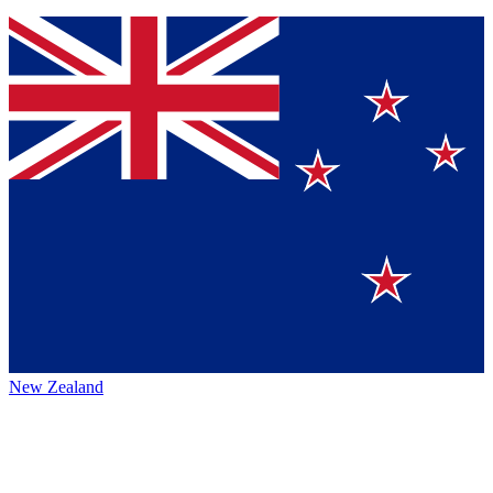
New Zealand