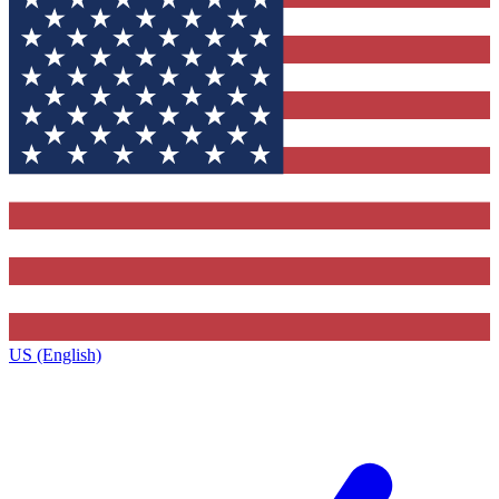
US (English)