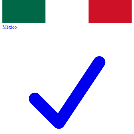
México