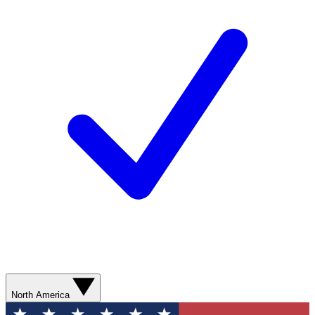
North America