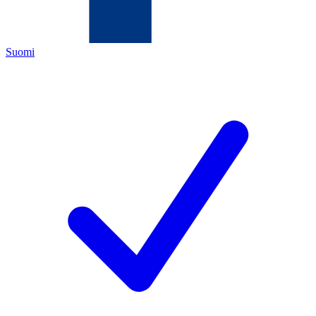
Suomi