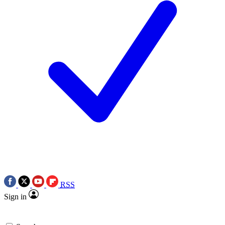
RSS
Sign in