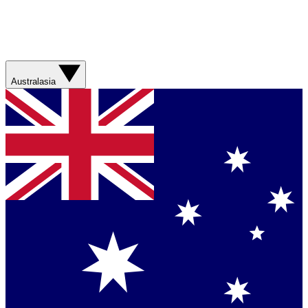
Australasia