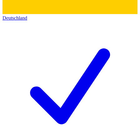
Deutschland