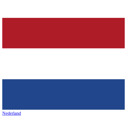
Nederland