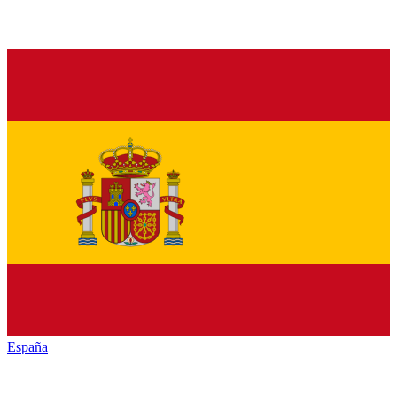
España