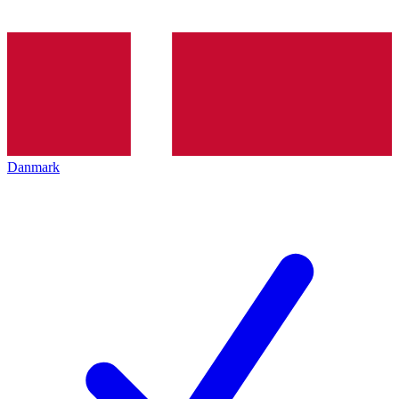
Danmark