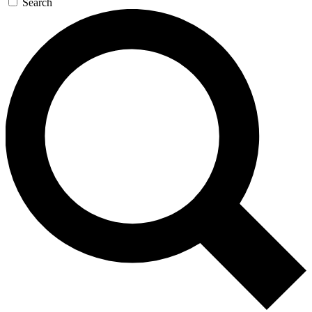
Search