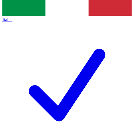
Italia