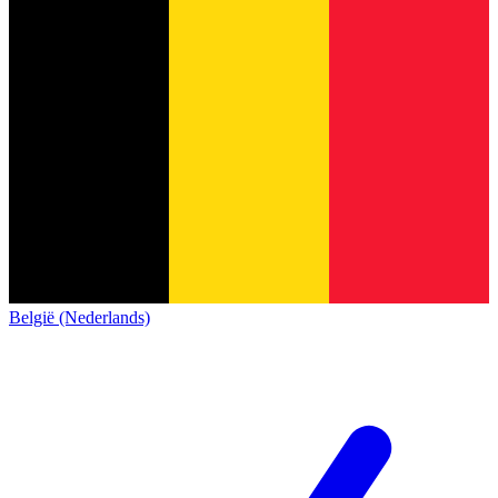
België (Nederlands)