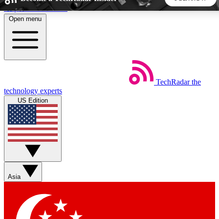
Skip to main content
Open menu
5
24/7
44K+
EXCLUSIVE PERKS
INSIDER INSIGHTS
ACTIVE MEMBERS
TechRadar
the
Weekly newsletters
Commenting a
technology experts
Get daily news, weekly deals and the
Join the conversation,
US Edition
week’s top tech stories
thoughts and get exp
BECOME A TECHRADAR INSIDER
Sign up with your email below to instantly access member
features, newsletters and exclusive Insider perks
Asia