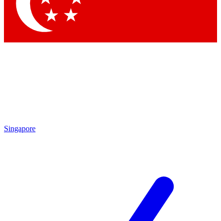
Contact me with news and offers from other Future brands
By submitting your information you agree to the
Terms & Conditions
and
Privacy Policy
and are aged 16 or over.
Singapore