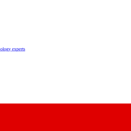
nology experts