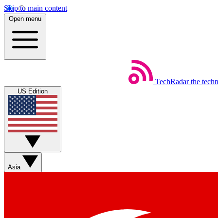
Skip to main content
Open menu
TechRadar
the tech
US Edition
Asia