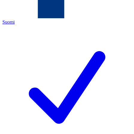
Suomi