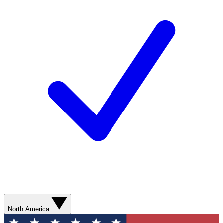
North America