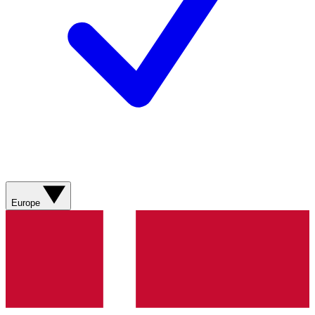
Europe