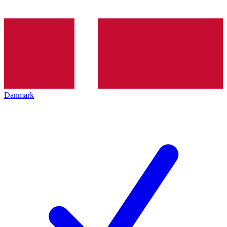
Danmark