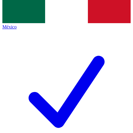
México