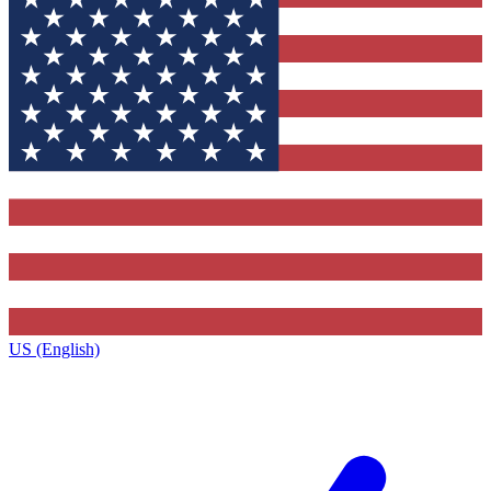
US (English)