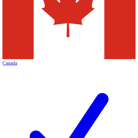
Canada