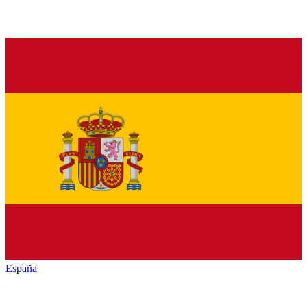
España