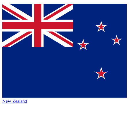
New Zealand