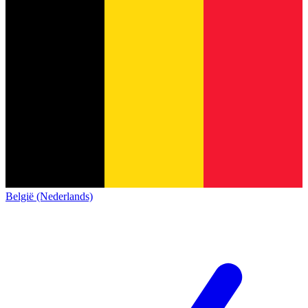
België (Nederlands)