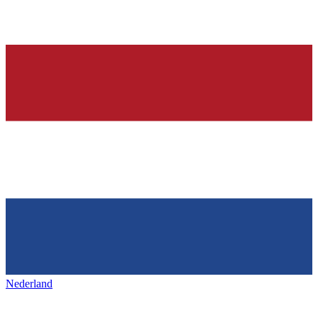
Nederland