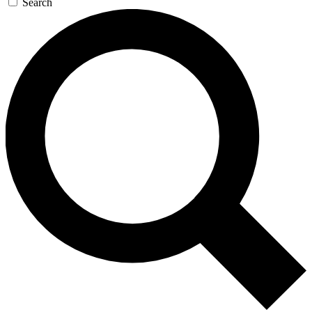
Search