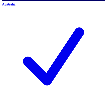
Australia