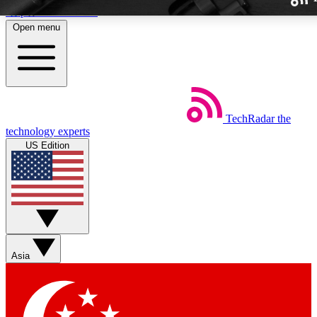
Skip to main content
Open menu
TechRadar
the
Weekly newslette
technology experts
Get daily news, weekly deal
US Edition
week’s top tech stori
BECOME A TECH
Sign up with your email b
Asia