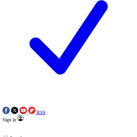
RSS
Sign in