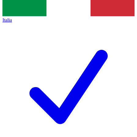
Italia