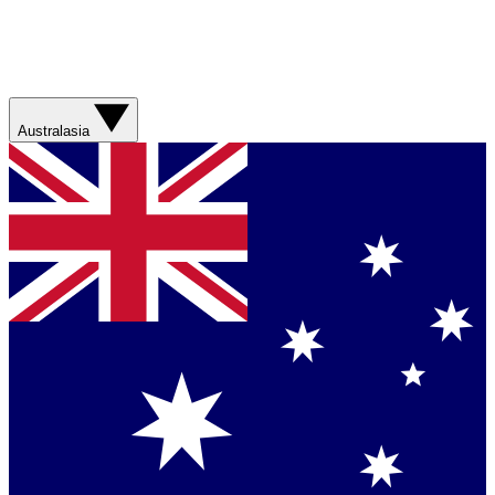
Australasia