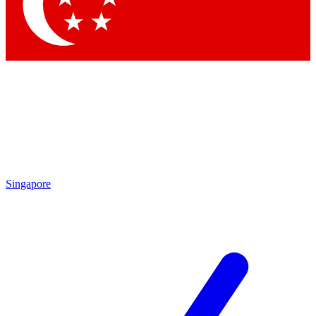
Contact me with news an
By submitting your information you agr
Singapore