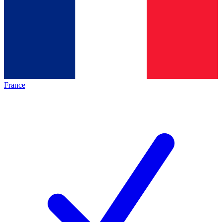
France