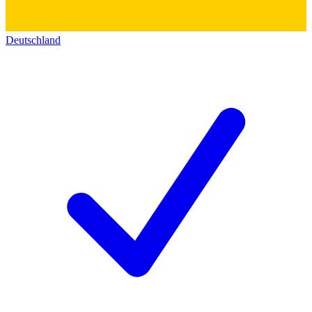
Deutschland