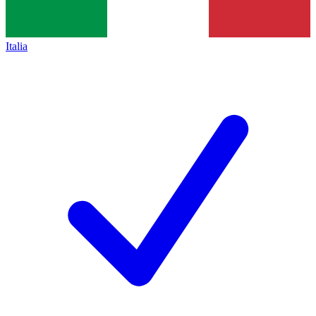
Italia