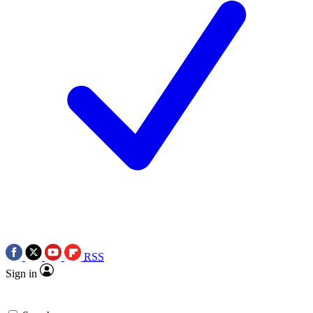
RSS
Sign in