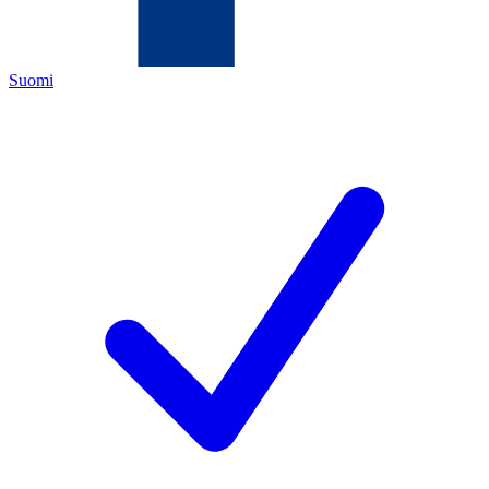
Suomi