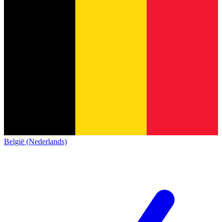
België (Nederlands)