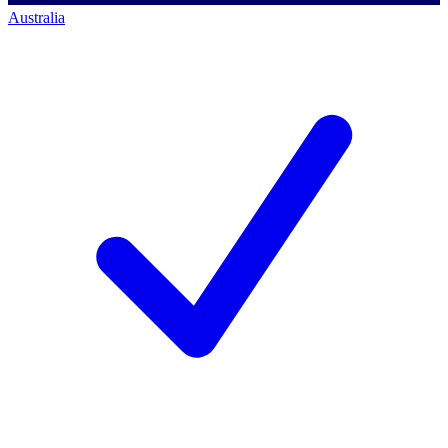
Australia