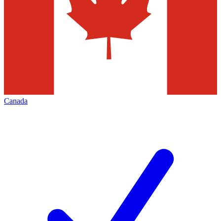
Canada