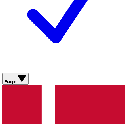
Europe