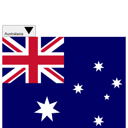
Australasia