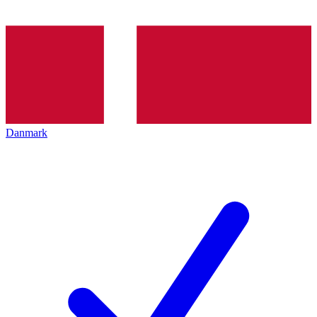
Danmark