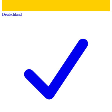
Deutschland