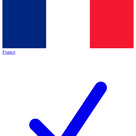
France