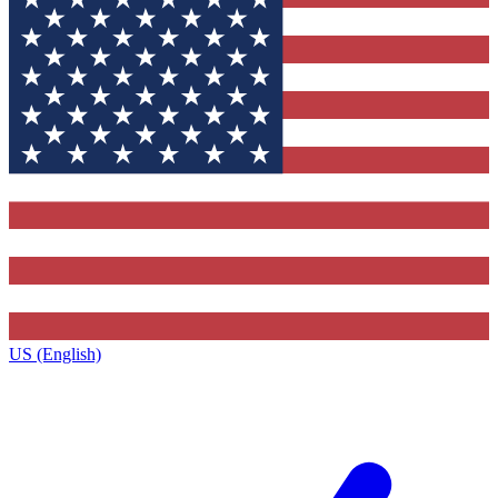
US (English)