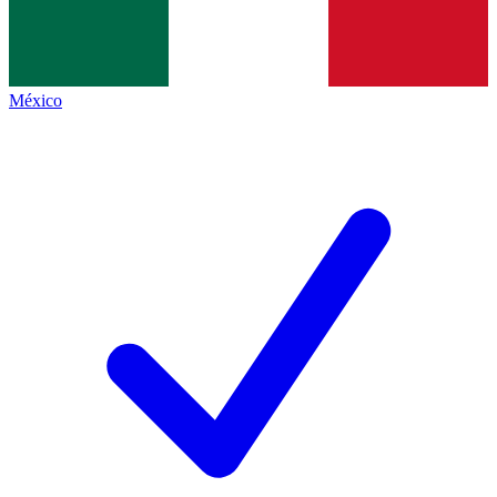
México