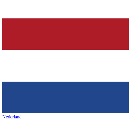
Nederland