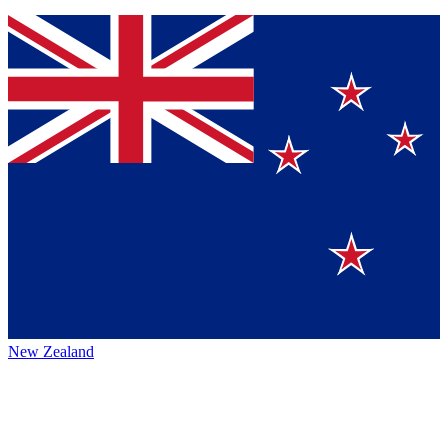
New Zealand