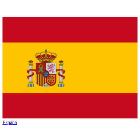
España