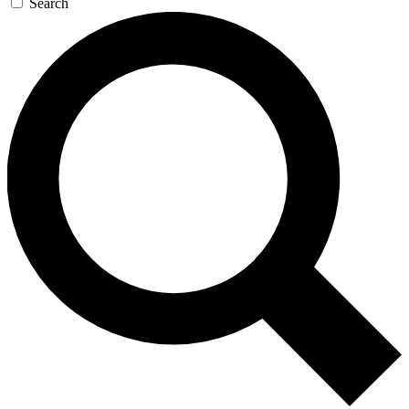
Search