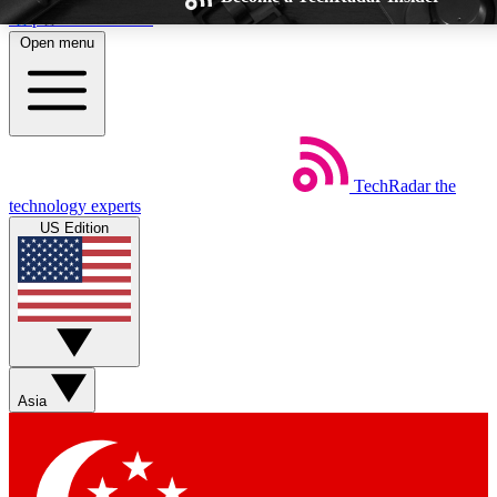
Skip to main content
Open menu
TechRadar
the
Weekly newsletters
Commenting a
technology experts
Get daily news, weekly deals and the
Join the conversation,
US Edition
week’s top tech stories
thoughts and get exp
BECOME A TECHRADAR INSIDER
Sign up with your email below to instantly access member feat
Asia