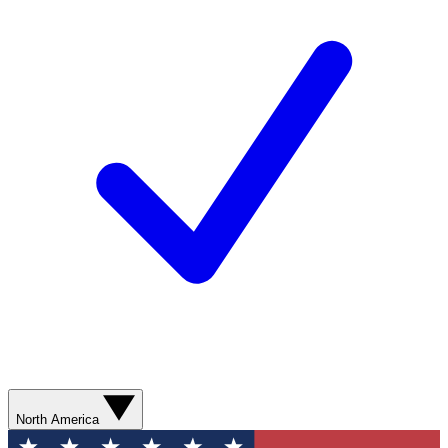
North America