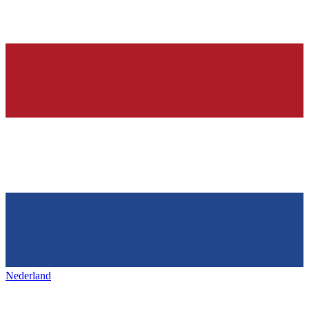
Nederland