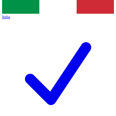
Italia