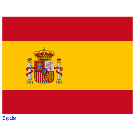
España