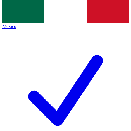
México