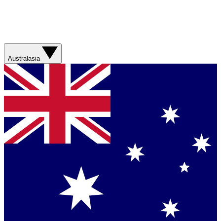
Australasia