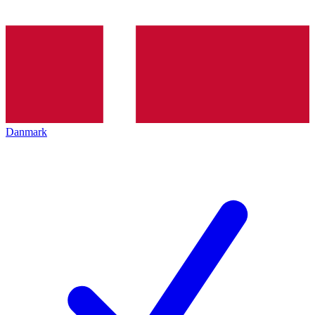
Danmark