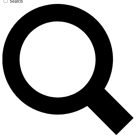
Search