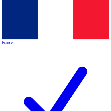
France