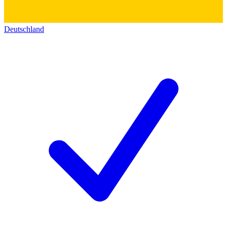
Deutschland