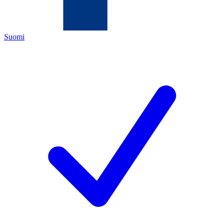
Suomi