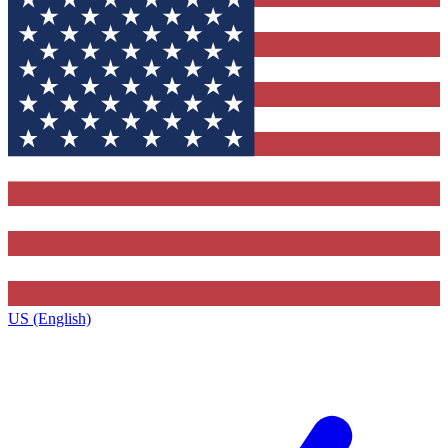
US (English)