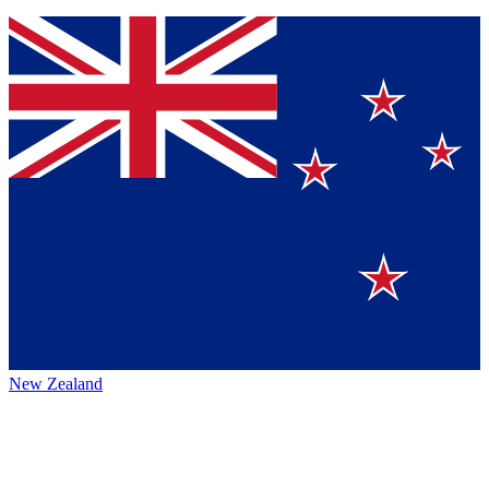
New Zealand