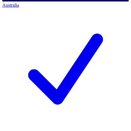
Australia