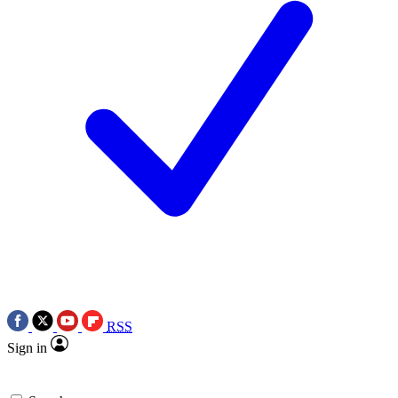
RSS
Sign in