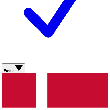
Europe