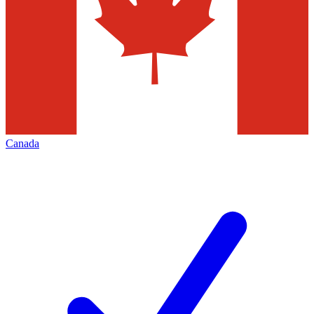
Canada