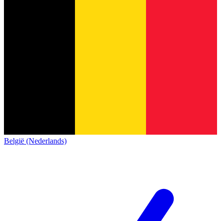
België (Nederlands)