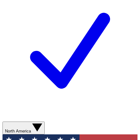
North America