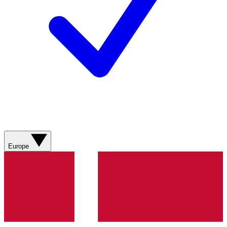
Europe