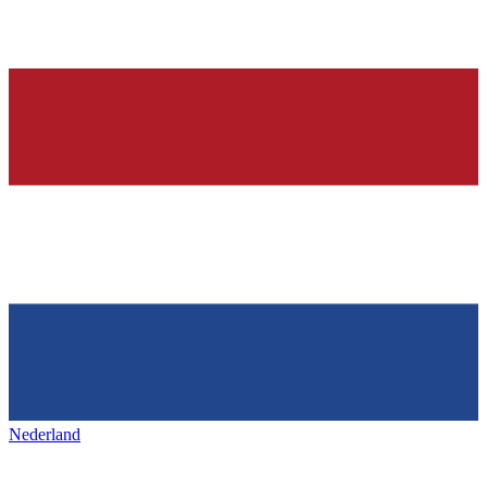
Nederland