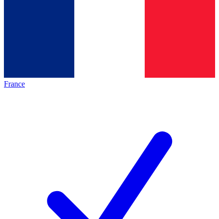
France