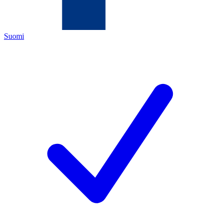
Suomi