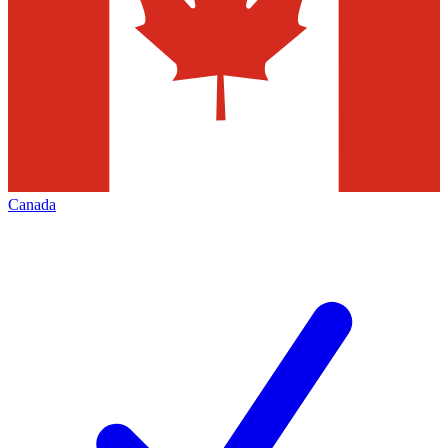
Canada