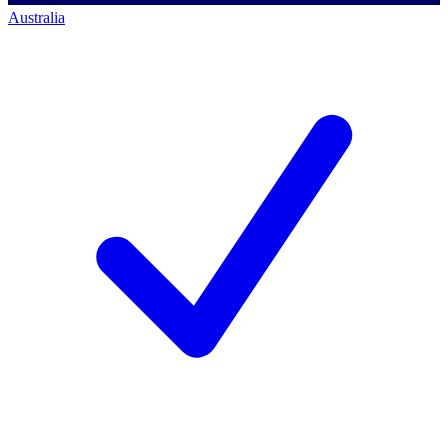
Australia