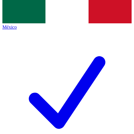
México