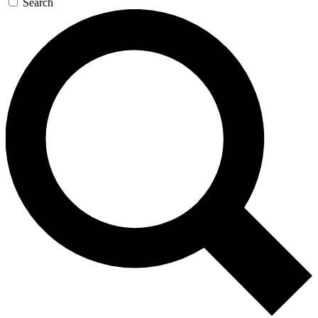
Search