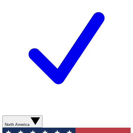
North America