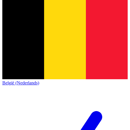
België (Nederlands)