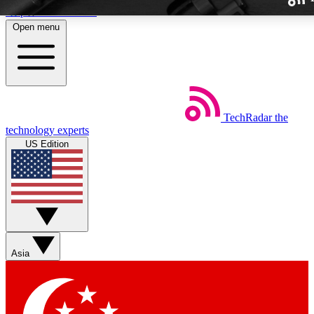
Skip to main content
Open menu
TechRadar
the
Weekly newslette
technology experts
Get daily news, weekly deal
US Edition
week’s top tech stori
BECOME A TECH
Sign up with your email b
Asia