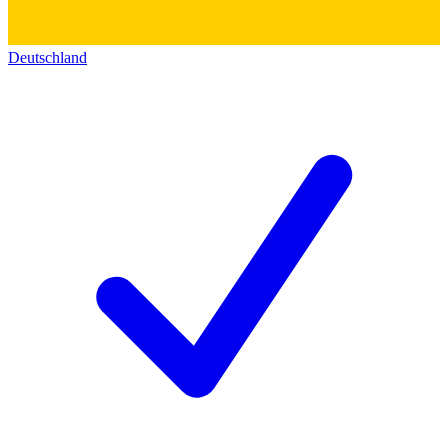
Deutschland