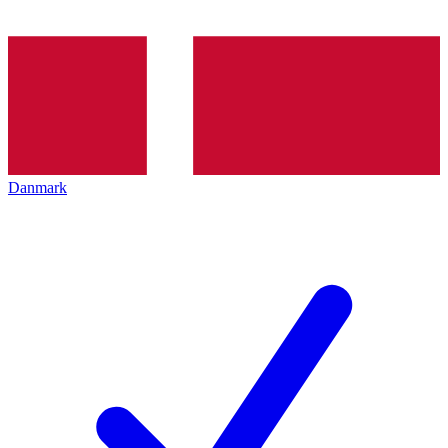
Danmark