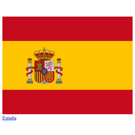
España