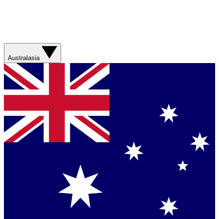
Australasia