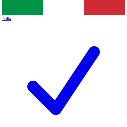
Italia