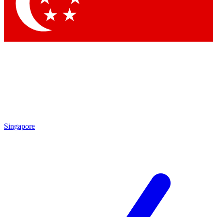
Contact me with news an
By submitting your information you agr
Singapore