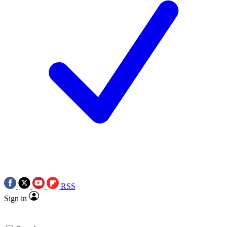
RSS
Sign in