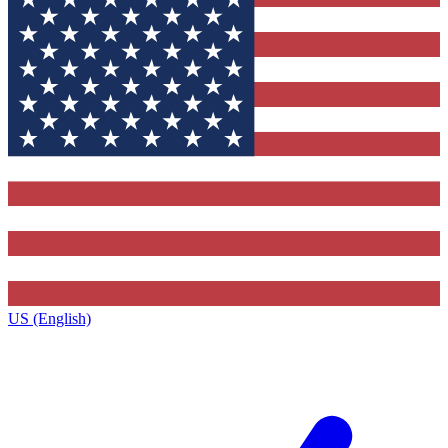
US (English)