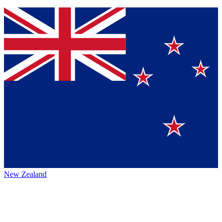
New Zealand