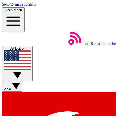
Skip to main content
Open menu
TechRadar
the tech
US Edition
Asia