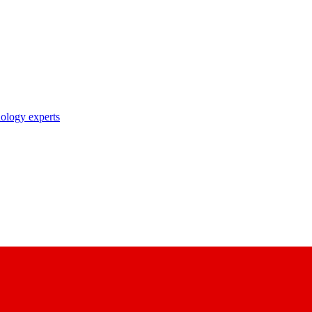
nology experts