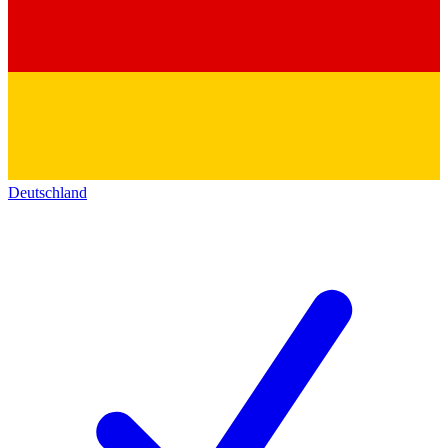
Deutschland