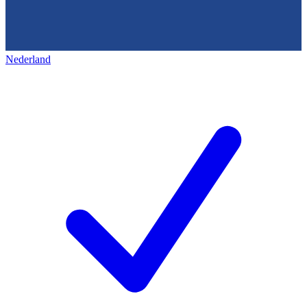
Nederland