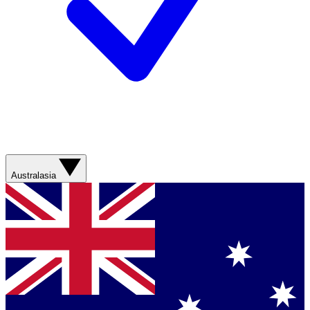
Australasia