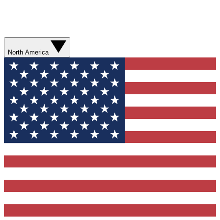
North America