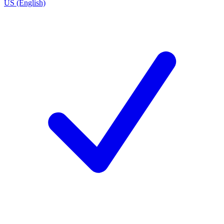
US (English)