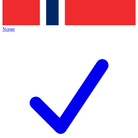
Norge