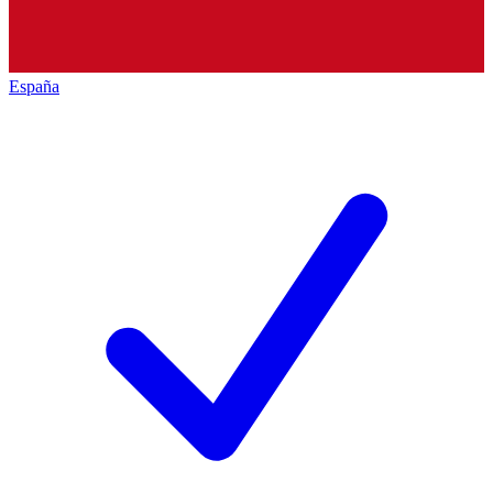
España