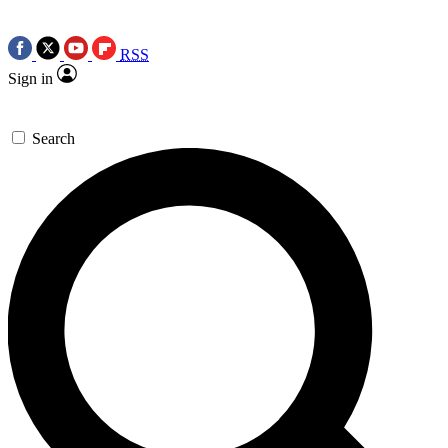
RSS
Sign in
Search