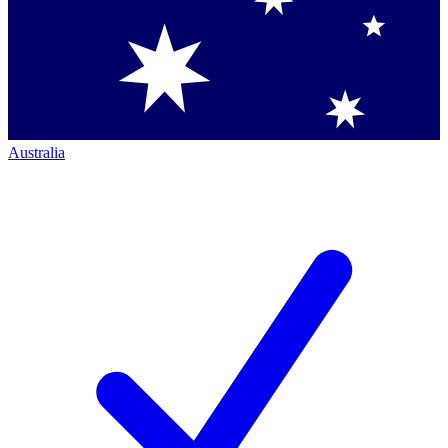
Australia