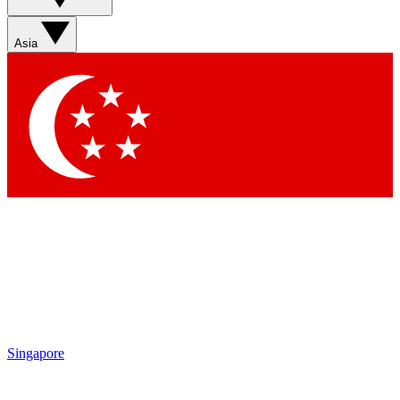
Sign up with your email below to instantly access member
features, newsletters and exclusive Insider perks
Asia
Contact me with news and offers from other Future brands
By submitting your information you agree to the
Terms & Conditions
and
Privacy Policy
and are aged 16 or over.
Singapore