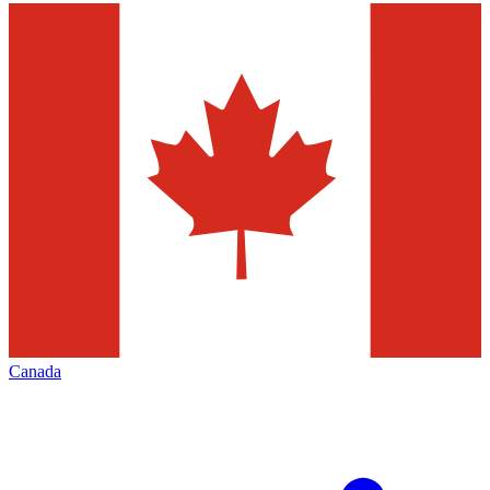
Canada