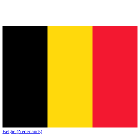
België (Nederlands)