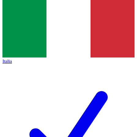
Italia