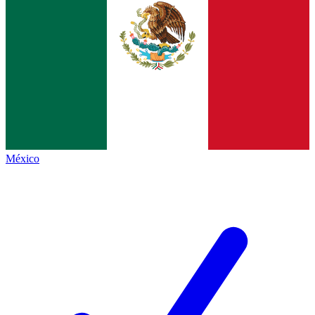
México