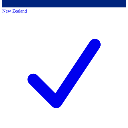
New Zealand