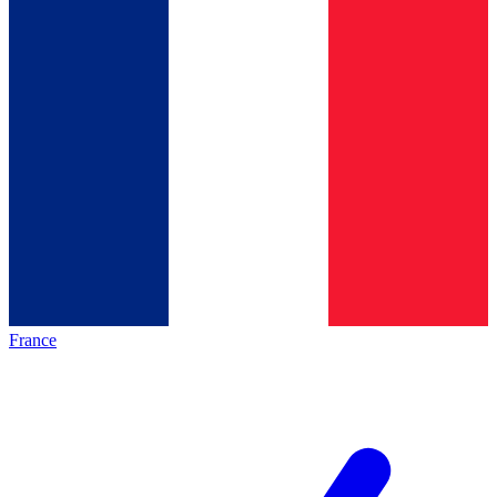
France