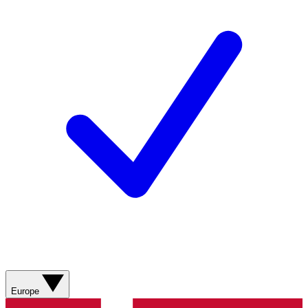
Europe