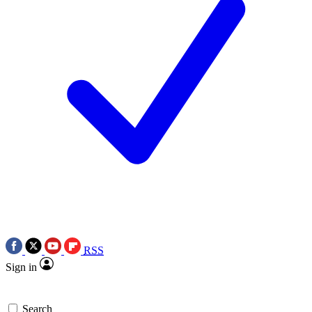
RSS
Sign in
Search