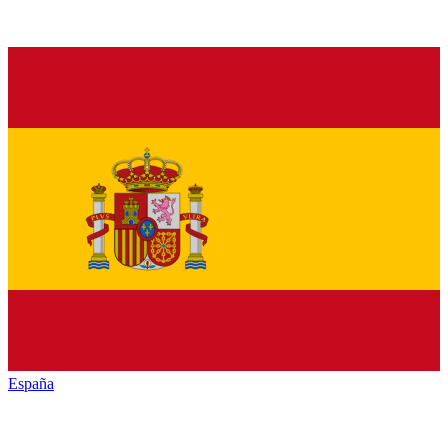
España