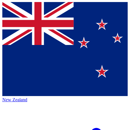
New Zealand