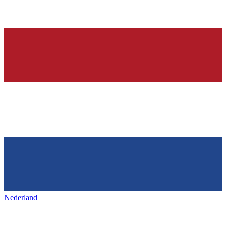
Nederland