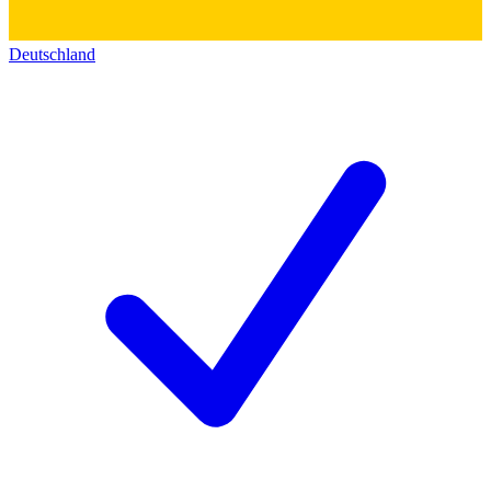
Deutschland