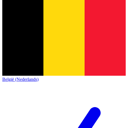
België (Nederlands)