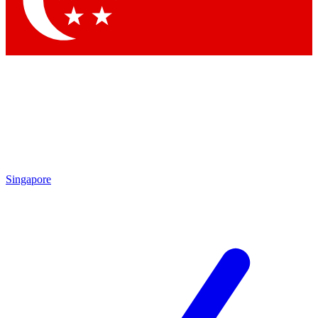
Contact me with news and offers from other Future brands
By submitting your information you agree to the
Terms & Conditions
and
Privacy Policy
and are aged 16 or over.
Singapore