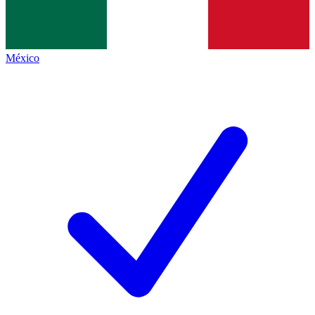
México