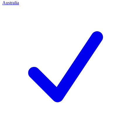
Australia