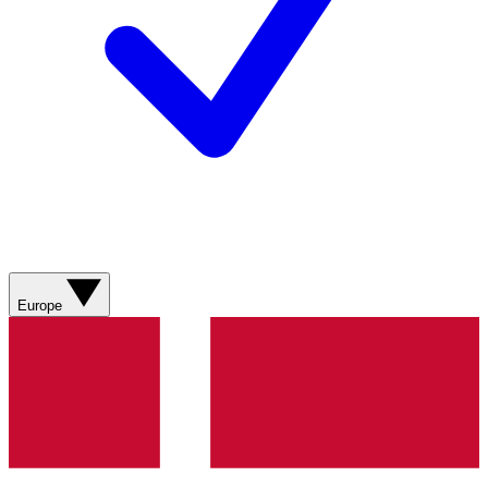
Europe