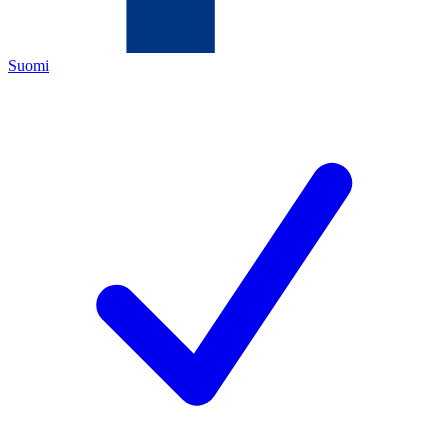
Suomi