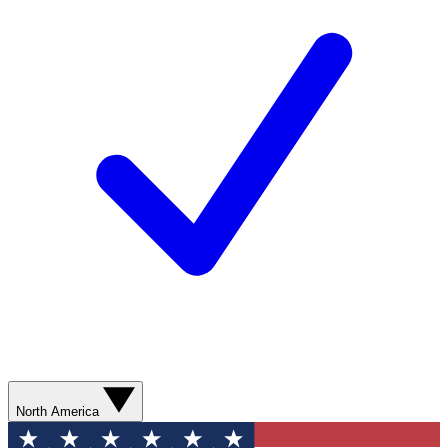
North America