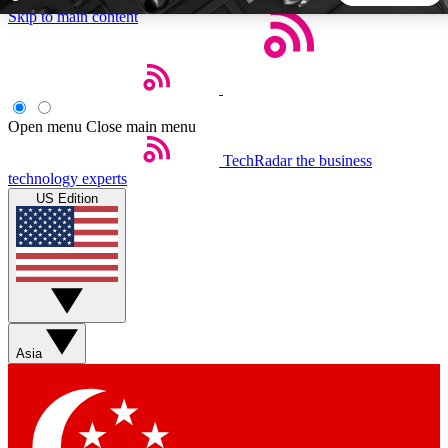
Skip to main content
5
24/7
44K+
EXCLUSIVE PERKS
INSIDER INSIGHTS
ACTIVE MEMBERS
Open menu
Close main menu
TechRadar
the business
Weekly newsletters
Commenting a
technology experts
Get daily news, weekly deals and the
Join the conversation,
US Edition
week’s top tech stories
thoughts and get exp
BECOME A TECHRADAR INSIDER
Sign up with your email below to instantly access member
features, newsletters and exclusive Insider perks
Asia