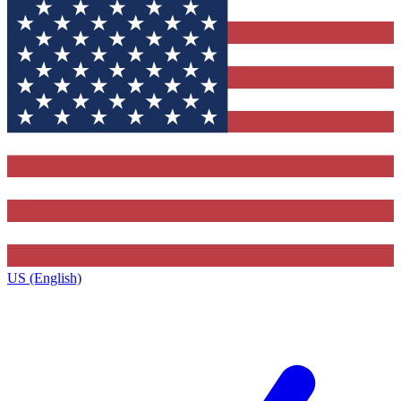
US (English)