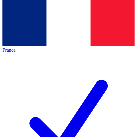
France