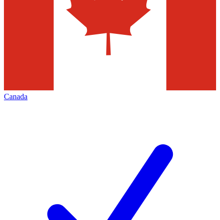
Canada