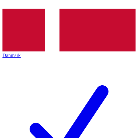
Danmark