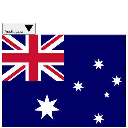
Australasia