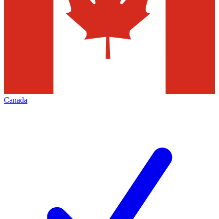
Canada