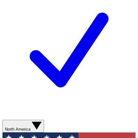
North America