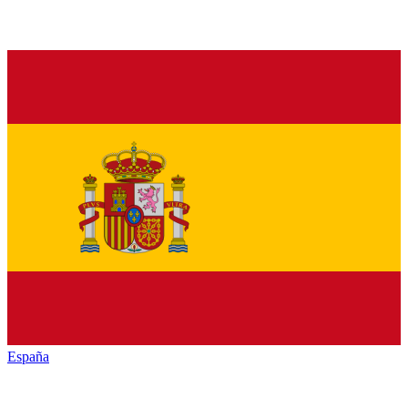
España