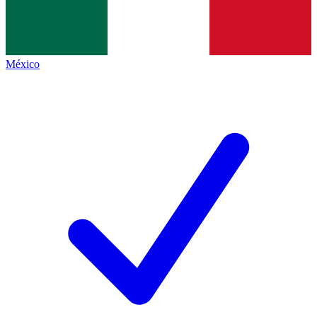
México