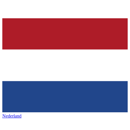
Nederland