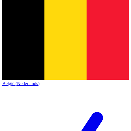
België (Nederlands)