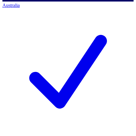
Australia