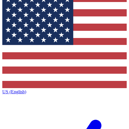
US (English)