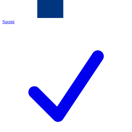
Suomi