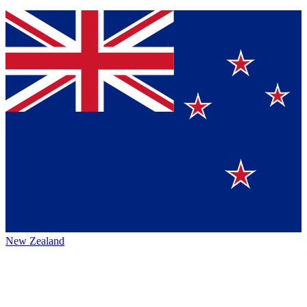
New Zealand