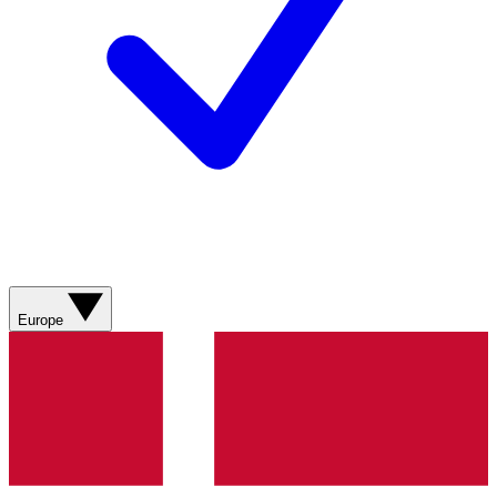
Europe