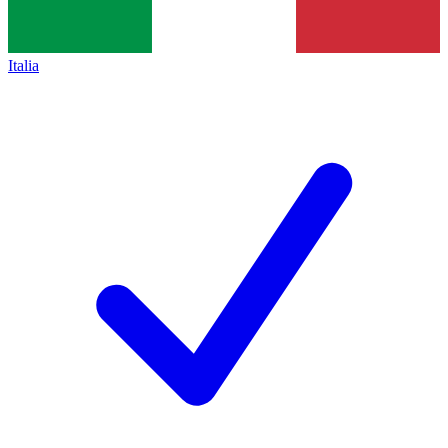
Italia