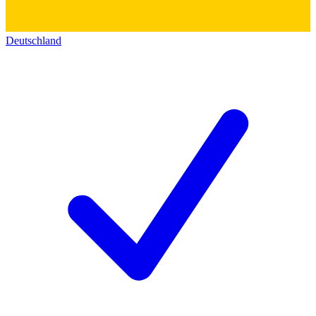
Deutschland