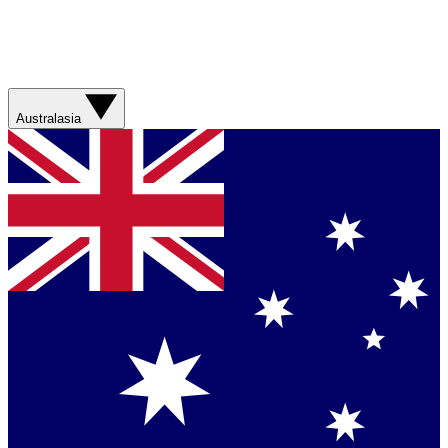
Australasia