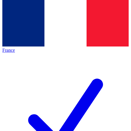
France