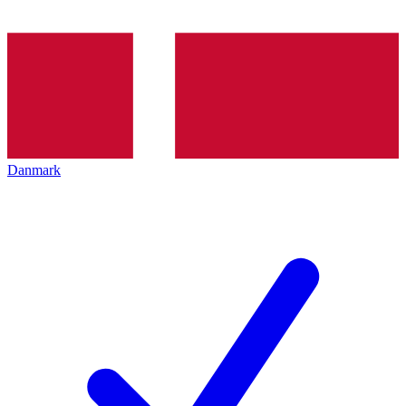
Danmark