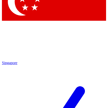
Contact me with news and offers from other Future brands
By submitting your information you agree to the
Terms & Conditions
and
Privacy Policy
and are aged 16 or over.
Singapore