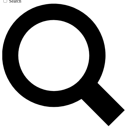
Search