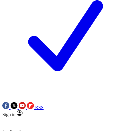
RSS
Sign in