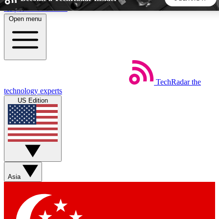
Skip to main content
Open menu
5
24/7
44K+
EXCLUSIVE PERKS
INSIDER INSIGHTS
ACTIVE MEMBERS
TechRadar
the
Weekly newsletters
Commenting a
technology experts
Get daily news, weekly deals and the
Join the conversation,
US Edition
week’s top tech stories
thoughts and get exp
BECOME A TECHRADAR INSIDER
Sign up with your email below to instantly access member
features, newsletters and exclusive Insider perks
Asia