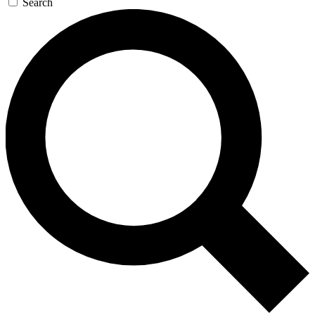
Search