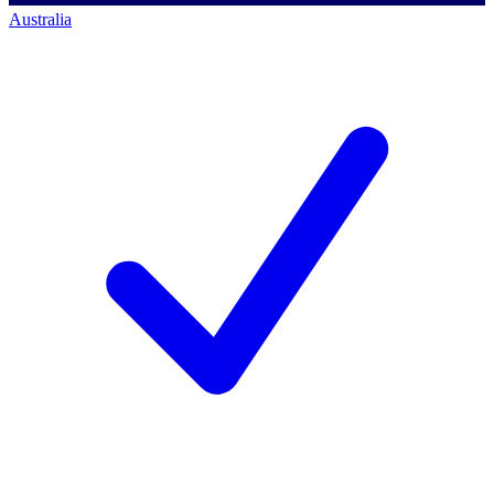
Australia