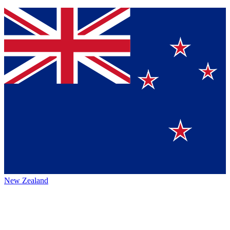
New Zealand