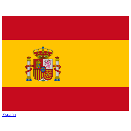
España