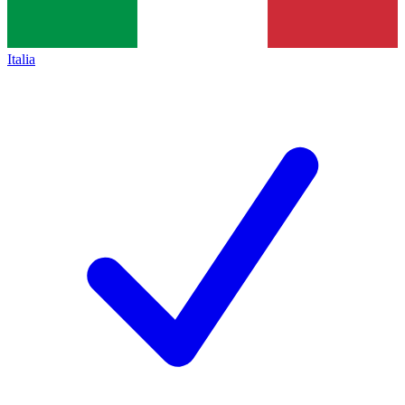
Italia