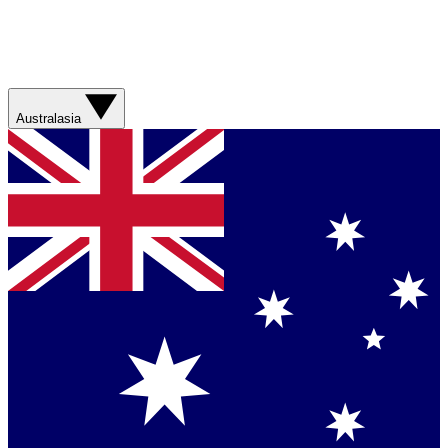
Australasia