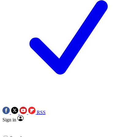
RSS
Sign in