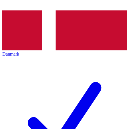
Danmark