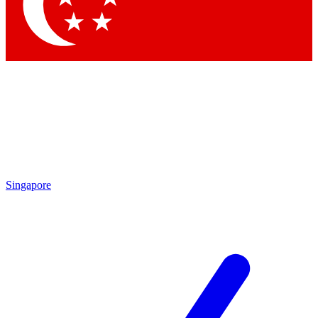
Contact me with news and offers from other Future brands
By submitting your information you agree to the
Terms & Conditions
and
Privacy Policy
and are aged 16 or over.
Singapore