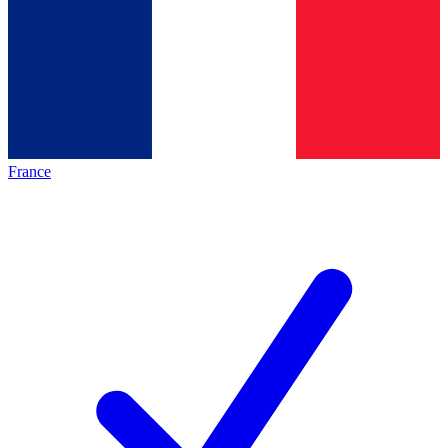
France