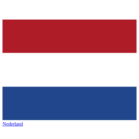
Nederland