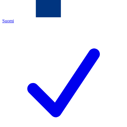
Suomi