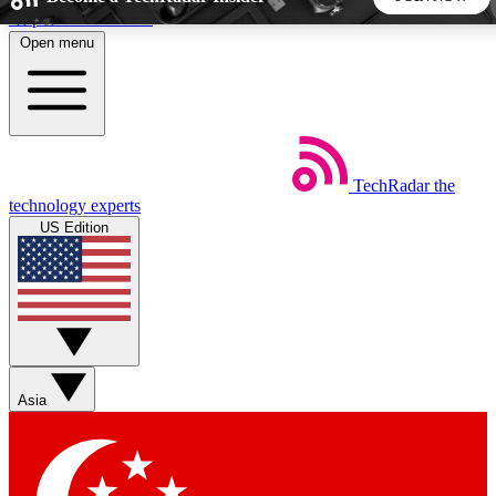
Skip to main content
Open menu
5
24/7
44K+
EXCLUSIVE PERKS
INSIDER INSIGHTS
ACTIVE MEMBERS
TechRadar
the
Weekly newsletters
Commenting a
technology experts
Get daily news, weekly deals and the
Join the conversation,
US Edition
week’s top tech stories
thoughts and get exp
BECOME A TECHRADAR INSIDER
Sign up with your email below to instantly access member
features, newsletters and exclusive Insider perks
Asia