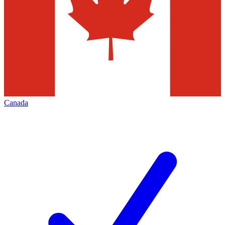
Canada