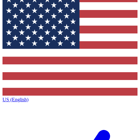
US (English)