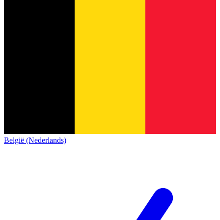
België (Nederlands)