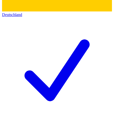
Deutschland