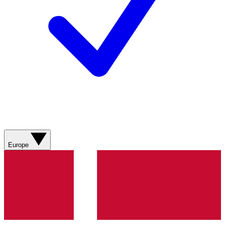
Europe