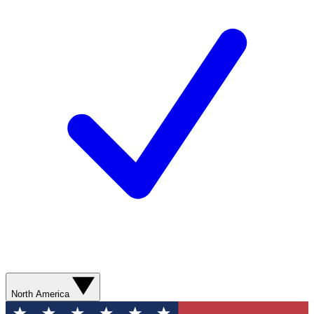
North America