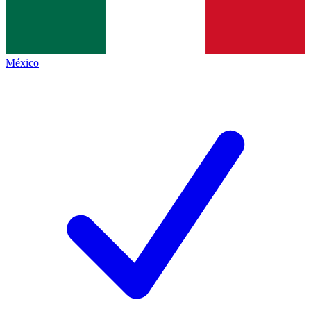
México