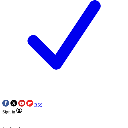
RSS
Sign in