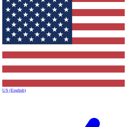
US (English)