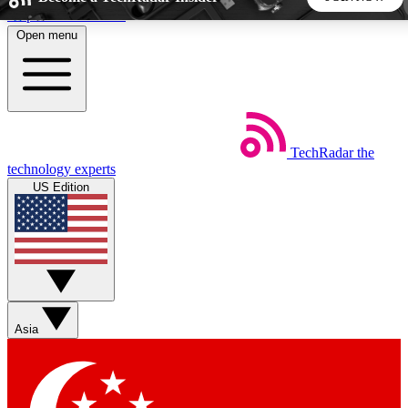
Skip to main content
Open menu
5
24/7
44K+
EXCLUSIVE PERKS
INSIDER INSIGHTS
ACTIVE MEMBERS
TechRadar
the
Weekly newsletters
Commenting a
technology experts
Get daily news, weekly deals and the
Join the conversation,
US Edition
week’s top tech stories
thoughts and get exp
BECOME A TECHRADAR INSIDER
Sign up with your email below to instantly access member
features, newsletters and exclusive Insider perks
Asia