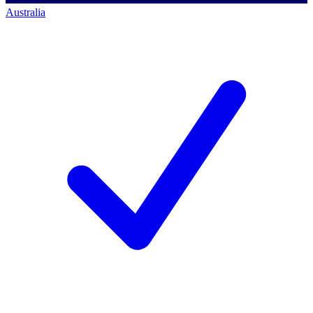
Australia