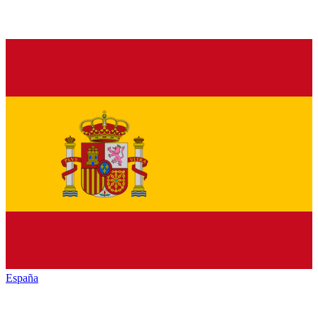
España