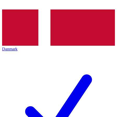
Danmark