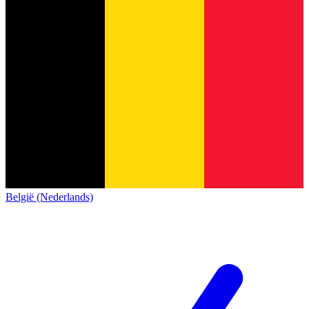
België (Nederlands)