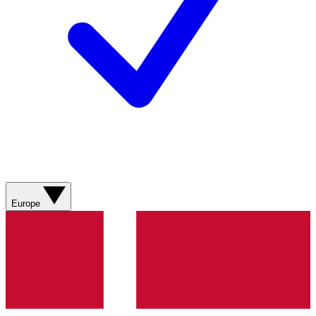
Europe