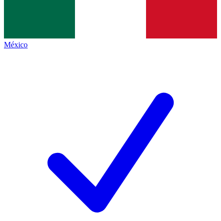
México