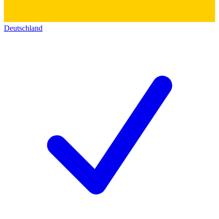
Deutschland