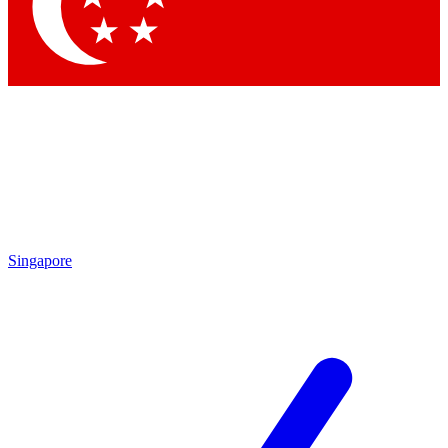
Contact me with news and offers from other Future brands
By submitting your information you agree to the
Terms & Conditions
and
Privacy Policy
and are aged 16 or over.
Singapore