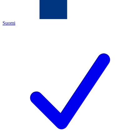
Suomi