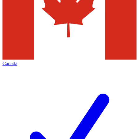
Canada