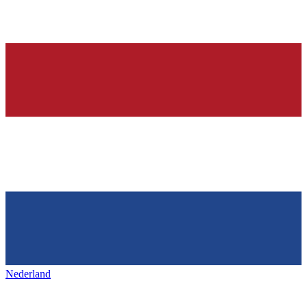
Nederland