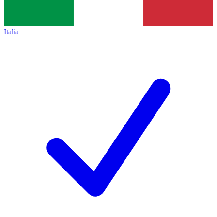
Italia