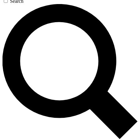
Search