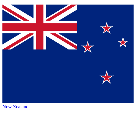
New Zealand