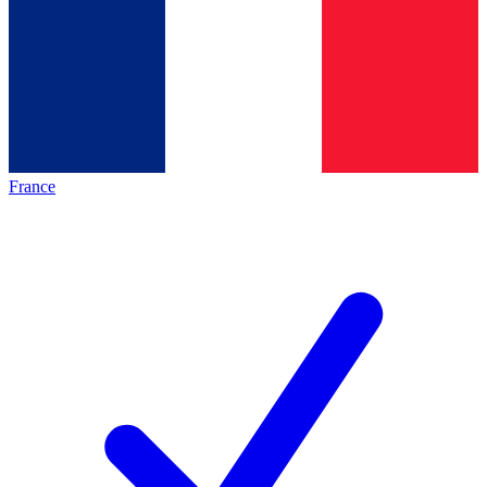
France