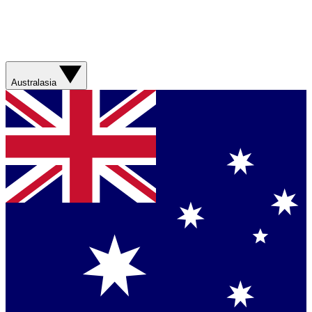
Australasia