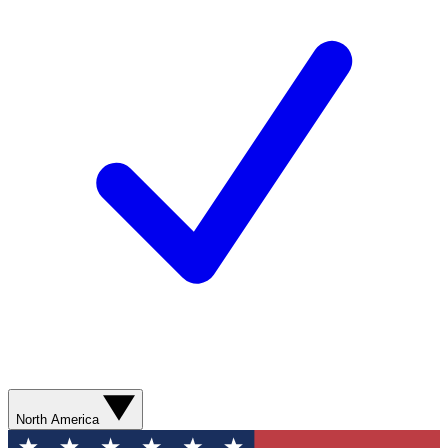
North America