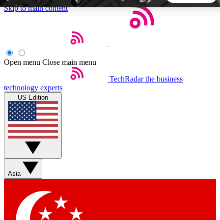
Skip to main content
5
24/7
44K+
EXCLUSIVE PERKS
INSIDER INSIGHTS
ACTIVE MEMBERS
Open menu
Close main menu
TechRadar
the business
Weekly newsletters
Commenting a
technology experts
Get daily news, weekly deals and the
Join the conversation,
US Edition
week’s top tech stories
thoughts and get exp
BECOME A TECHRADAR INSIDER
Sign up with your email below to instantly access member
features, newsletters and exclusive Insider perks
Asia