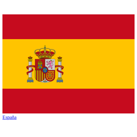
España