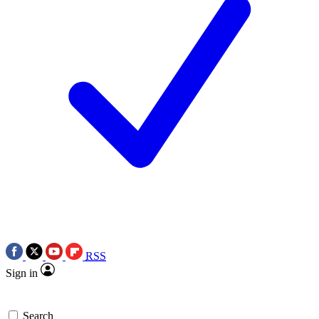
RSS
Sign in
Search