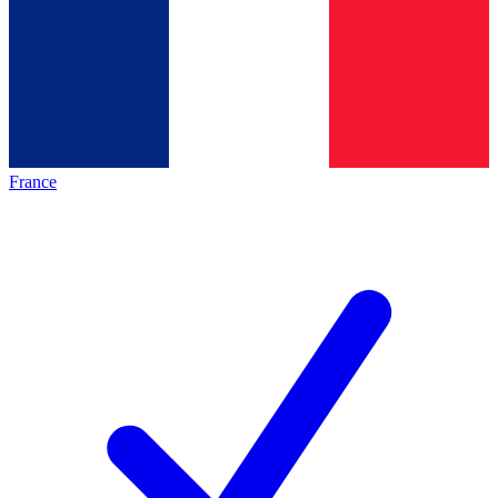
France