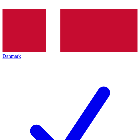
Danmark