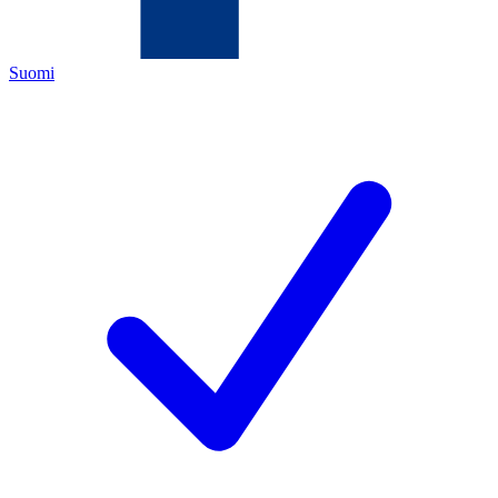
Suomi