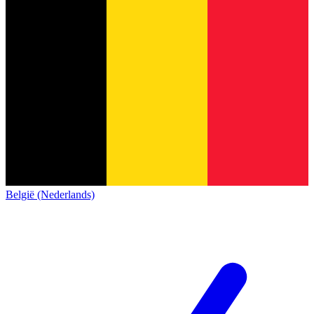
België (Nederlands)