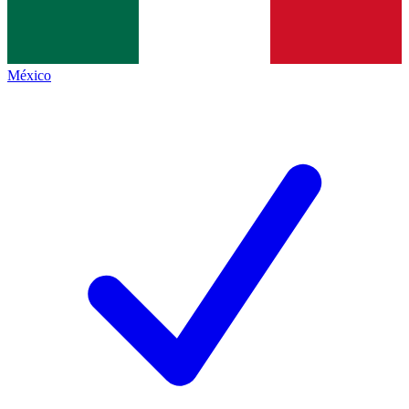
México