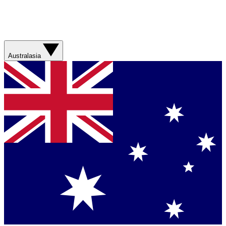
Australasia