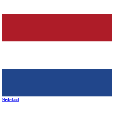
Nederland