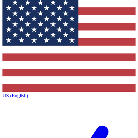
US (English)