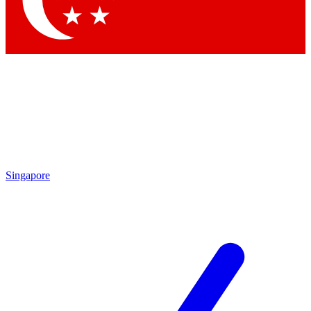
Contact me with news and offers from other Future brands
By submitting your information you agree to the
Terms & Conditions
and
Privacy Policy
and are aged 16 or over.
Singapore