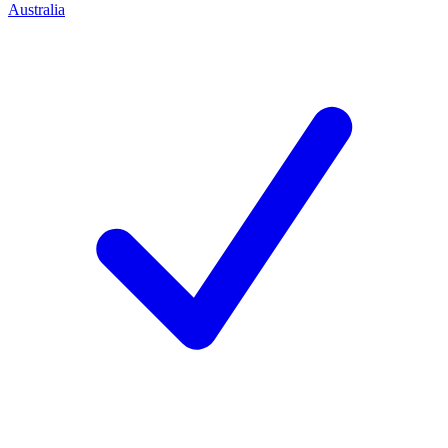
Australia