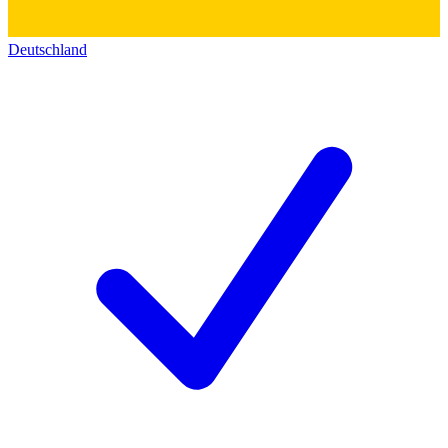
Deutschland