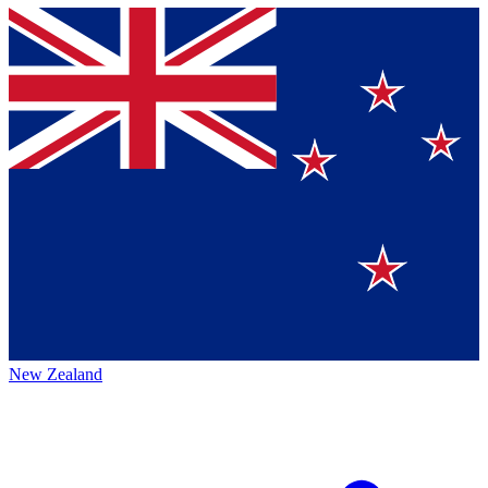
New Zealand