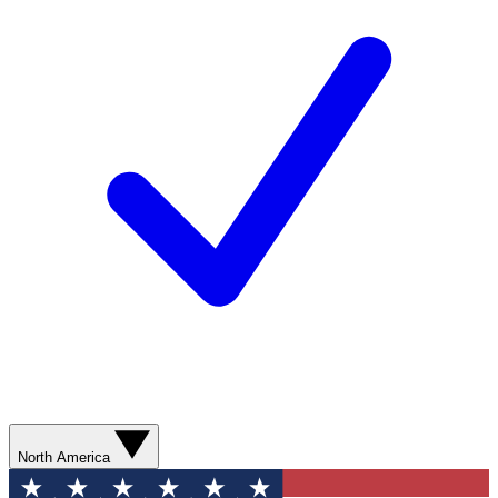
North America