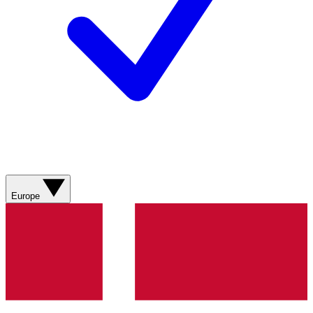
Europe