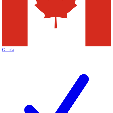
Canada