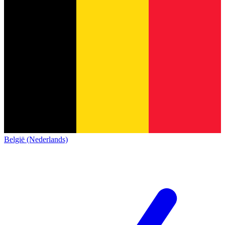
België (Nederlands)