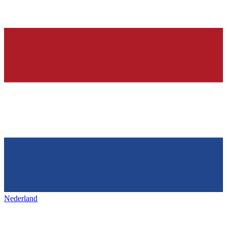
Nederland