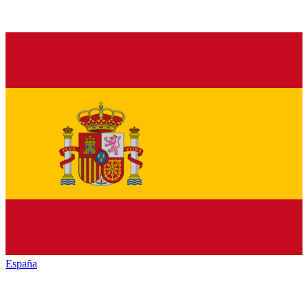
España