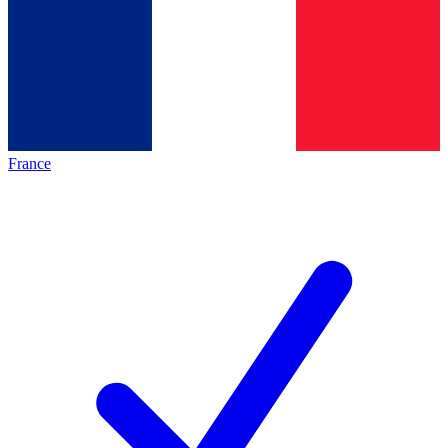
France