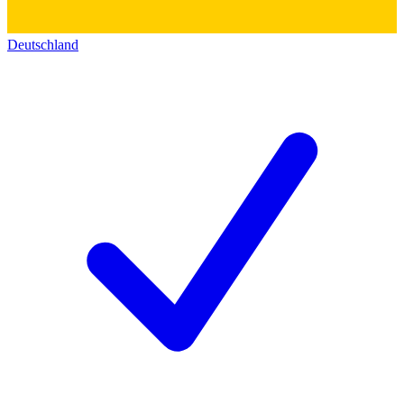
Deutschland