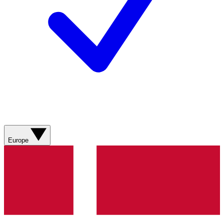
Europe