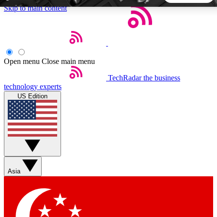
Skip to main content
5
24/7
44K+
EXCLUSIVE PERKS
INSIDER INSIGHTS
ACTIVE MEMBERS
Open menu
Close main menu
TechRadar
the business
Weekly newsletters
Commenting a
technology experts
Get daily news, weekly deals and the
Join the conversation,
US Edition
week’s top tech stories
thoughts and get exp
BECOME A TECHRADAR INSIDER
Sign up with your email below to instantly access member
features, newsletters and exclusive Insider perks
Asia