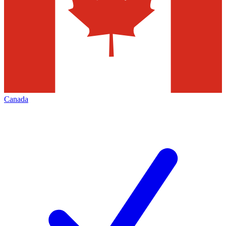
Canada