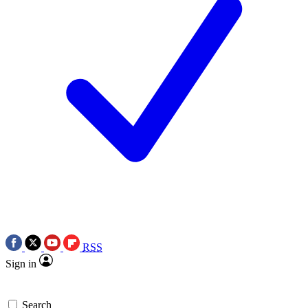
RSS
Sign in
Search