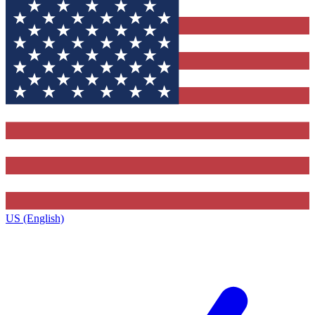
US (English)