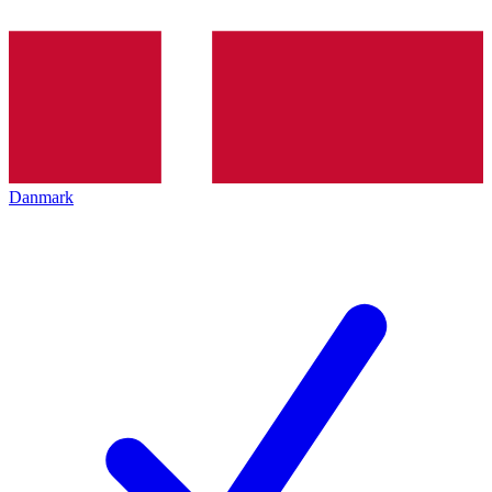
Danmark