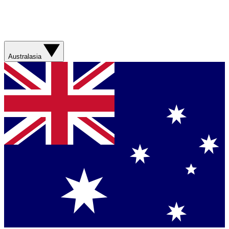
Australasia