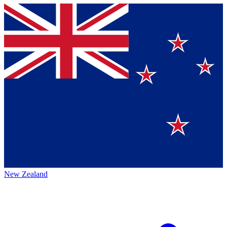
New Zealand