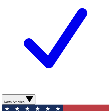
North America