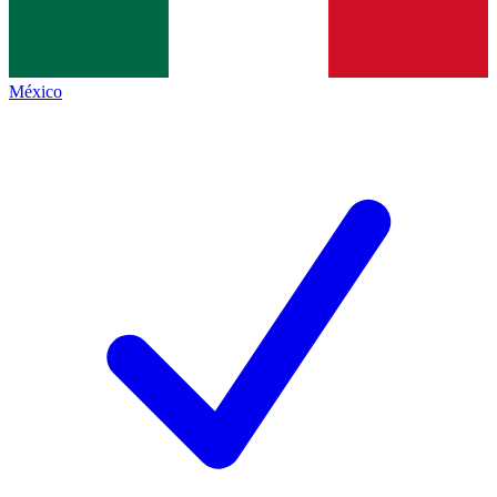
México