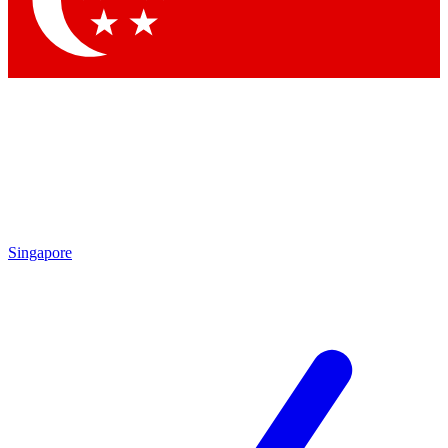
Contact me with news and offers from other Future brands
By submitting your information you agree to the
Terms & Conditions
and
Privacy Policy
and are aged 16 or over.
Singapore