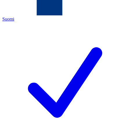
Suomi