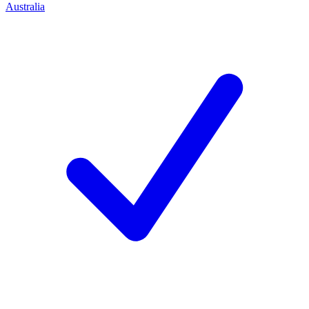
Australia