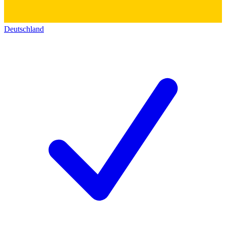
Deutschland