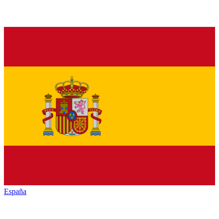
España