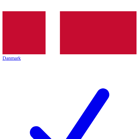
Danmark