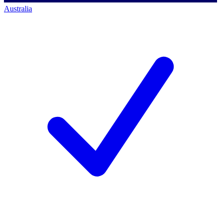
Australia