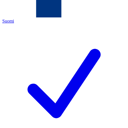
Suomi