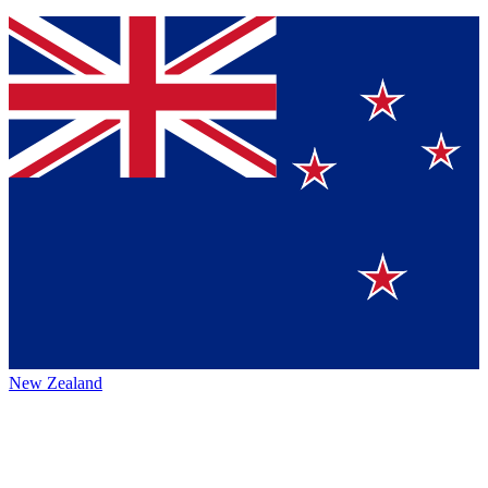
New Zealand