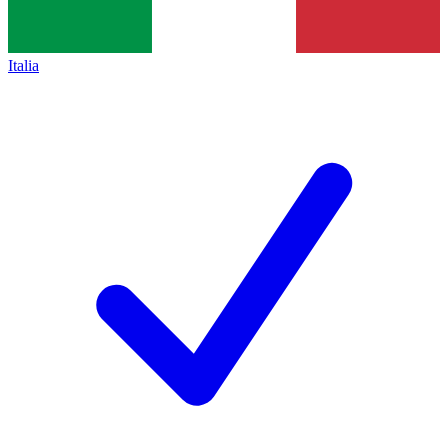
Italia