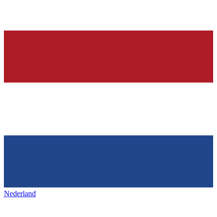
Nederland