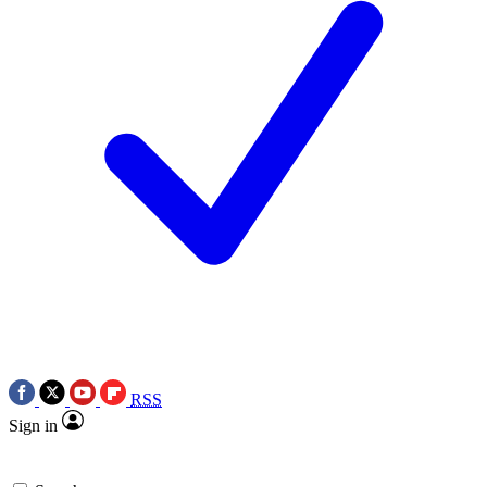
RSS
Sign in