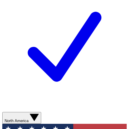
North America