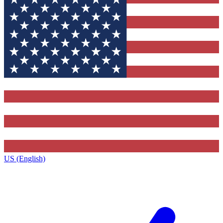
US (English)