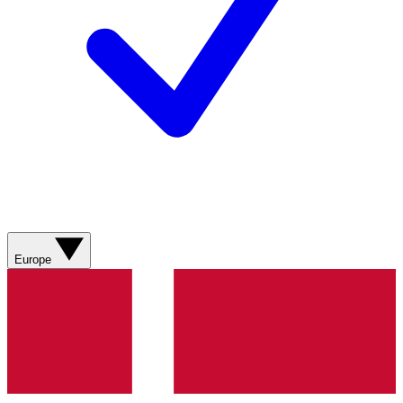
Europe