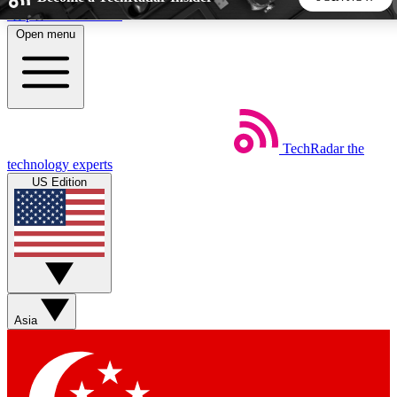
Skip to main content
Open menu
5
24/7
44K+
EXCLUSIVE PERKS
INSIDER INSIGHTS
ACTIVE MEMBERS
TechRadar
the
Weekly newsletters
Commenting a
technology experts
Get daily news, weekly deals and the
Join the conversation,
US Edition
week’s top tech stories
thoughts and get exp
BECOME A TECHRADAR INSIDER
Sign up with your email below to instantly access member
features, newsletters and exclusive Insider perks
Asia