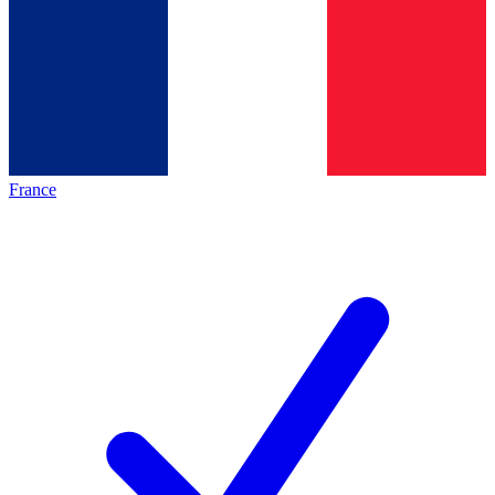
France