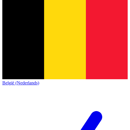
België (Nederlands)