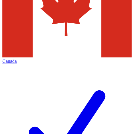
Canada