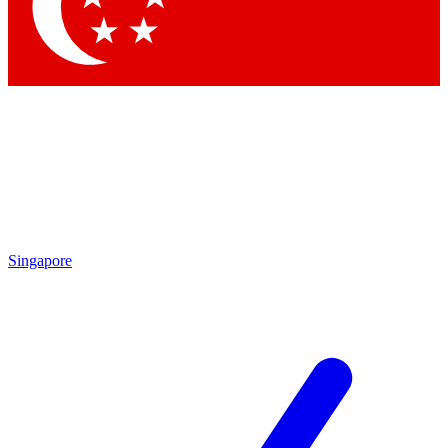
Contact me with news and offers from other Future brands
By submitting your information you agree to the
Terms & Conditions
and
Privacy Policy
and are aged 16 or over.
Singapore