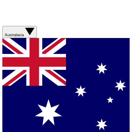
Australasia