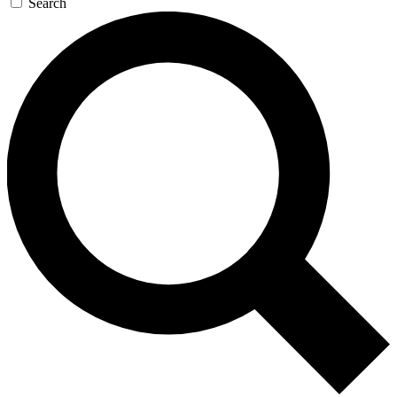
Search