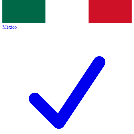
México