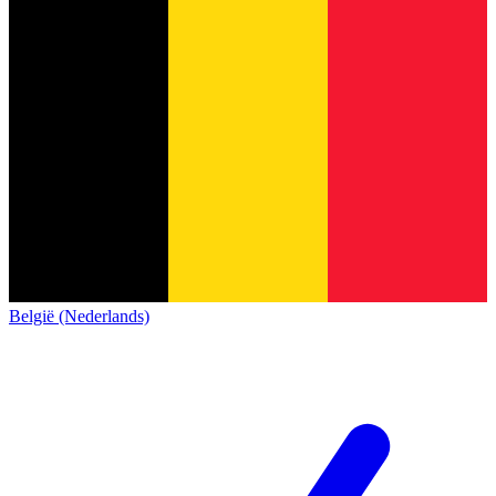
België (Nederlands)