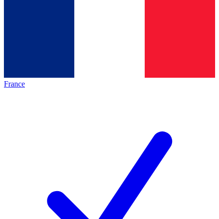
France