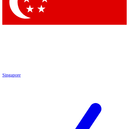
Contact me with news and offers from other Future brands
By submitting your information you agree to the
Terms & Conditions
and
Privacy Policy
and are aged 16 or over.
Singapore