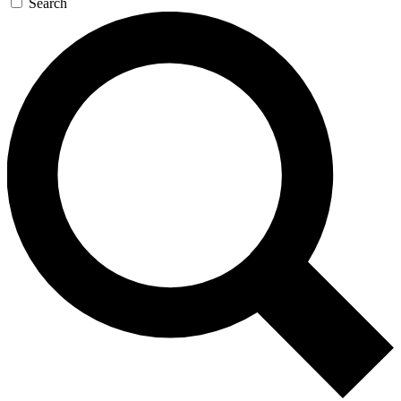
Search