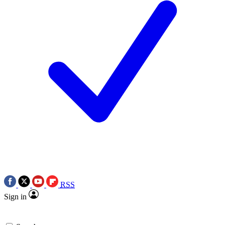
RSS
Sign in