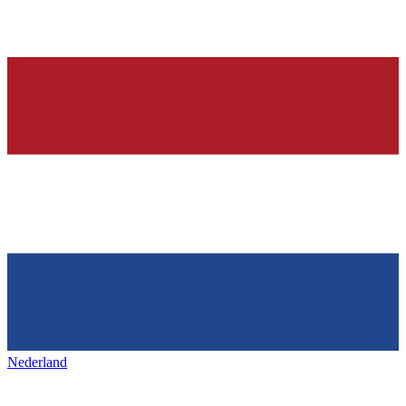
Nederland