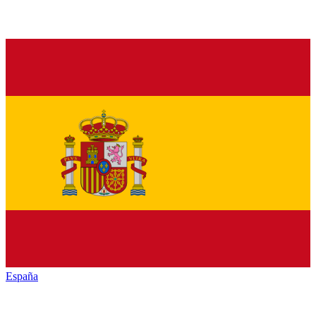
España