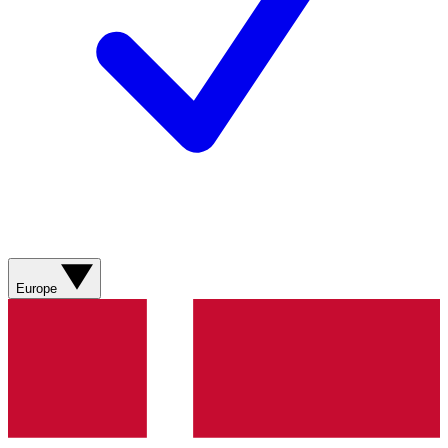
Europe