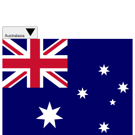
Australasia