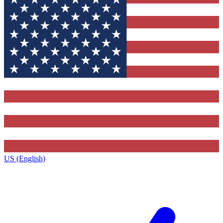
US (English)