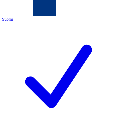
Suomi