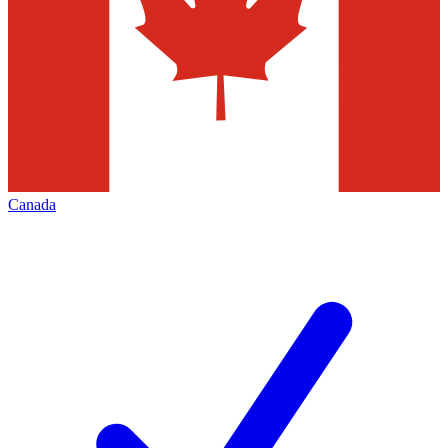
Canada