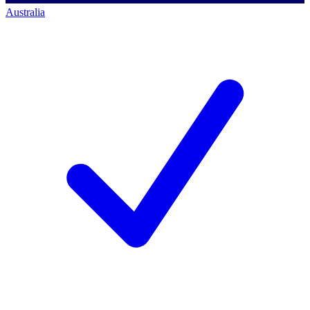
Australia