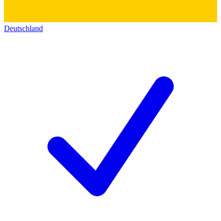
Deutschland