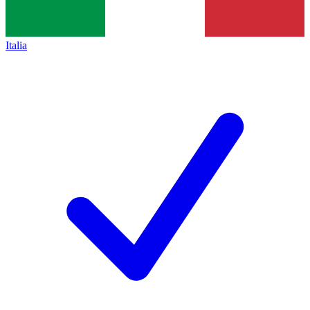
Italia