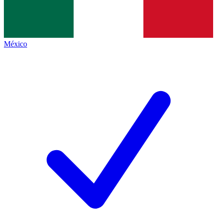
México