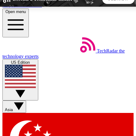
Skip to main content
Open menu
5
24/7
44K+
EXCLUSIVE PERKS
INSIDER INSIGHTS
ACTIVE MEMBERS
TechRadar
the
Weekly newsletters
Commenting a
technology experts
Get daily news, weekly deals and the
Join the conversation,
US Edition
week’s top tech stories
thoughts and get exp
BECOME A TECHRADAR INSIDER
Sign up with your email below to instantly access member
features, newsletters and exclusive Insider perks
Asia