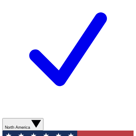
North America