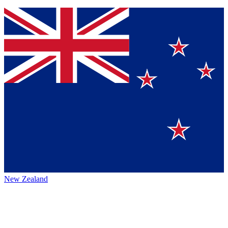
New Zealand