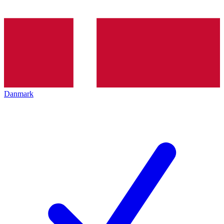
Danmark