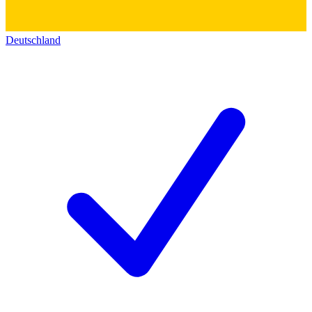
Deutschland