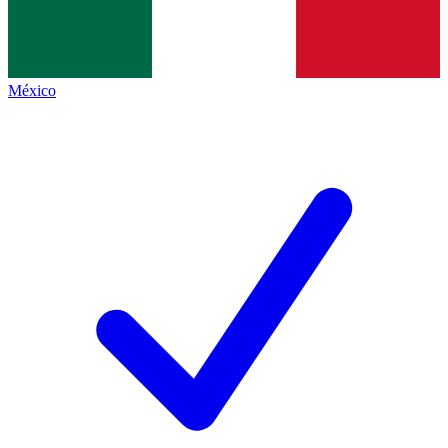
México