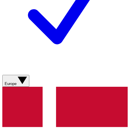
Europe