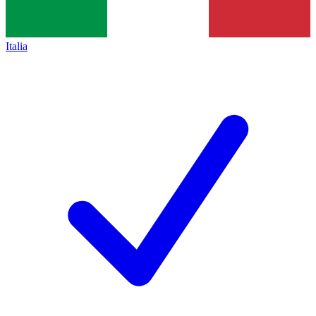
Italia