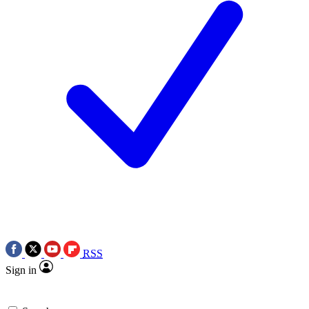
RSS
Sign in