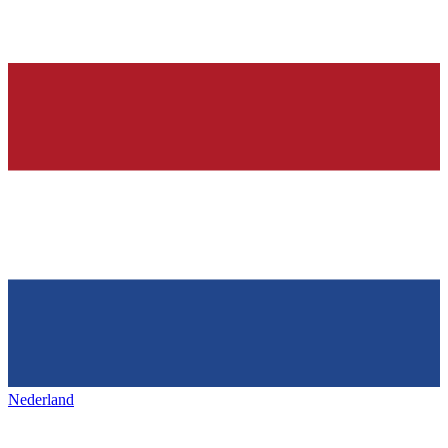
Nederland