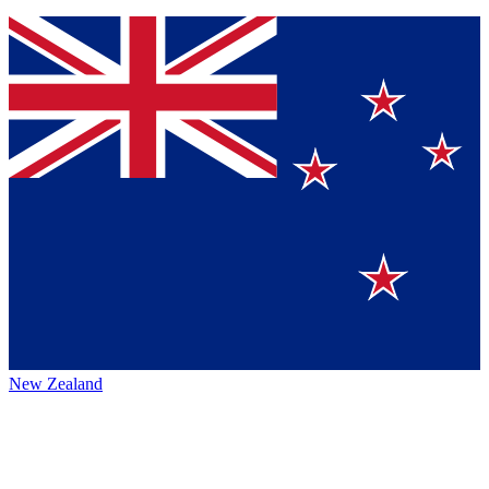
New Zealand