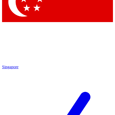
Contact me with news and offers from other Future brands
By submitting your information you agree to the
Terms & Conditions
and
Privacy Policy
and are aged 16 or over.
Singapore