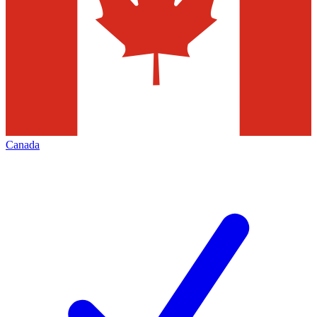
Canada