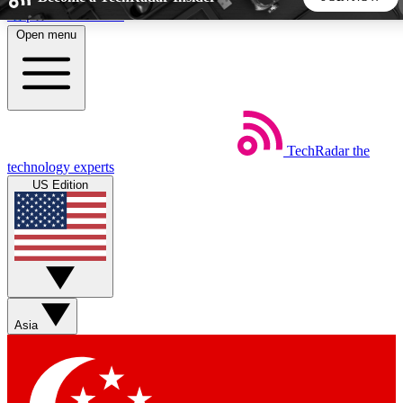
Skip to main content
Open menu
5
24/7
44K+
EXCLUSIVE PERKS
INSIDER INSIGHTS
ACTIVE MEMBERS
TechRadar
the
Weekly newsletters
Commenting a
technology experts
Get daily news, weekly deals and the
Join the conversation,
US Edition
week’s top tech stories
thoughts and get exp
BECOME A TECHRADAR INSIDER
Sign up with your email below to instantly access member
features, newsletters and exclusive Insider perks
Asia