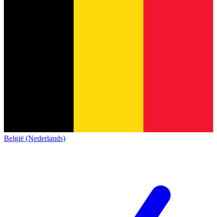
België (Nederlands)