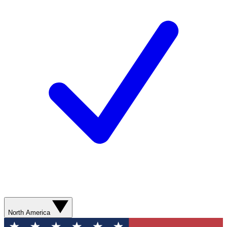
North America