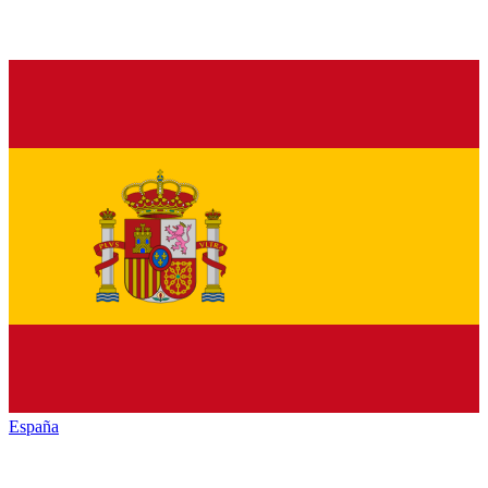
España