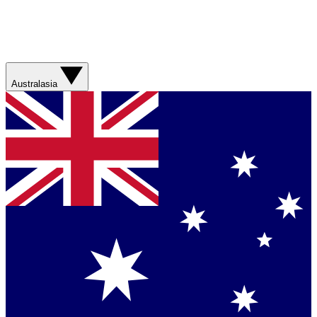
Australasia