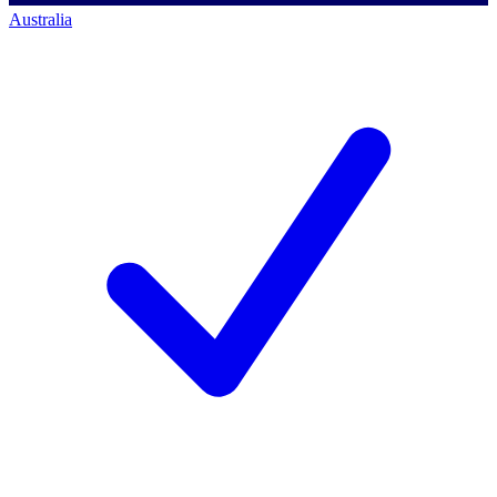
Australia