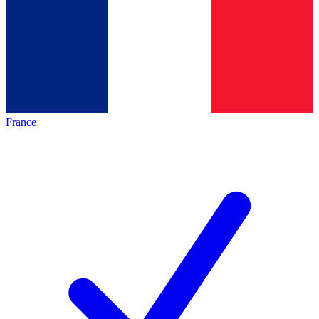
France