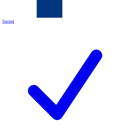
Suomi