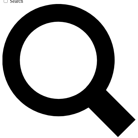
Search