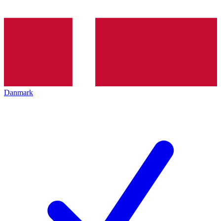
Danmark