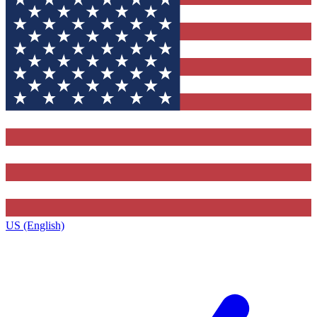
US (English)