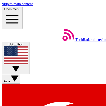
Skip to main content
Open menu
TechRadar
the tech
US Edition
Asia