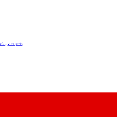
nology experts