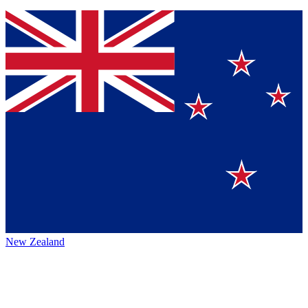
New Zealand