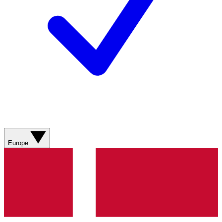
Europe