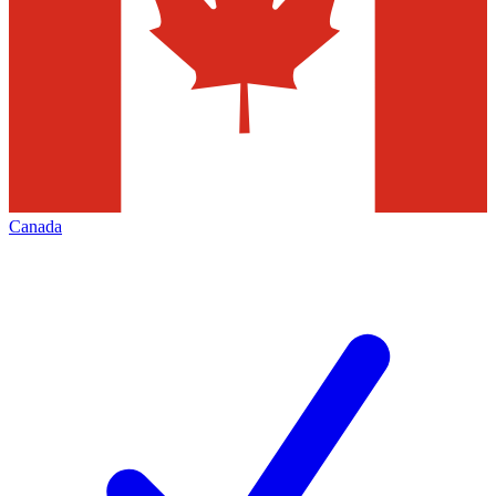
Canada