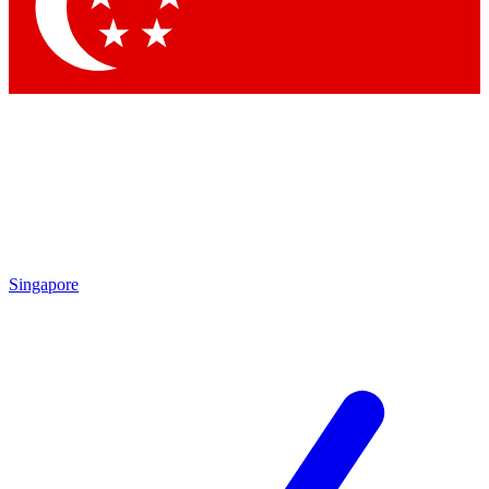
Contact me with news and offers from other Future brands
By submitting your information you agree to the
Terms & Conditions
and
Privacy Policy
and are aged 16 or over.
Singapore