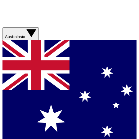
Australasia