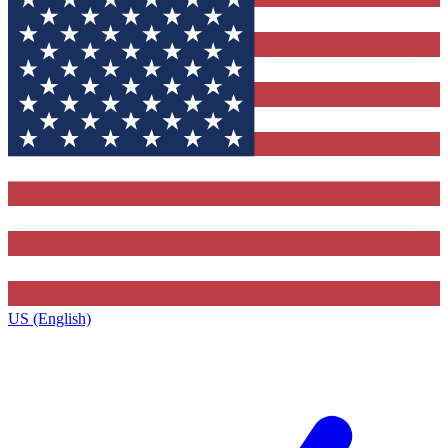
US (English)