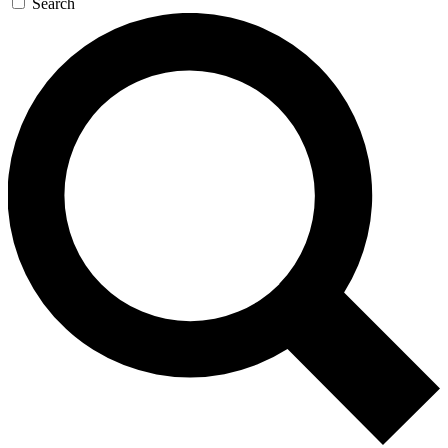
Search