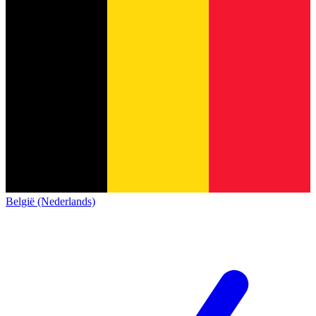
België (Nederlands)