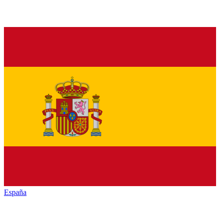
España