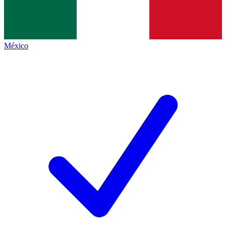
México