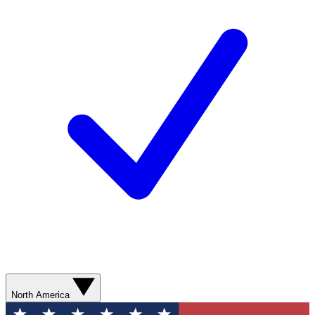
North America