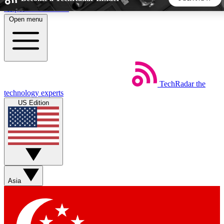
Skip to main content
Open menu
5
24/7
44K+
EXCLUSIVE PERKS
INSIDER INSIGHTS
ACTIVE MEMBERS
TechRadar
the
Weekly newsletters
Commenting a
technology experts
Get daily news, weekly deals and the
Join the conversation,
US Edition
week’s top tech stories
thoughts and get exp
BECOME A TECHRADAR INSIDER
Sign up with your email below to instantly access member
features, newsletters and exclusive Insider perks
Asia