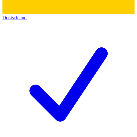
Deutschland