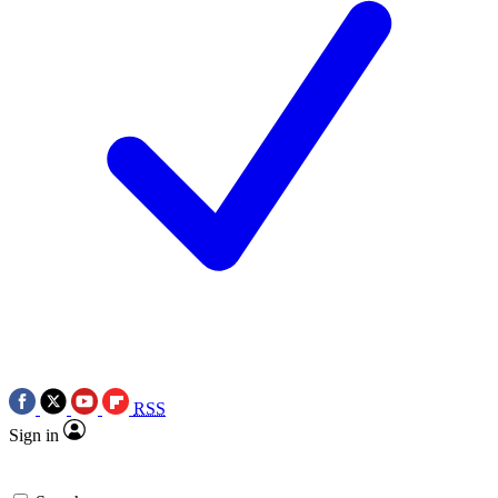
RSS
Sign in