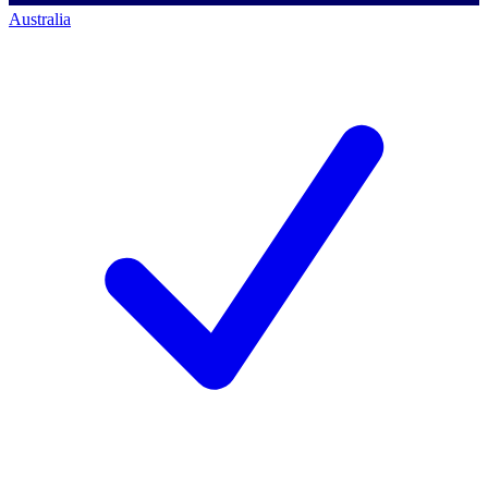
Australia