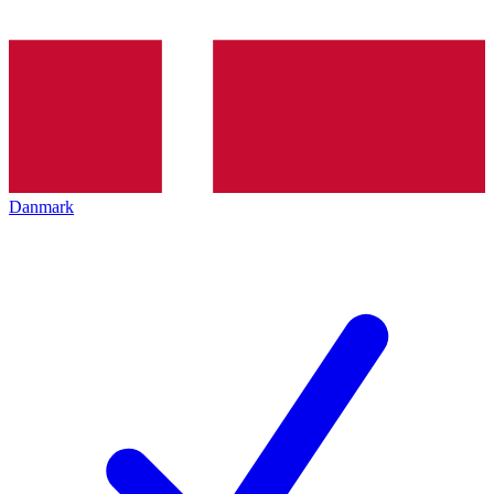
Danmark