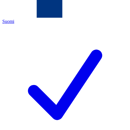
Suomi