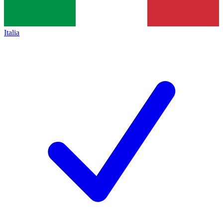
Italia