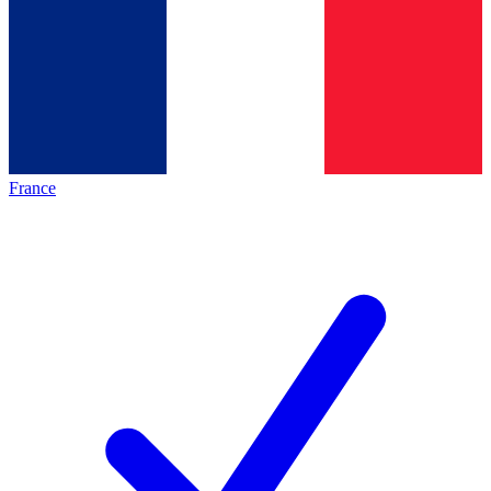
France