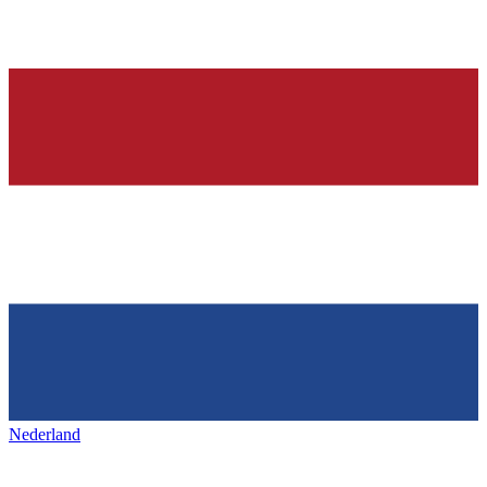
Nederland