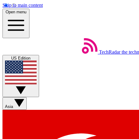
Skip to main content
Open menu
TechRadar
the tech
US Edition
Asia