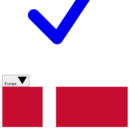
Europe