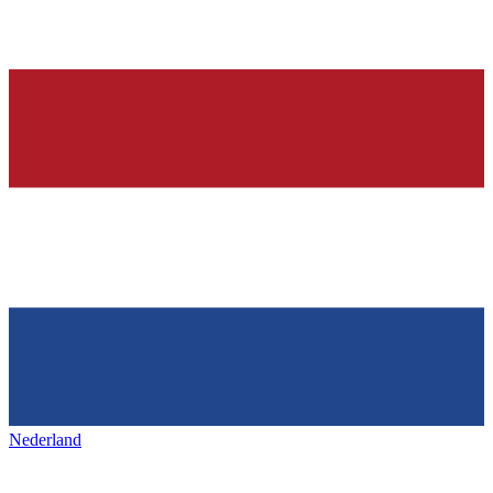
Nederland