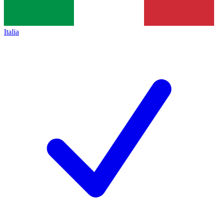
Italia