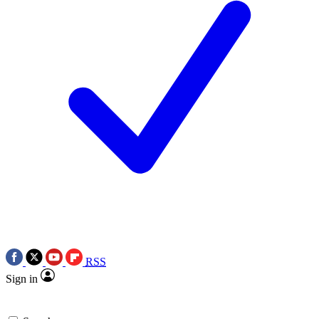
RSS
Sign in