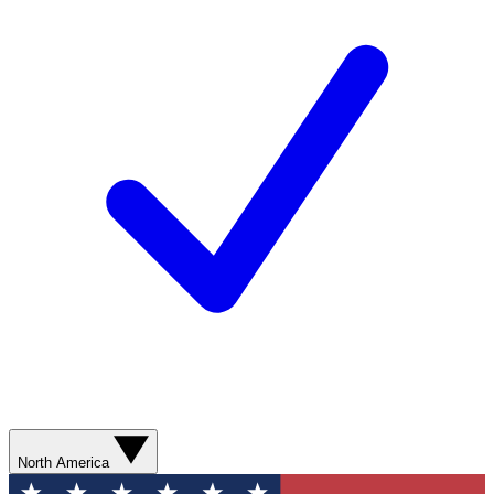
North America