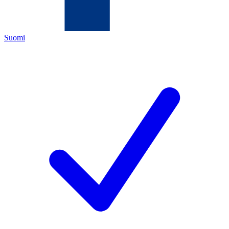
Suomi