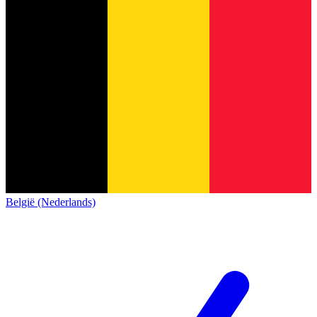
België (Nederlands)