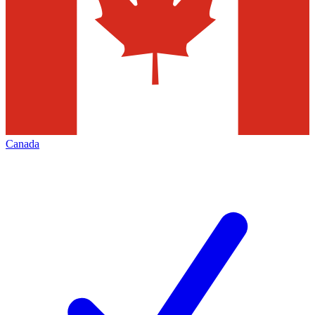
Canada