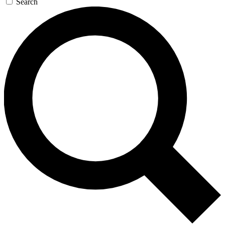
Search