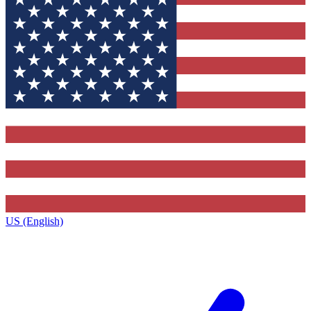
US (English)