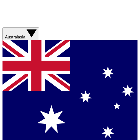
Australasia