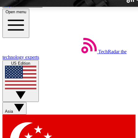
Skip to main content
Open menu
TechRadar
the
Weekly newslette
technology experts
Get daily news, weekly deal
US Edition
week’s top tech stori
BECOME A TECH
Sign up with your email b
Asia