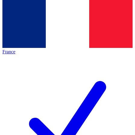
France