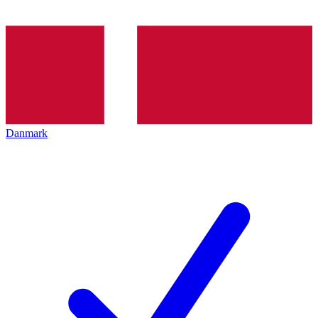
Danmark