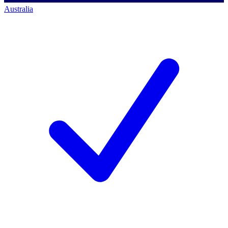
Australia