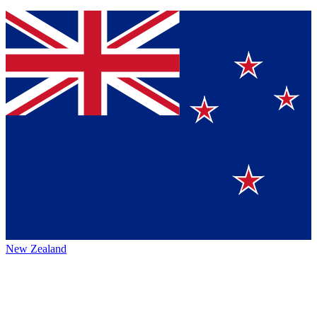
New Zealand