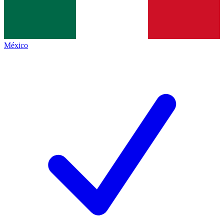
México