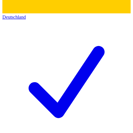
Deutschland