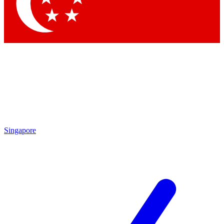
Contact me with news an
By submitting your information you agr
Singapore