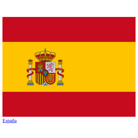
España