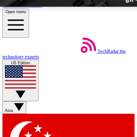
Skip to main content
Open menu
TechRadar
the
Weekly newslette
technology experts
Get daily news, weekly deal
US Edition
week’s top tech stori
BECOME A TECH
Sign up with your email b
Asia