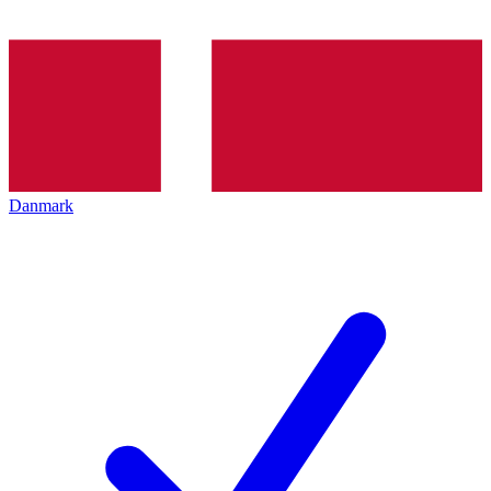
Danmark