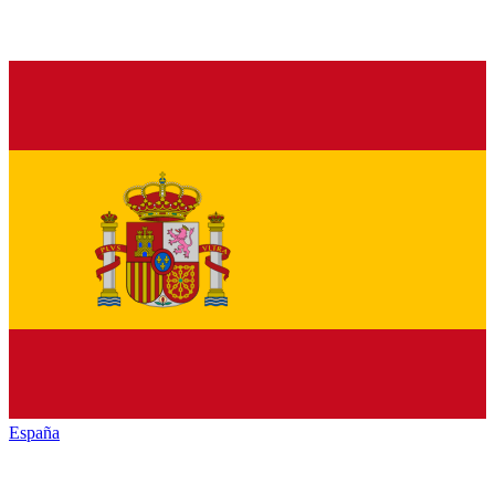
España