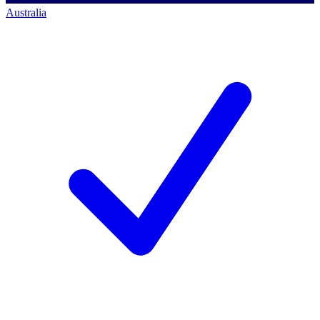
Australia