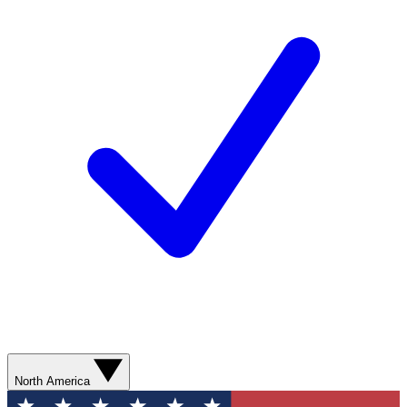
North America