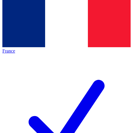
France