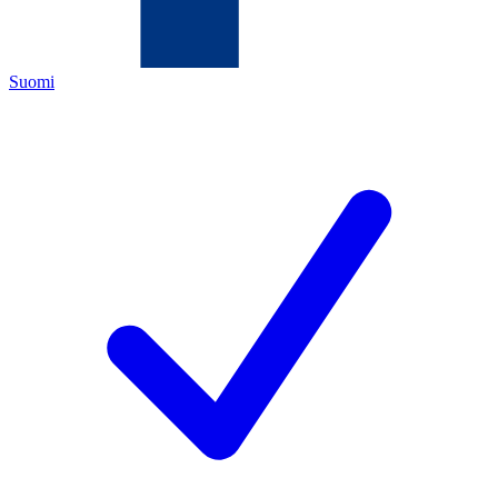
Suomi