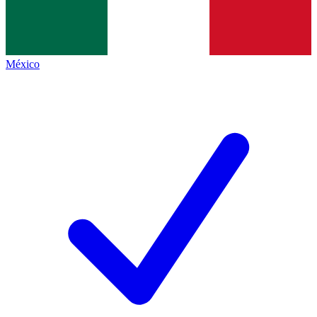
México