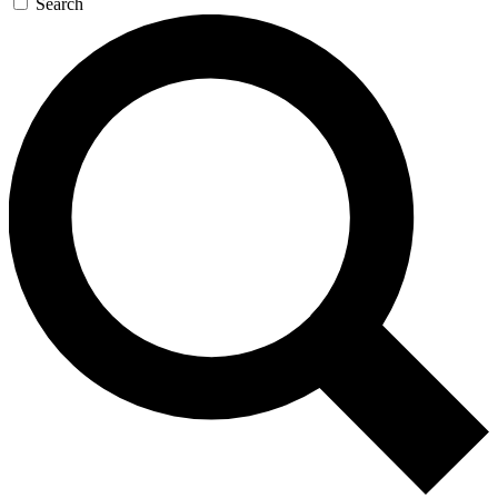
Search