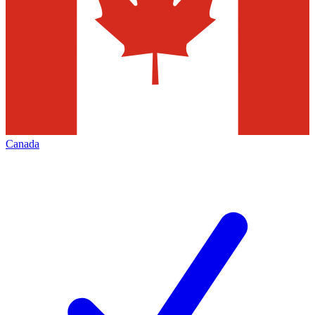
Canada