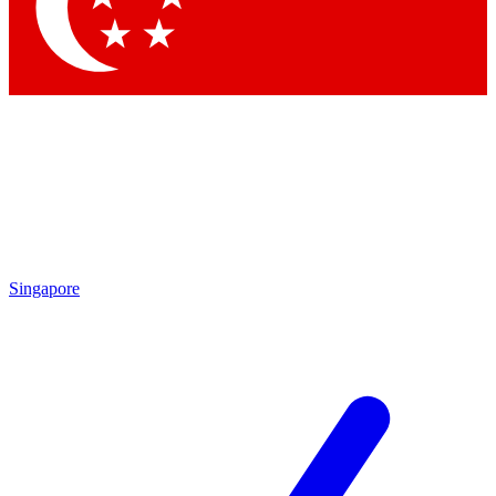
Contact me with news an
By submitting your information you agr
Singapore