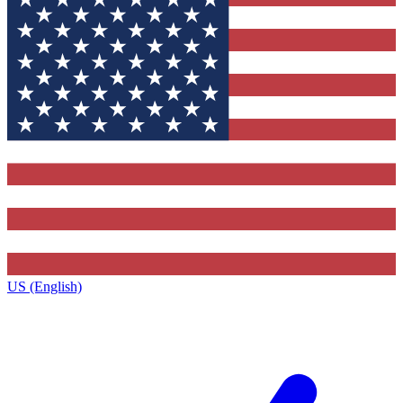
US (English)