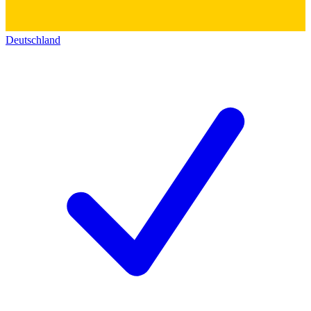
Deutschland