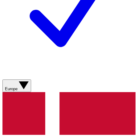
Europe