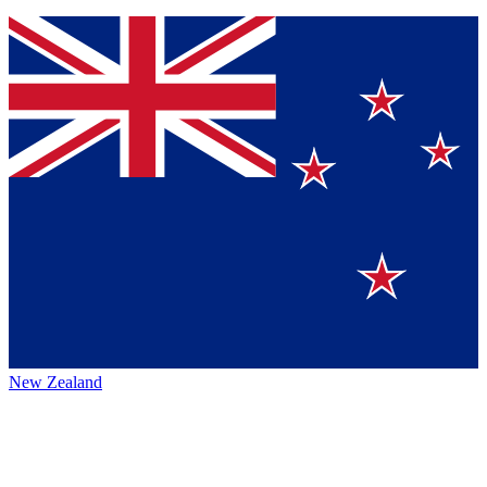
New Zealand