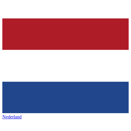
Nederland