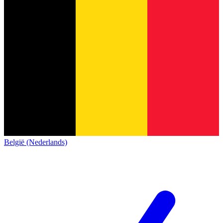
België (Nederlands)