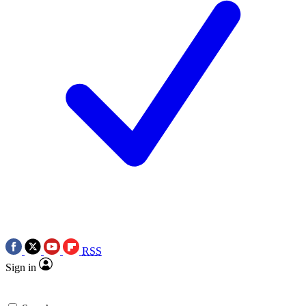
RSS
Sign in