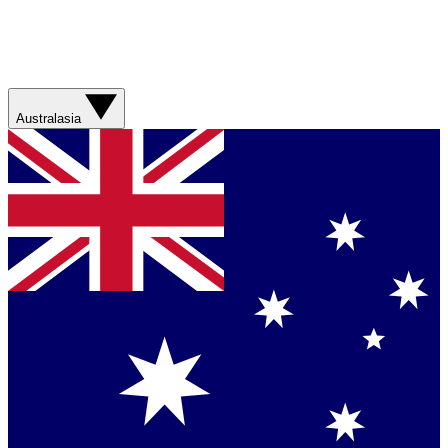
Australasia