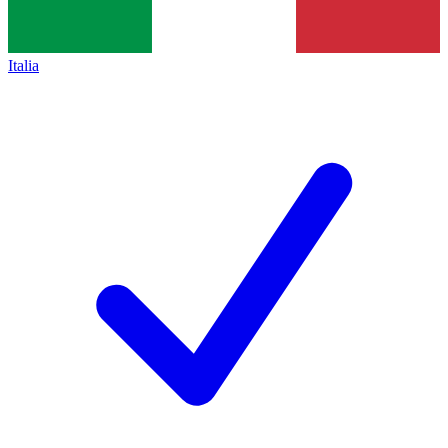
Italia