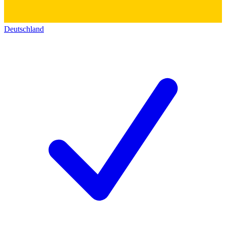
Deutschland