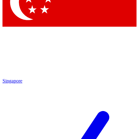
Contact me with news and offers from other Future brands
By submitting your information you agree to the
Terms & Conditions
and
Privacy Policy
and are aged 16 or over.
Singapore