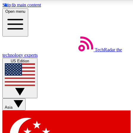
Skip to main content
5
24/7
44K+
Open menu
EXCLUSIVE PERKS
INSIDER INSIGHTS
ACTIVE MEMBERS
Weekly newsletters
Commenting a
TechRadar
the
Get daily news, weekly deals and the
Join the conversation,
technology experts
week’s top tech stories
thoughts and get exp
US Edition
BECOME A TECHRADAR INSIDER
Sign up with your email below to instantly access member
features, newsletters and exclusive Insider perks
Asia