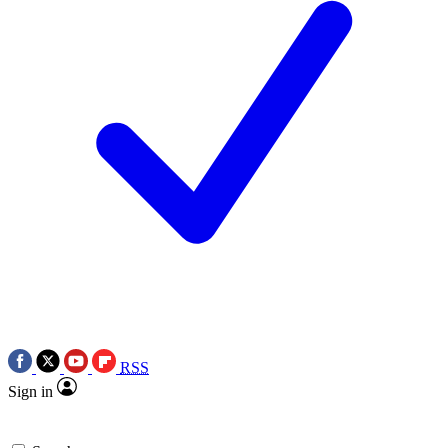
RSS
Sign in