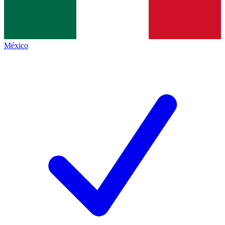
México