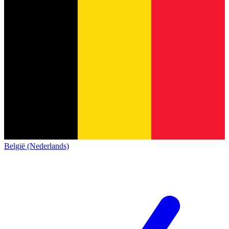
België (Nederlands)