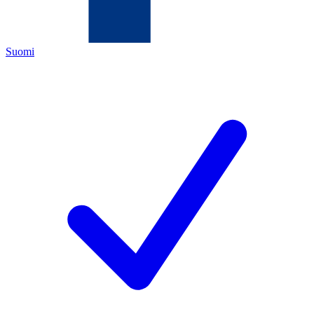
Suomi