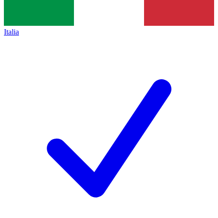
Italia