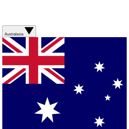
Australasia