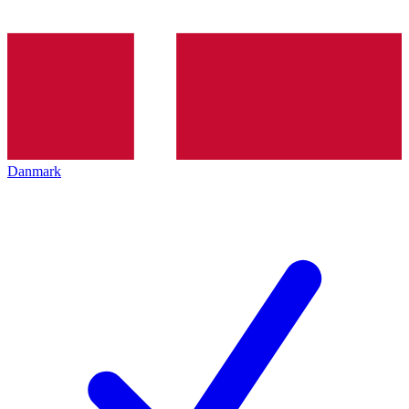
Danmark