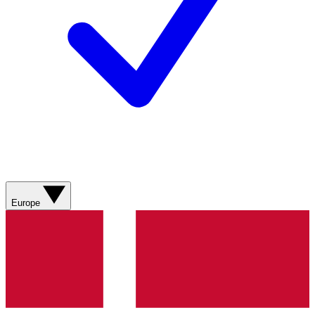
Europe