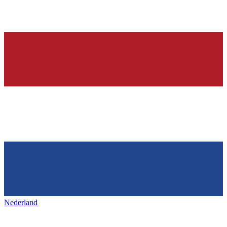
Nederland