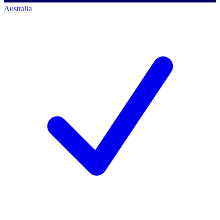
Australia