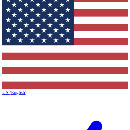
US (English)