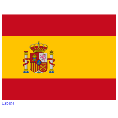
España