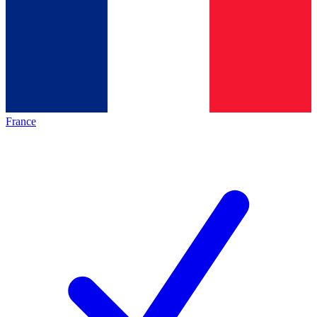
France