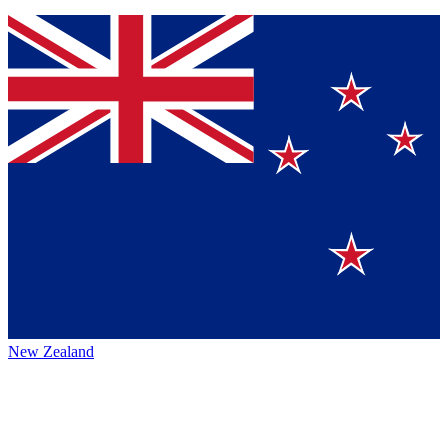
New Zealand