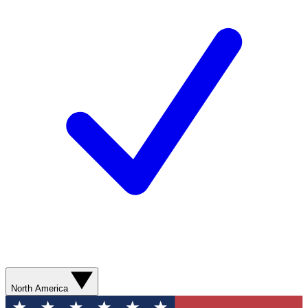
North America