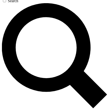
Search