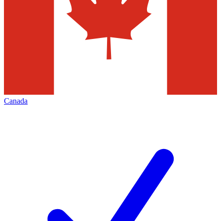
Canada