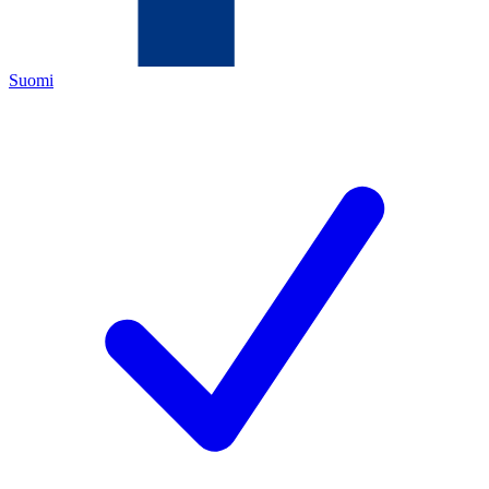
Suomi