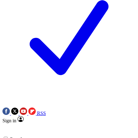
RSS
Sign in