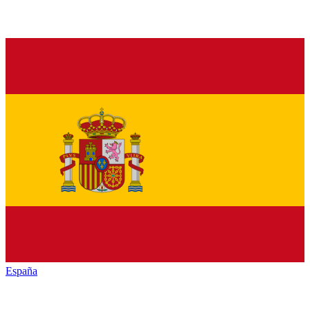
España