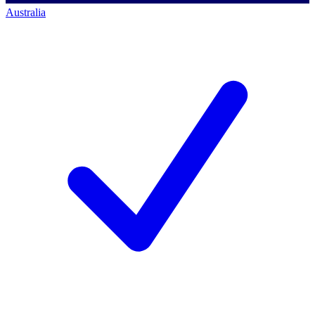
Australia