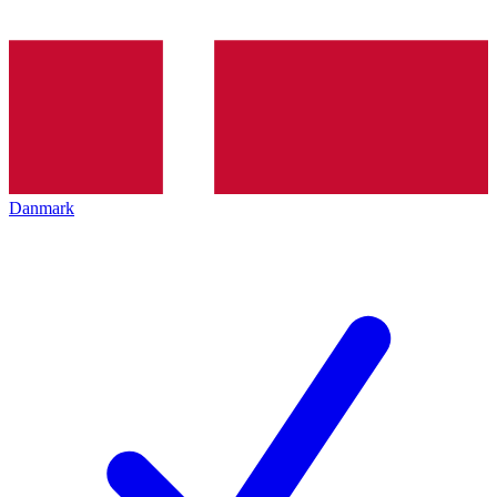
Danmark