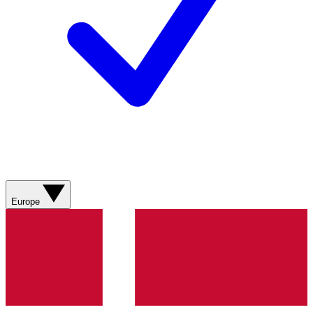
Europe