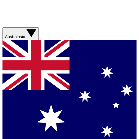
Australasia