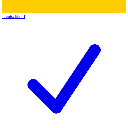
Deutschland