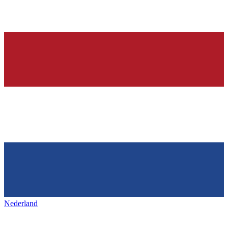
Nederland