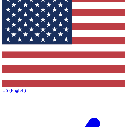
US (English)