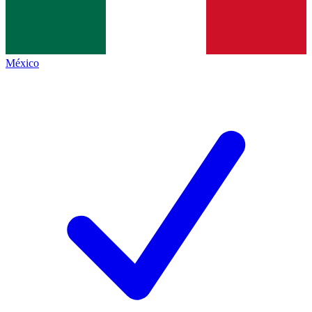
México