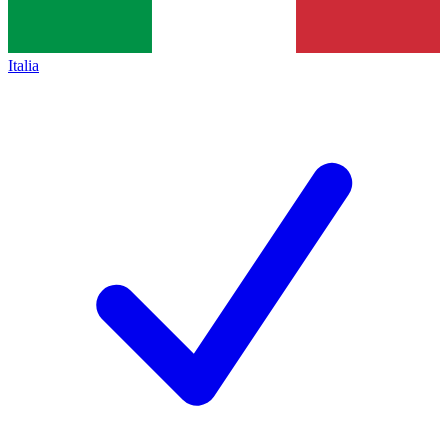
Italia