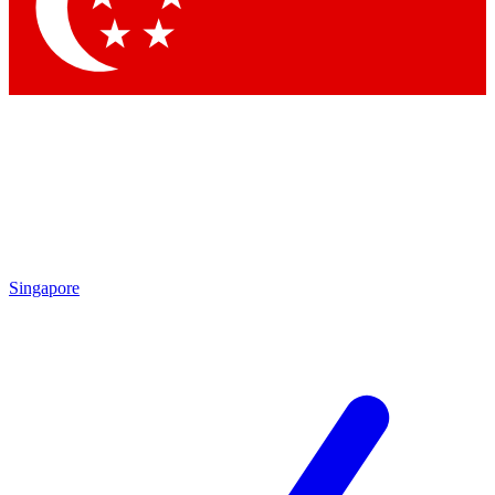
Singapore