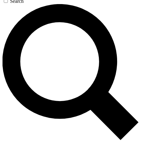
Search