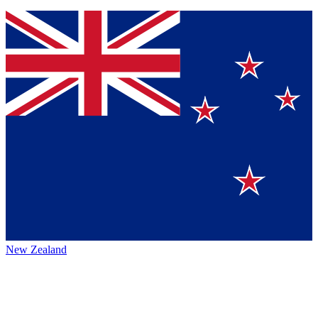
New Zealand