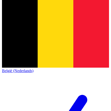
België (Nederlands)