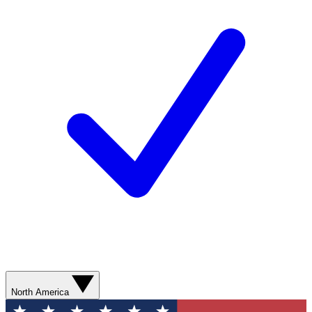
North America