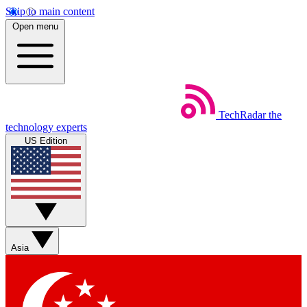
Skip to main content
Open menu
TechRadar
the
technology experts
US Edition
Asia