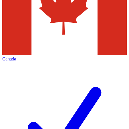
Canada