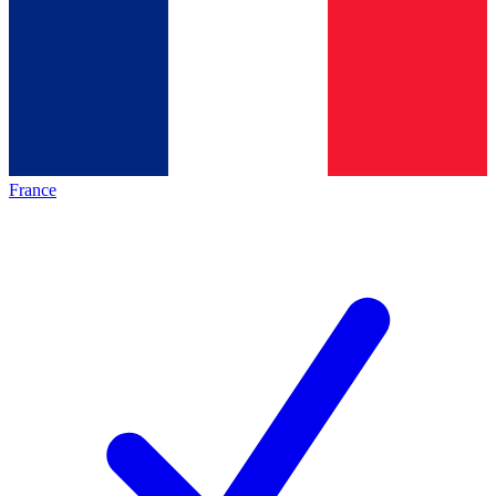
France