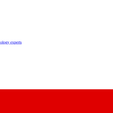
nology experts