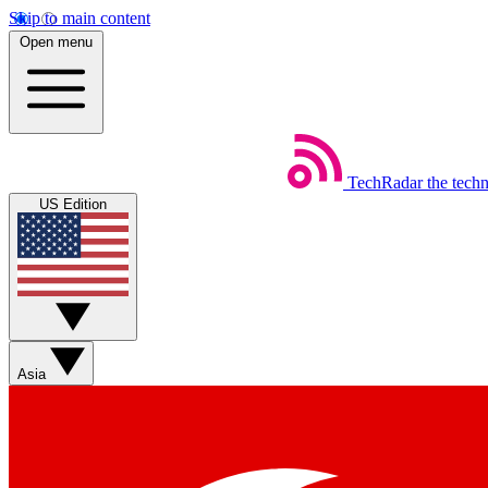
Skip to main content
Open menu
TechRadar
the tech
US Edition
Asia