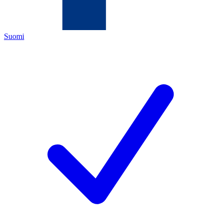
Suomi