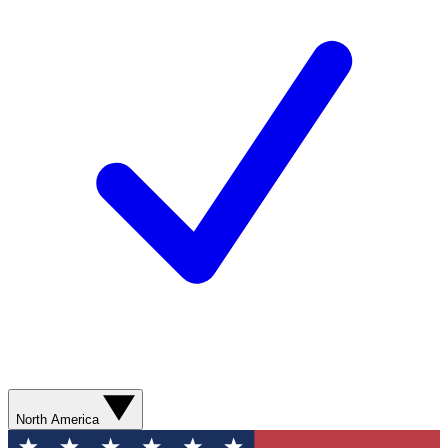
North America