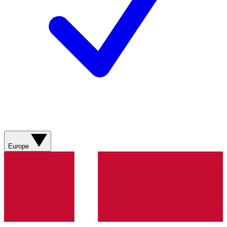
Europe