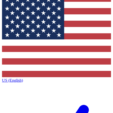
US (English)