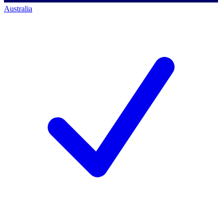
Australia