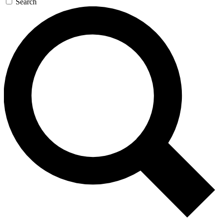
Search