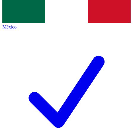
México