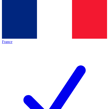
France