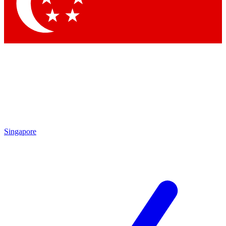
Singapore