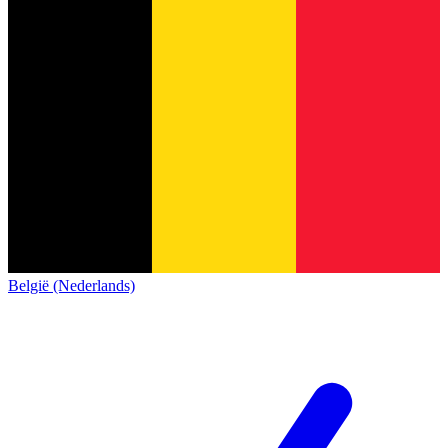
België (Nederlands)