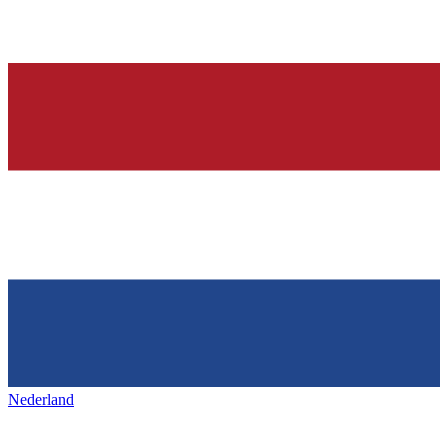
Nederland