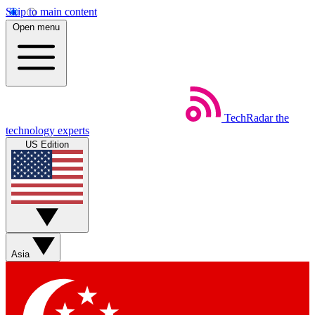
Skip to main content
Open menu
TechRadar
the
technology experts
US Edition
Asia