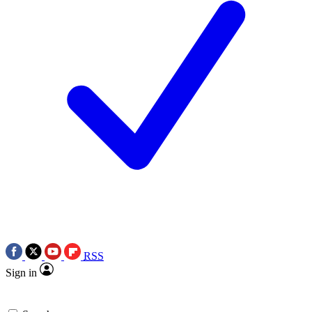
RSS
Sign in