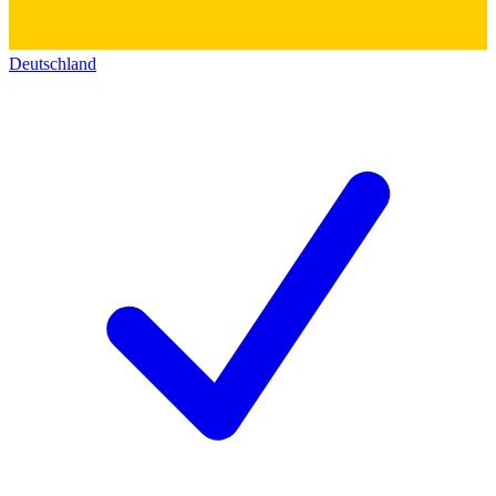
Deutschland