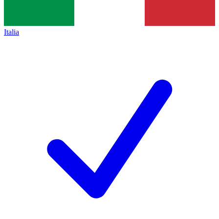
Italia