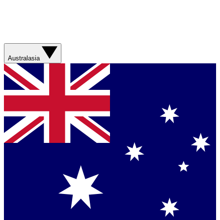
Australasia