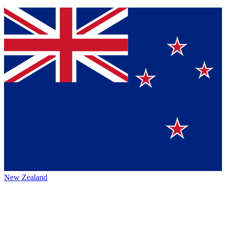
New Zealand