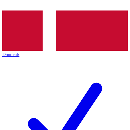
Danmark