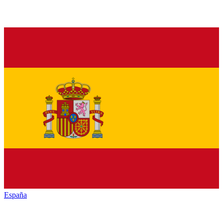
España