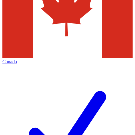
Canada