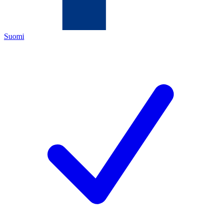
Suomi