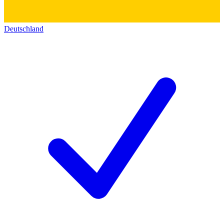
Deutschland