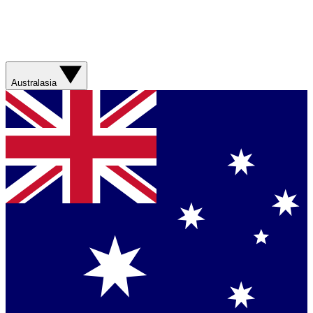
Australasia