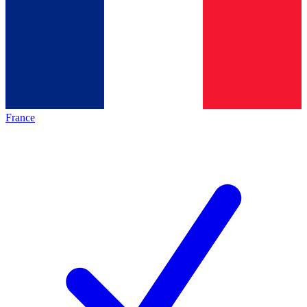
France