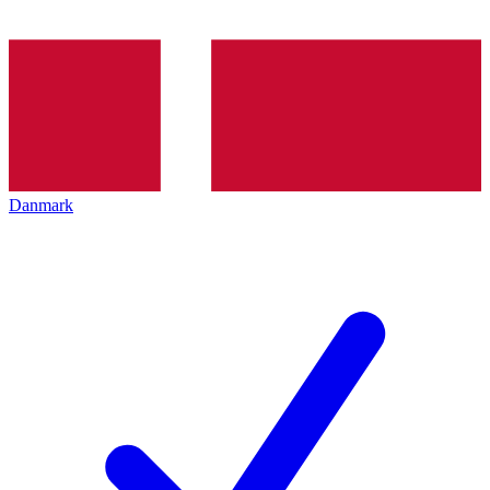
Danmark