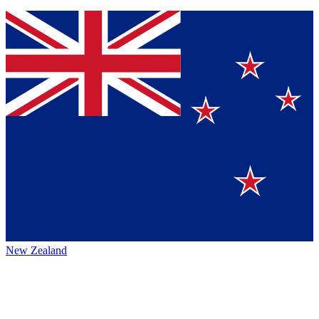
New Zealand