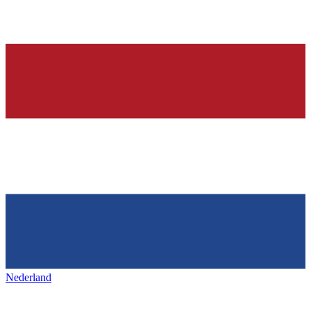
Nederland