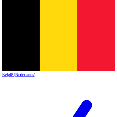
België (Nederlands)