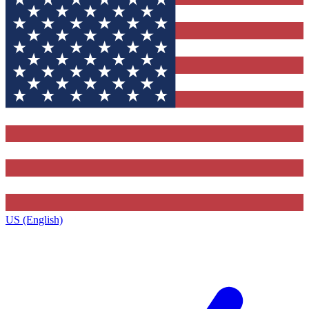
US (English)