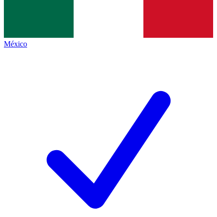
México