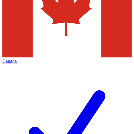
Canada