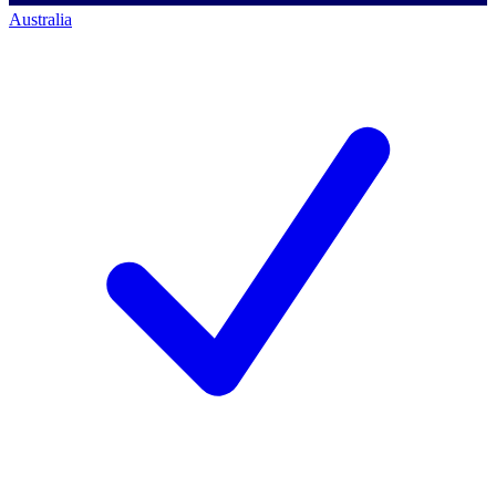
Australia