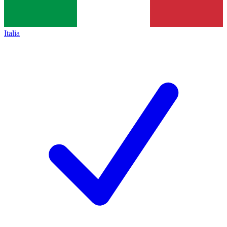
Italia