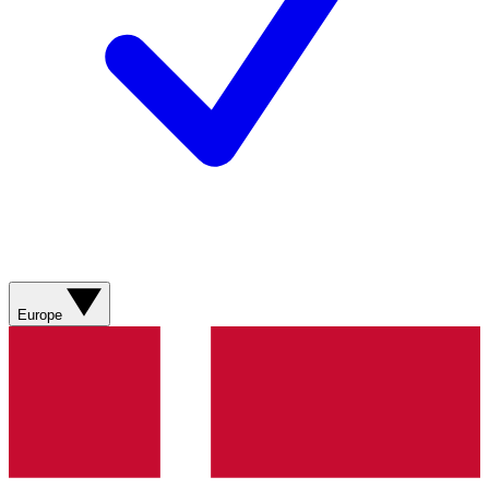
Europe