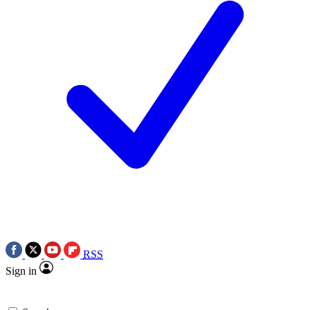
RSS
Sign in