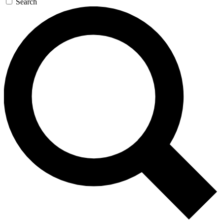
Search