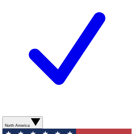
North America