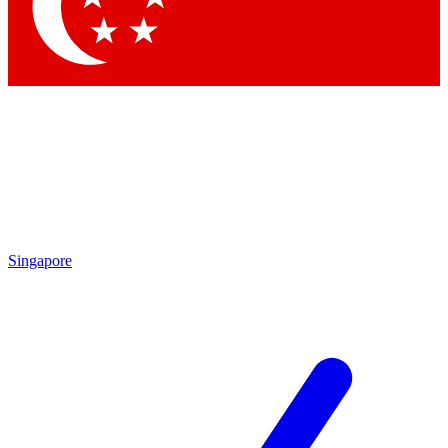
Singapore