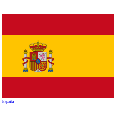
España