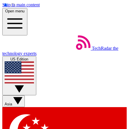
Skip to main content
Open menu
TechRadar
the
technology experts
US Edition
Asia