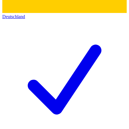
Deutschland