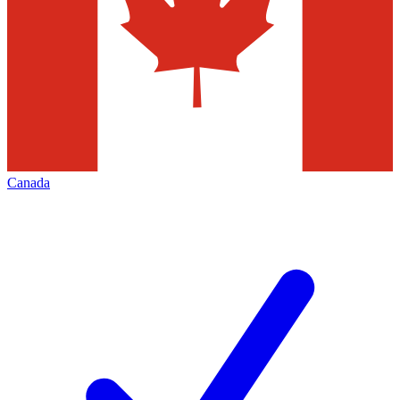
Canada