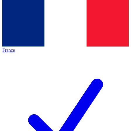
France