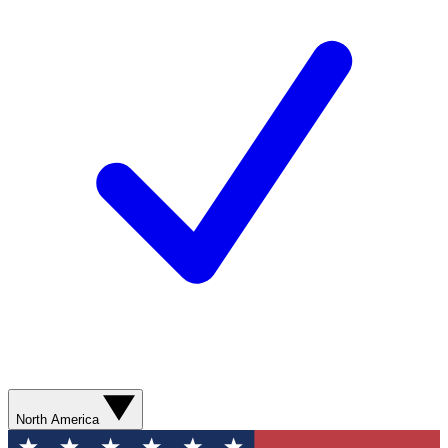
North America