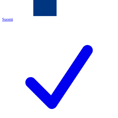
Suomi