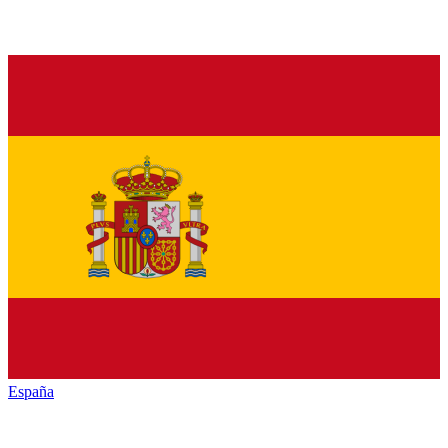
España