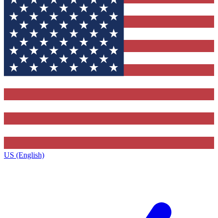
US (English)