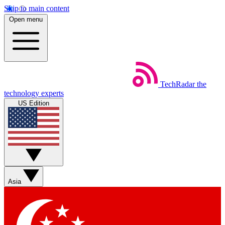
Skip to main content
Open menu
TechRadar
the
technology experts
US Edition
Asia