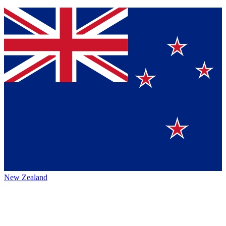
New Zealand