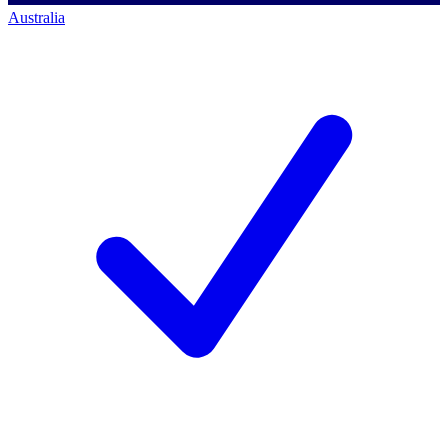
Australia