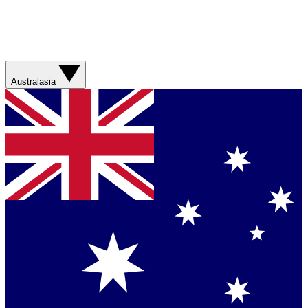
Australasia