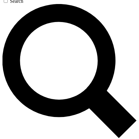
Search