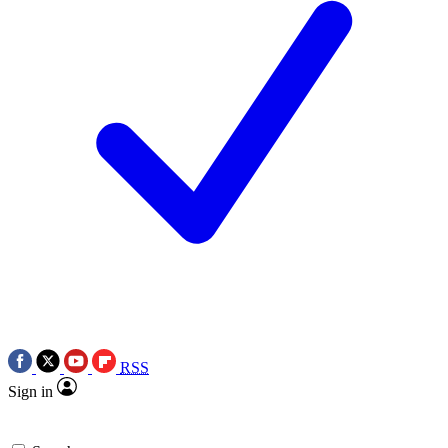
RSS
Sign in