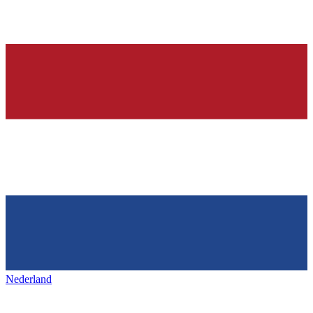
Nederland