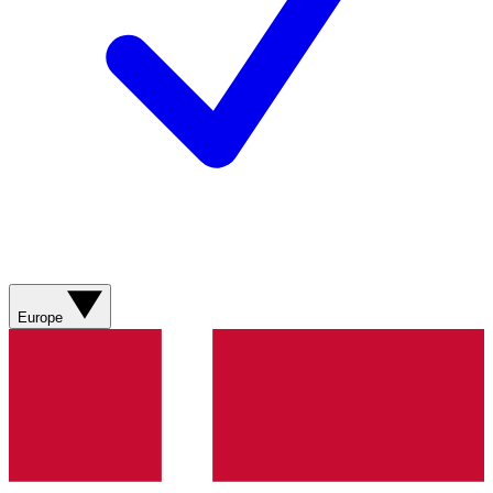
Europe