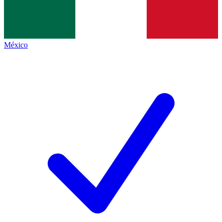
México