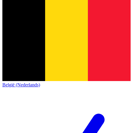
België (Nederlands)