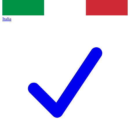
Italia