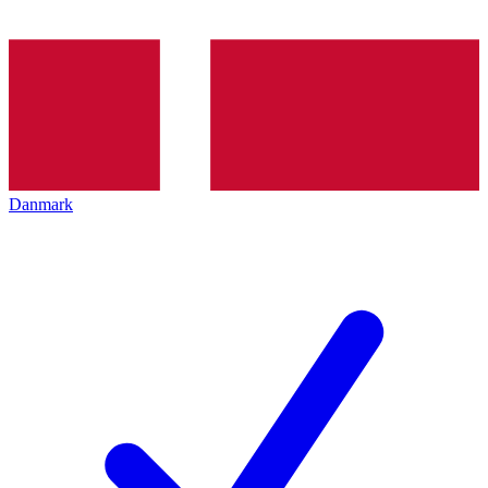
Danmark