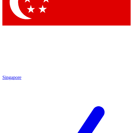
Singapore