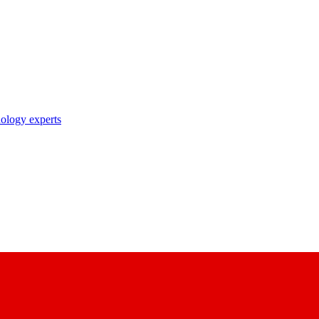
nology experts