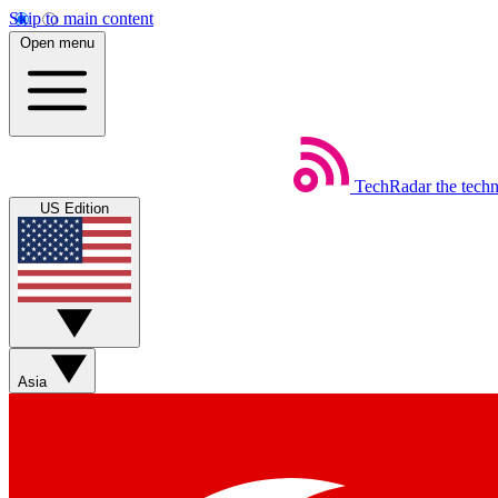
Skip to main content
Open menu
TechRadar
the tech
US Edition
Asia