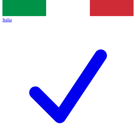
Italia