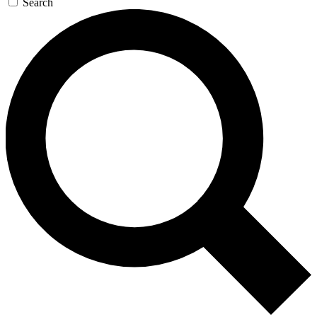
Search