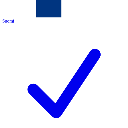
Suomi