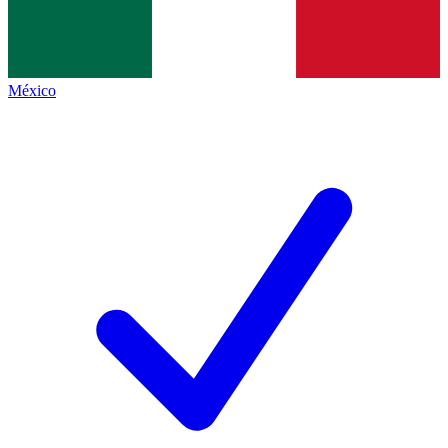
México