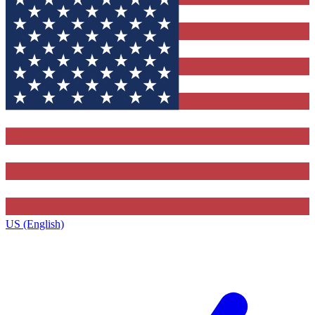
US (English)