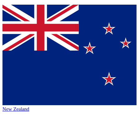
New Zealand