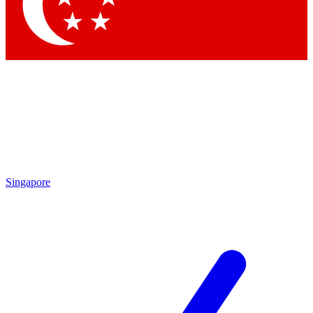
Singapore