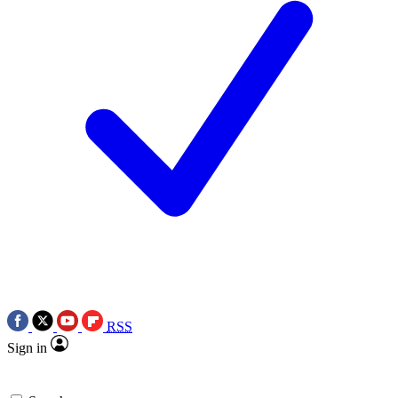
RSS
Sign in