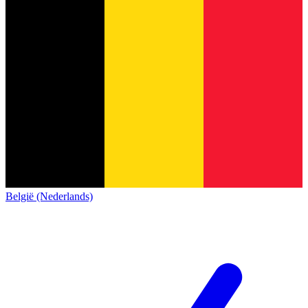
België (Nederlands)