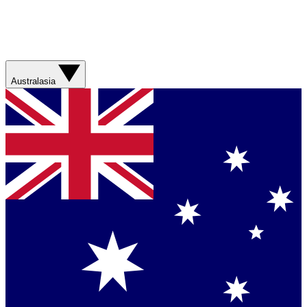
Australasia