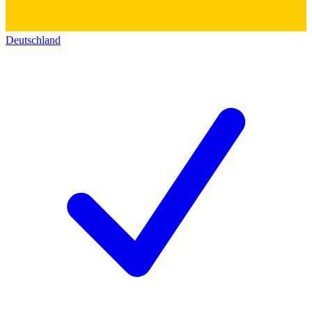
Deutschland