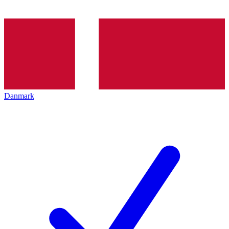
Danmark