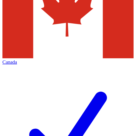
Canada