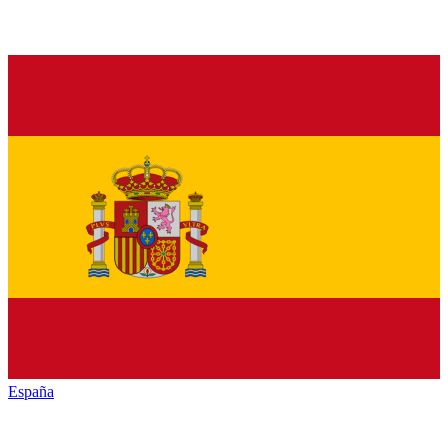
España