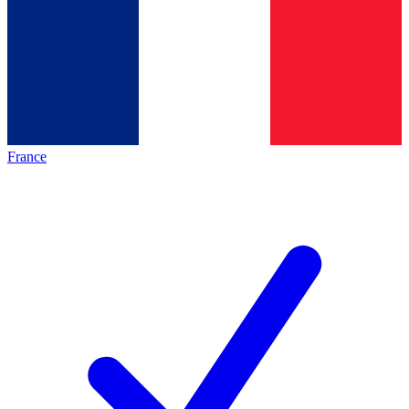
France