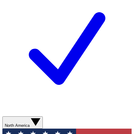
North America