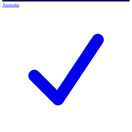
Australia