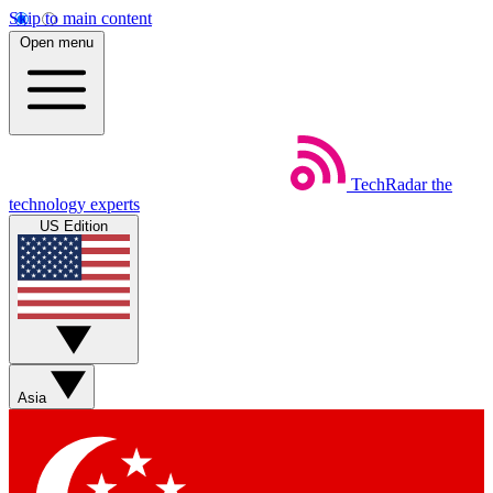
Skip to main content
Open menu
TechRadar
the
technology experts
US Edition
Asia