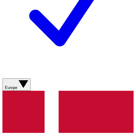
Europe