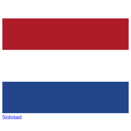
Nederland