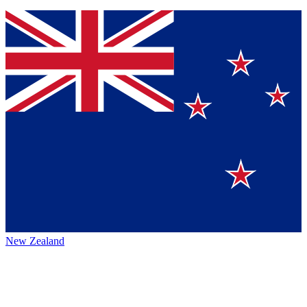
New Zealand