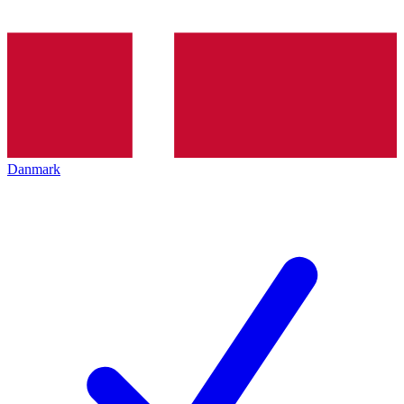
Danmark