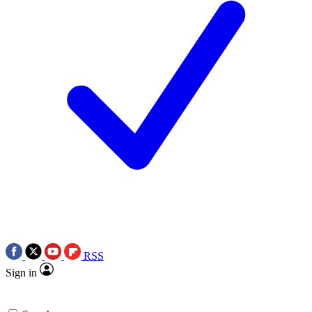
RSS
Sign in