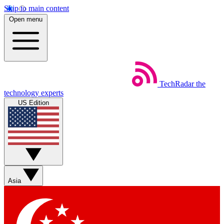
Skip to main content
Open menu
TechRadar
the
technology experts
US Edition
Asia