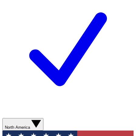
North America