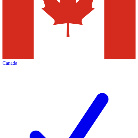
Canada