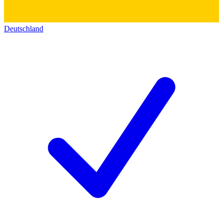
Deutschland