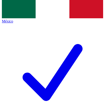
México