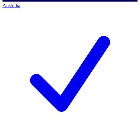
Australia