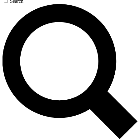
Search