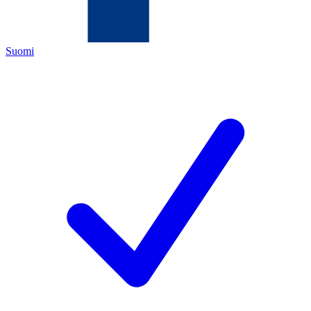
Suomi