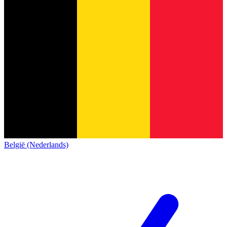
België (Nederlands)