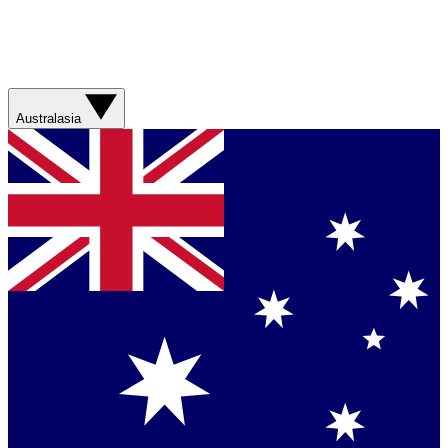
Australasia