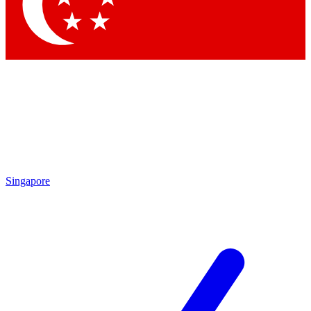
Singapore