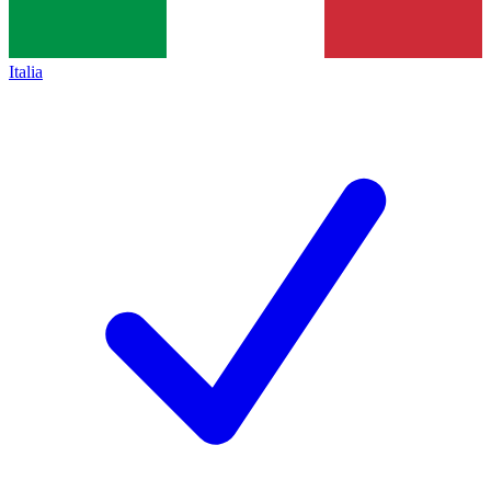
Italia