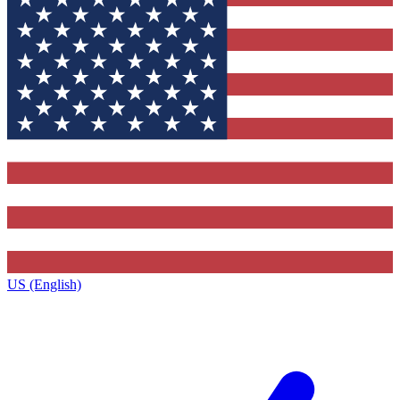
US (English)