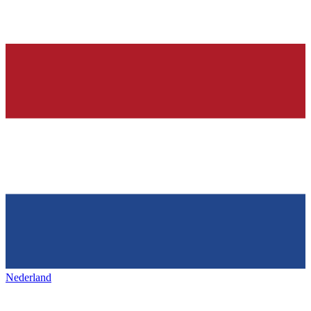
Nederland