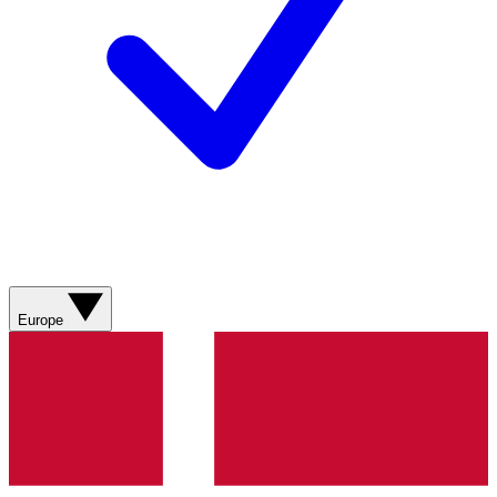
Europe