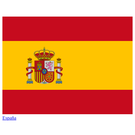
España