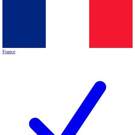
France