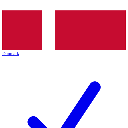
Danmark