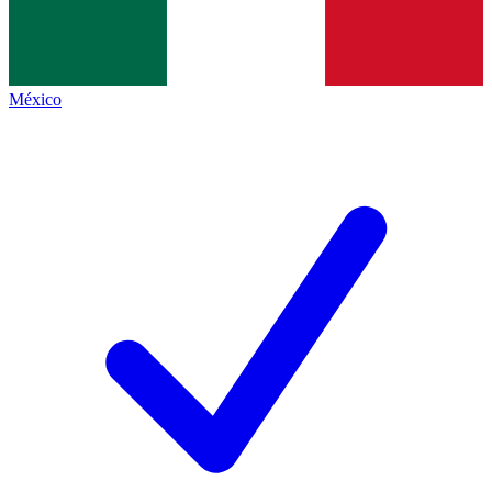
México