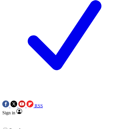
RSS
Sign in