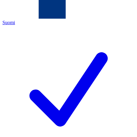
Suomi