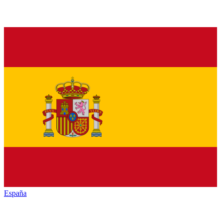
España