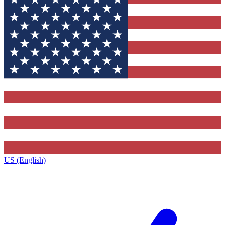
US (English)