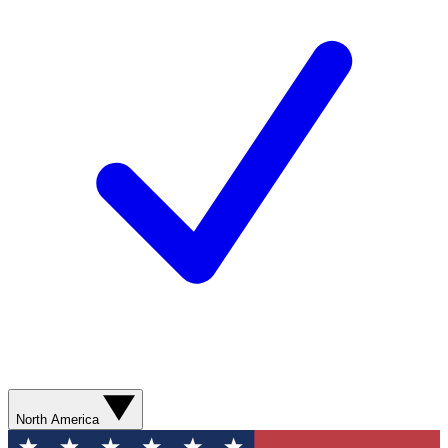
North America