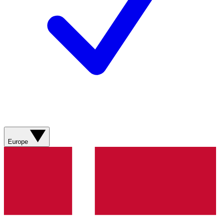
Europe