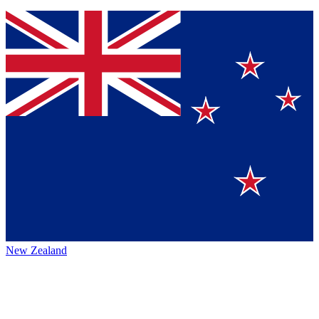
New Zealand