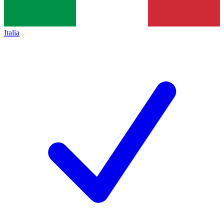
Italia