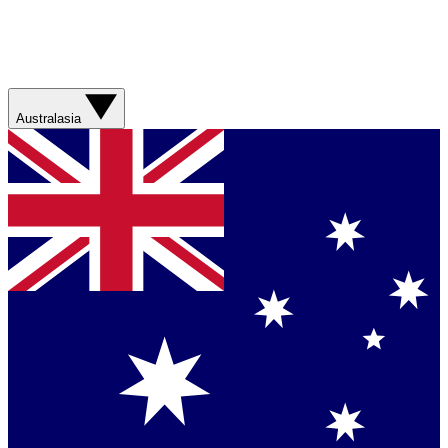
Australasia