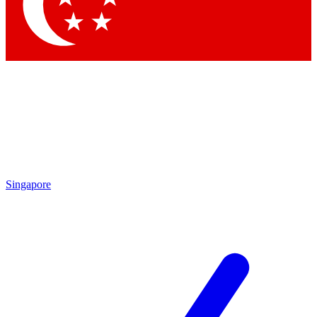
Contact me with news and offers from other Future brands
By submitting your information you agree to the
Terms & Conditions
and
Privacy Policy
and are aged 16 or over.
Singapore