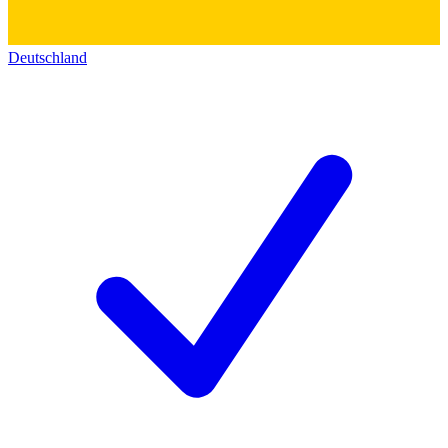
Deutschland