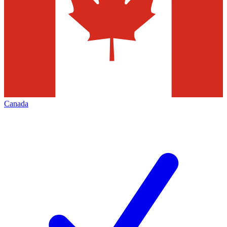
Canada