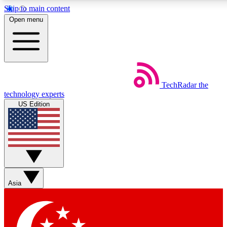
Skip to main content
5
24/7
44K+
Open menu
EXCLUSIVE PERKS
INSIDER INSIGHTS
ACTIVE MEMBERS
Weekly newsletters
Commenting a
TechRadar
the
Get daily news, weekly deals and the
Join the conversation,
technology experts
week’s top tech stories
thoughts and get exp
US Edition
BECOME A TECHRADAR INSIDER
Sign up with your email below to instantly access member
features, newsletters and exclusive Insider perks
Asia