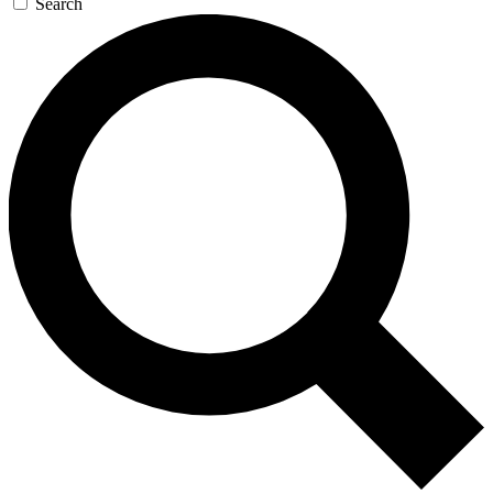
Search