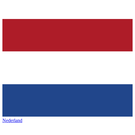
Nederland