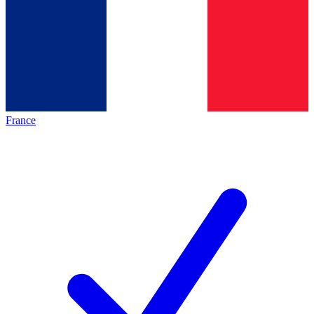
France