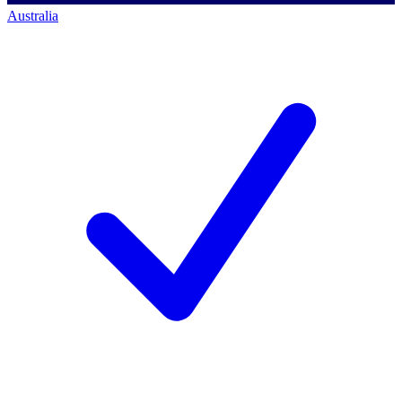
Australia