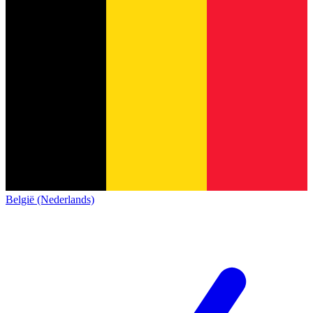
België (Nederlands)