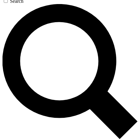
Search