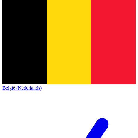
België (Nederlands)