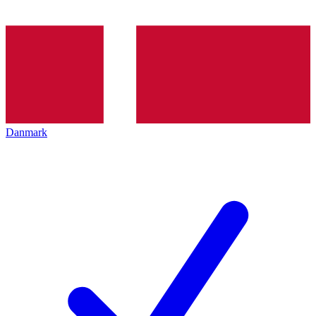
Danmark