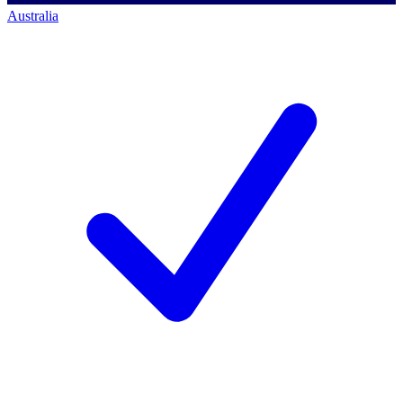
Australia