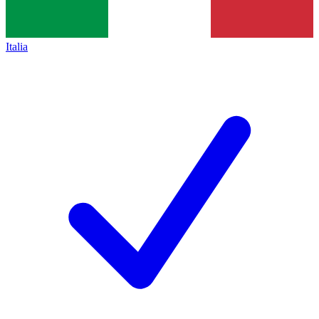
Italia