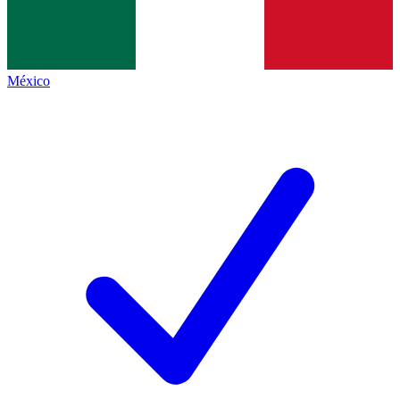
México