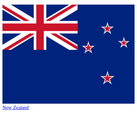
New Zealand