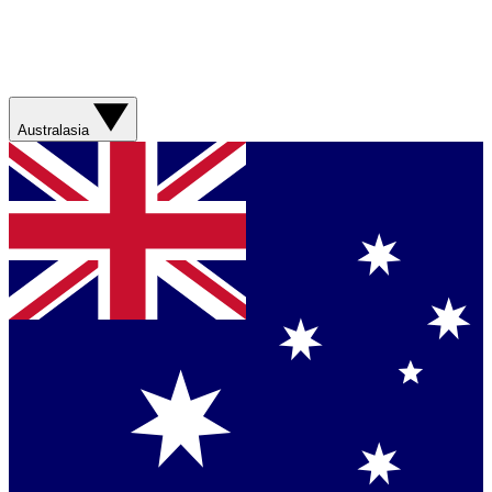
Australasia