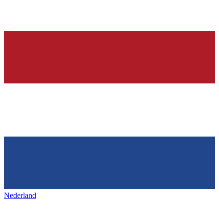
Nederland