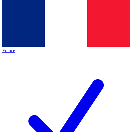
France