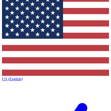
US (English)