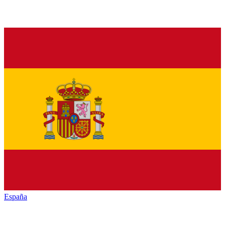
España