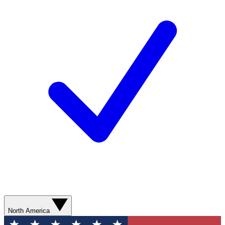
North America