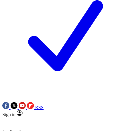
RSS
Sign in