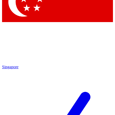
Contact me with news and offers from other Future brands
By submitting your information you agree to the
Terms & Conditions
and
Privacy Policy
and are aged 16 or over.
Singapore