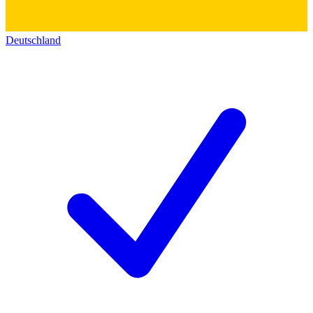
Deutschland