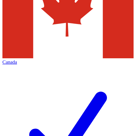
Canada