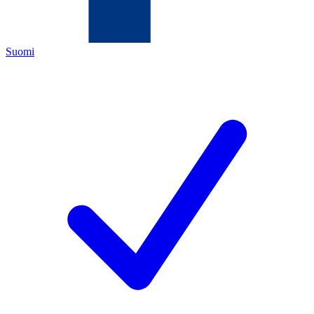
Suomi