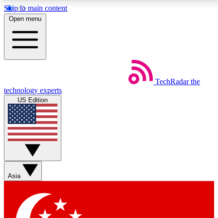
Skip to main content
5
24/7
44K+
Open menu
EXCLUSIVE PERKS
INSIDER INSIGHTS
ACTIVE MEMBERS
Weekly newsletters
Commenting a
TechRadar
the
Get daily news, weekly deals and the
Join the conversation,
technology experts
week’s top tech stories
thoughts and get exp
US Edition
BECOME A TECHRADAR INSIDER
Sign up with your email below to instantly access member
features, newsletters and exclusive Insider perks
Asia