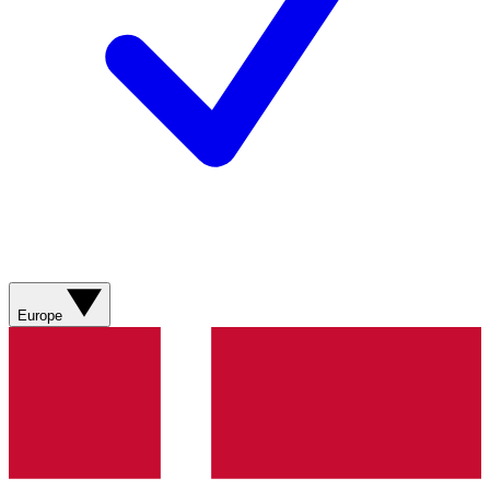
Europe