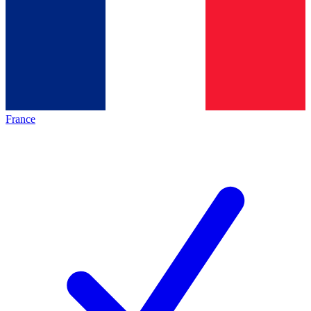
France