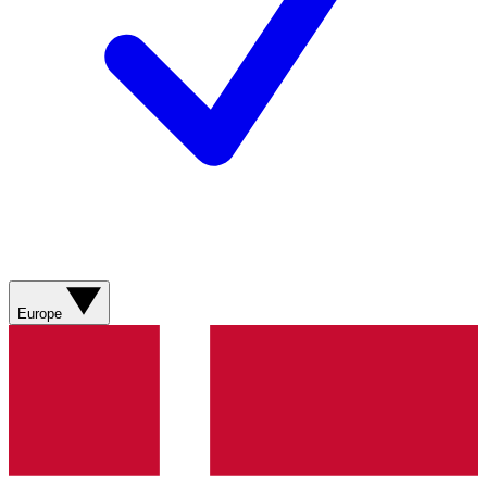
Europe