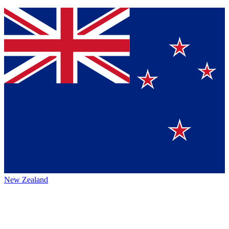
New Zealand