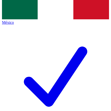
México