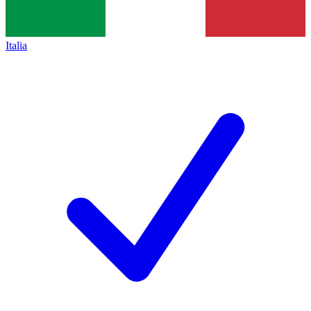
Italia