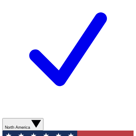
North America