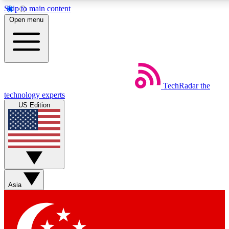
Skip to main content
5
24/7
44K+
Open menu
EXCLUSIVE PERKS
INSIDER INSIGHTS
ACTIVE MEMBERS
Weekly newsletters
Commenting a
TechRadar
the
Get daily news, weekly deals and the
Join the conversation,
technology experts
week’s top tech stories
thoughts and get exp
US Edition
BECOME A TECHRADAR INSIDER
Sign up with your email below to instantly access member
features, newsletters and exclusive Insider perks
Asia