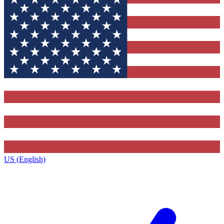
US (English)