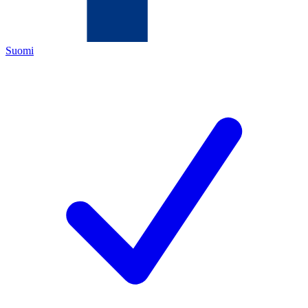
Suomi