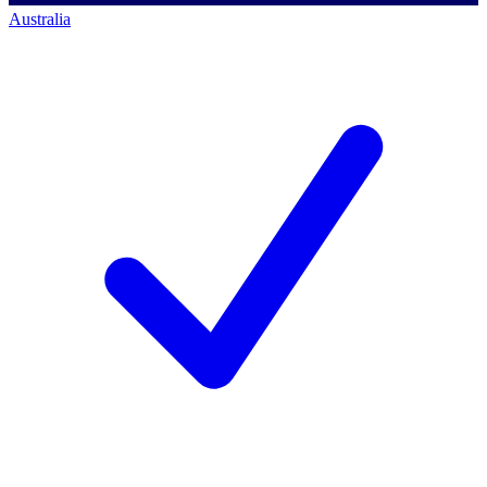
Australia