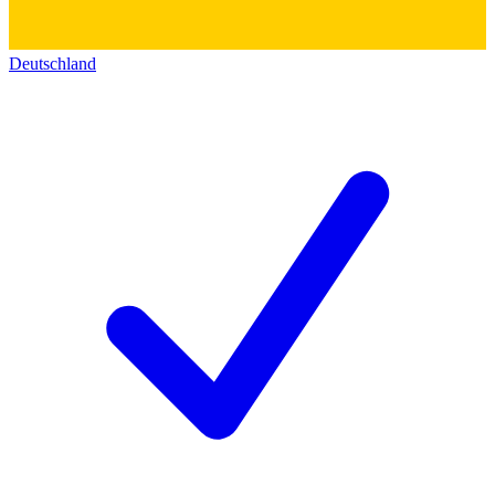
Deutschland