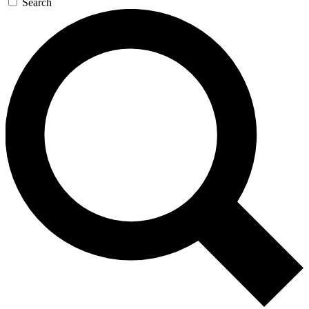
Search