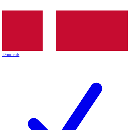
Danmark