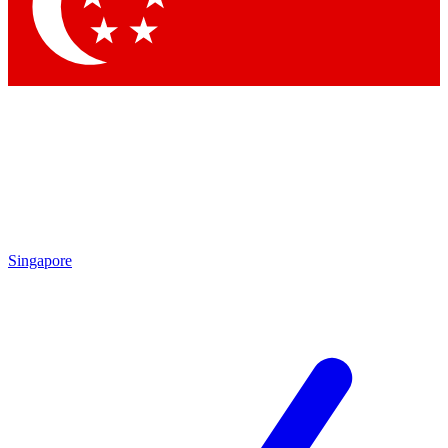
Contact me with news and offers from other Future brands
By submitting your information you agree to the
Terms & Conditions
and
Privacy Policy
and are aged 16 or over.
Singapore