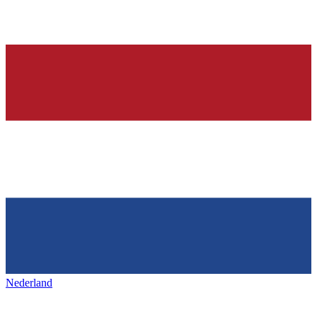
Nederland