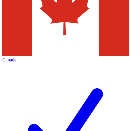
Canada