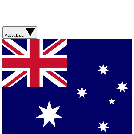
Australasia