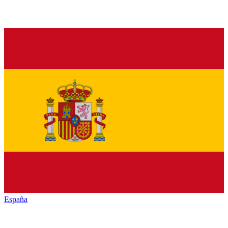
España