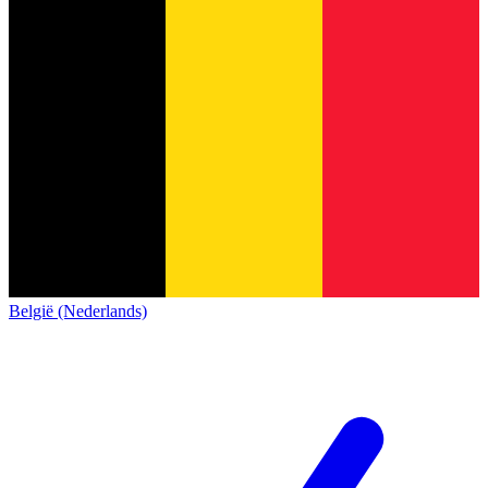
België (Nederlands)