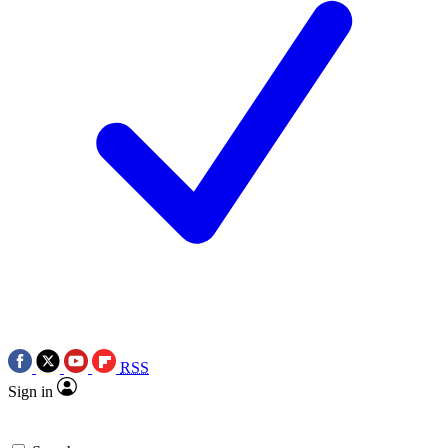
RSS
Sign in